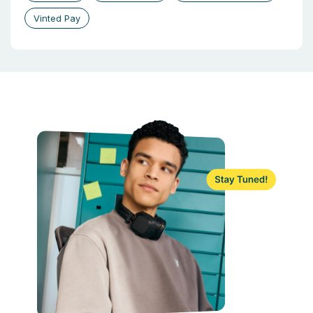
Vinted Pay