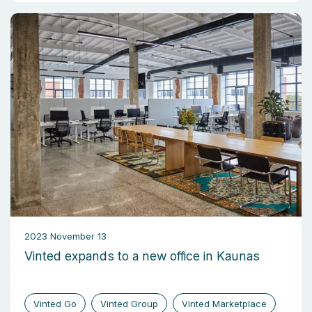
2023 November 13
Vinted expands to a new office in Kaunas
Vinted Go
Vinted Group
Vinted Marketplace