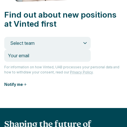
Find out about new positions
at Vinted first
Select team
For information on how Vinted, UAB processes your personal data and
how to withdraw your consent, read our
Privacy Policy
.
Notify me
Shaping the future of