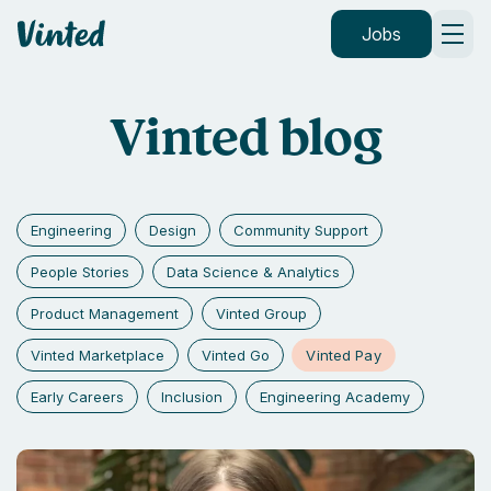
Vinted
Jobs
Vinted blog
Engineering
Design
Community Support
People Stories
Data Science & Analytics
Product Management
Vinted Group
Vinted Pay
Vinted Marketplace
Vinted Go
Early Careers
Inclusion
Engineering Academy