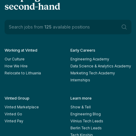
second-hand
Search jobs from
125
available positions
Working at Vinted
Early Careers
Our Culture
Engineering Academy
How We Hire
Data Science & Analytics Academy
Relocate to Lithuania
Marketing Tech Academy
Internships
Vinted Group
Learn more
Vinted Marketplace
Show & Tell
Vinted Go
Engineering Blog
Vinted Pay
Vilnius Tech Leads
Berlin Tech Leads
Tech Kinship