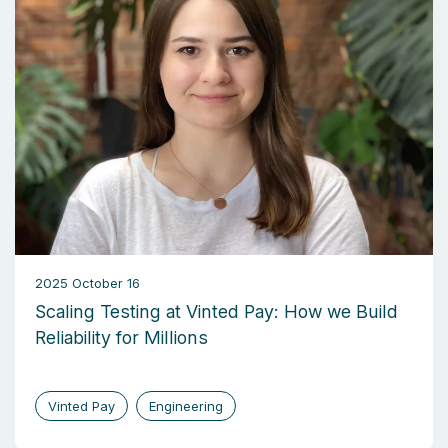
2025 October 16
Scaling Testing at Vinted Pay: How we Build
Reliability for Millions
Vinted Pay
Engineering