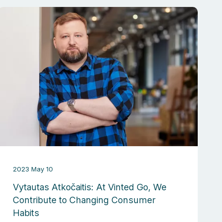
2023 May 10
Vytautas Atkočaitis: At Vinted Go, We
Contribute to Changing Consumer
Habits