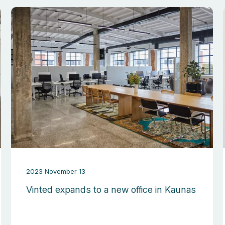
2023 November 13
Vinted expands to a new office in Kaunas