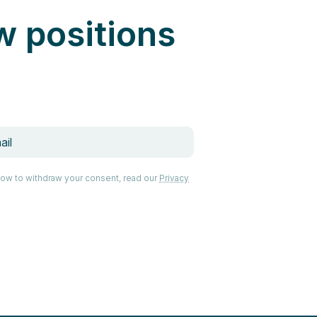
w positions
how to withdraw your consent, read our
Privacy