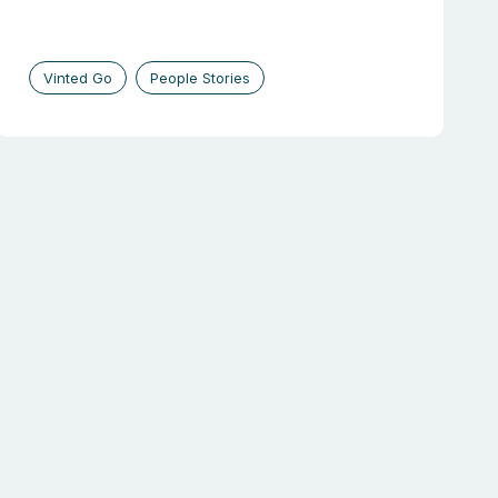
Vinted Go
People Stories