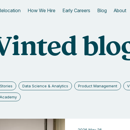
Relocation
How We Hire
Early Careers
Blog
About
Vinted blo
Stories
Data Science & Analytics
Product Management
V
g Academy
2026 May 26