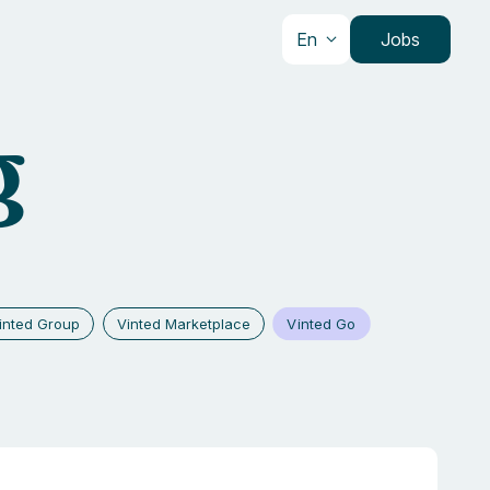
En
Jobs
g
Vinted Go
inted Group
Vinted Marketplace