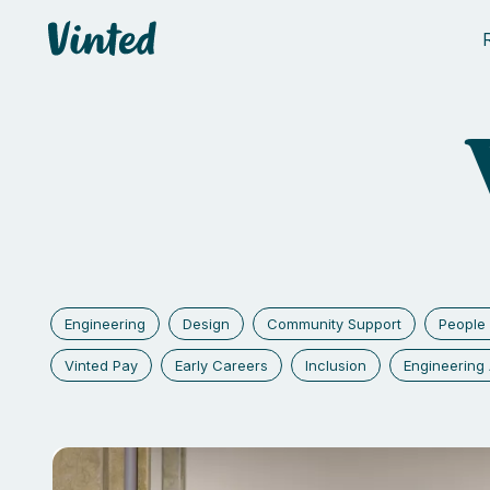
Vinted
Engineering
Design
Community Support
People 
Vinted Pay
Early Careers
Inclusion
Engineerin