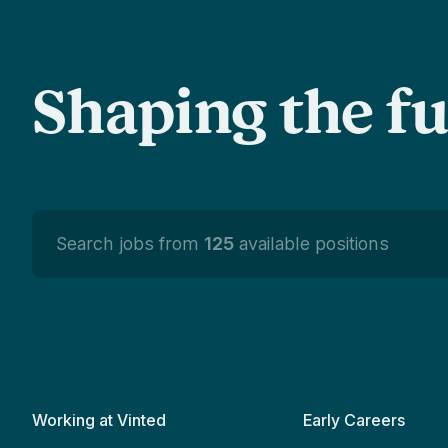
Shaping the f
Search jobs from
125
available positions
Working at Vinted
Early Careers