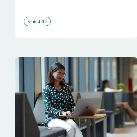
Vinted Go