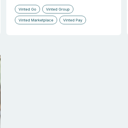
Vinted Go
Vinted Group
Vinted Marketplace
Vinted Pay