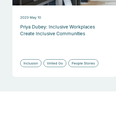
2023 May 10
Priya Dubey: Inclusive Workplaces
Create Inclusive Communities
Inclusion
Vinted Go
People Stories