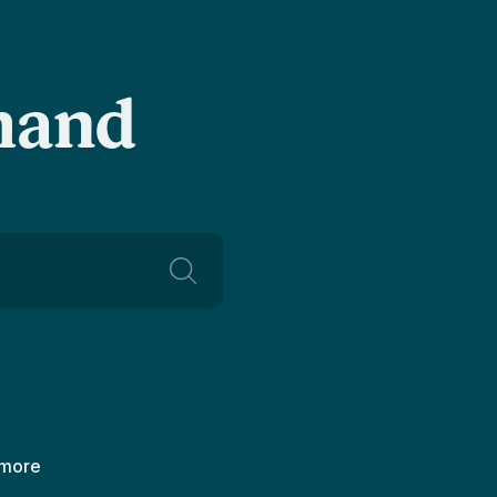
-hand
 more