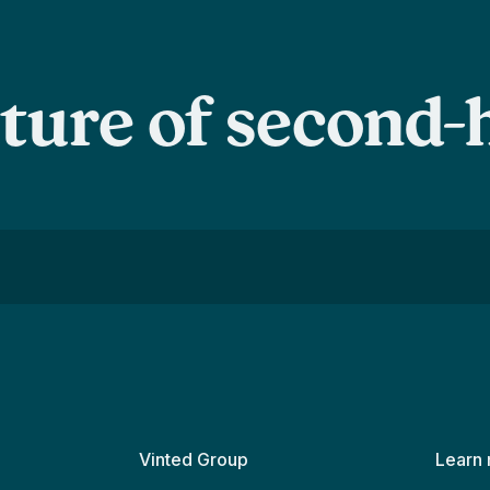
uture of second
Vinted Group
Learn