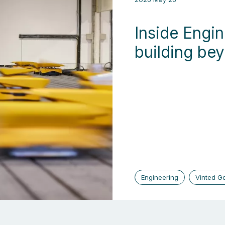
Inside Engin
building be
Engineering
Vinted G