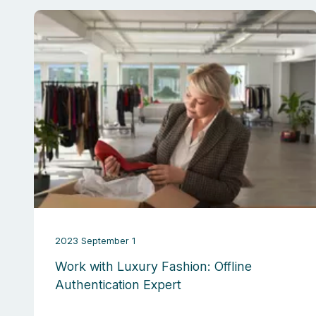
2023 September 1
Work with Luxury Fashion: Offline
Authentication Expert