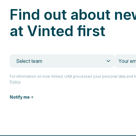
Find out about ne
at Vinted first
Select team
For information on how Vinted, UAB processes your personal data and 
Policy
.
Notify me