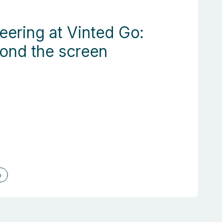
eering at Vinted Go:
yond the screen
o