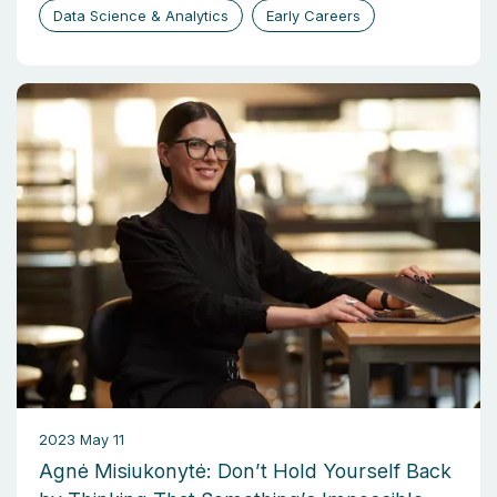
Data Science & Analytics
Early Careers
2023 May 11
Agnė Misiukonytė: Don’t Hold Yourself Back