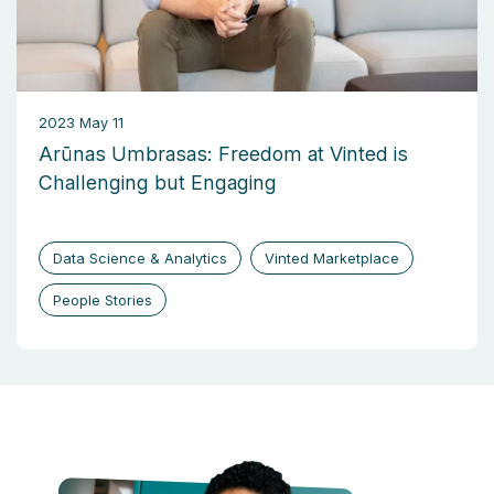
2023 May 11
Arūnas Umbrasas: Freedom at Vinted is
Challenging but Engaging
Data Science & Analytics
Vinted Marketplace
People Stories