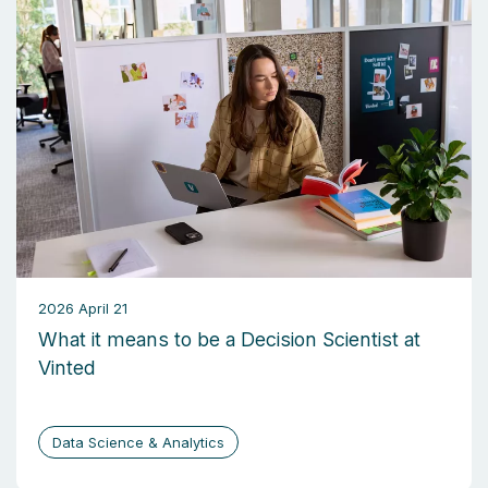
2026 April 21
What it means to be a Decision Scientist at
Vinted
Data Science & Analytics