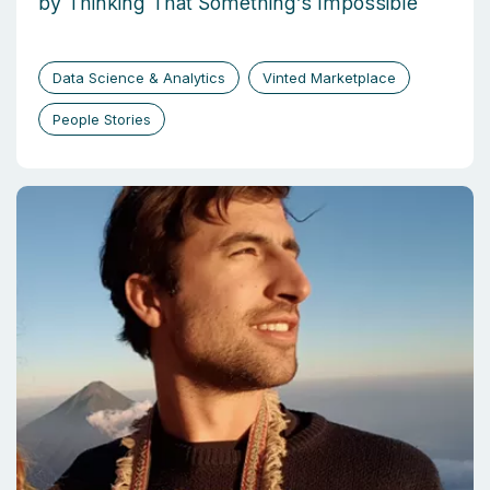
by Thinking That Something’s Impossible
Data Science & Analytics
Vinted Marketplace
People Stories