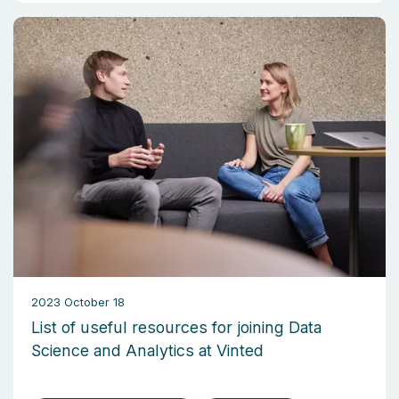
2023 October 18
List of useful resources for joining Data
Science and Analytics at Vinted