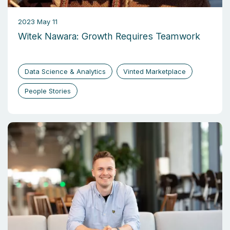
2023 May 11
Witek Nawara: Growth Requires Teamwork
Data Science & Analytics
Vinted Marketplace
People Stories