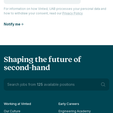
For information on how Vinted, UAB processes your personal data and
how to withdraw your consent, read our
Privacy Policy
.
Notify me
Shaping the future of
second-hand
Search jobs from
125
available positions
Working at Vinted
Early Careers
Our Culture
Engineering Academy