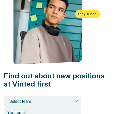
Find out about new positions
at Vinted first
Select team