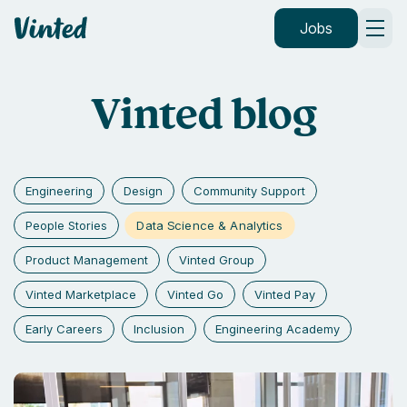
Vinted
Jobs
Vinted blog
Engineering
Design
Community Support
Data Science & Analytics
People Stories
Product Management
Vinted Group
Vinted Marketplace
Vinted Go
Vinted Pay
Early Careers
Inclusion
Engineering Academy