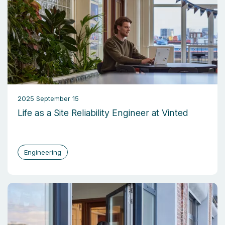
2025 September 15
Life as a Site Reliability Engineer at Vinted
Engineering