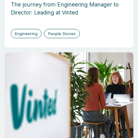
The journey from Engineering Manager to
Director: Leading at Vinted
Engineering
People Stories