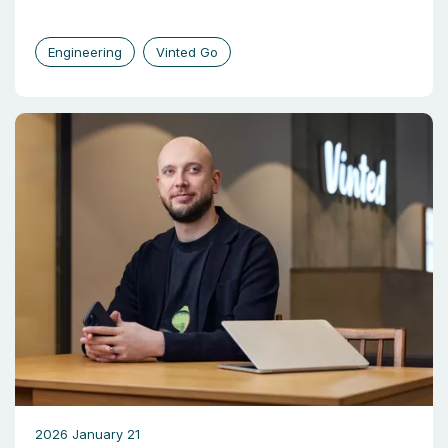
Engineering
Vinted Go
2026 January 21