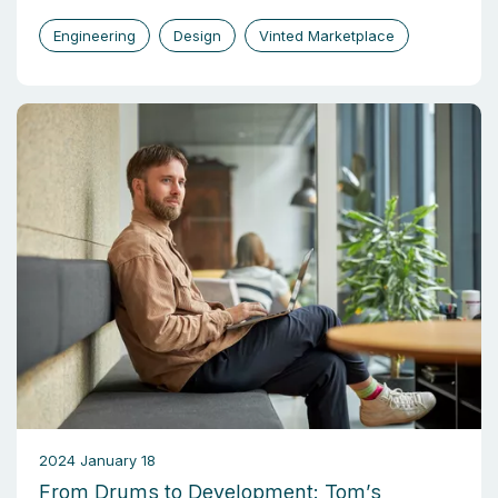
Engineering
Design
Vinted Marketplace
2024 January 18
From Drums to Development: Tom’s