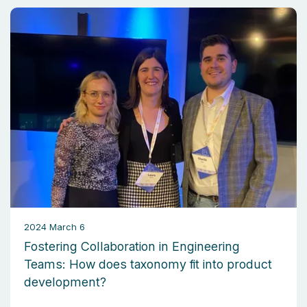
2024 March 6
Fostering Collaboration in Engineering
Teams: How does taxonomy fit into product
development?