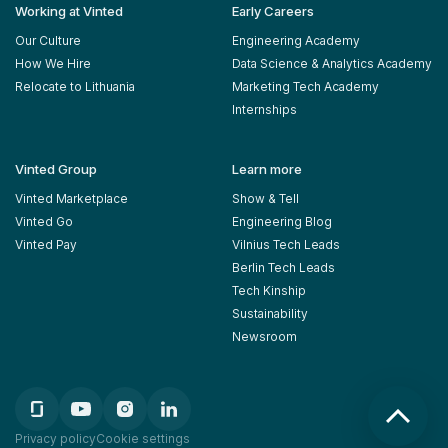
Working at Vinted
Early Careers
Our Culture
Engineering Academy
How We Hire
Data Science & Analytics Academy
Relocate to Lithuania
Marketing Tech Academy
Internships
Vinted Group
Learn more
Vinted Marketplace
Show & Tell
Vinted Go
Engineering Blog
Vinted Pay
Vilnius Tech Leads
Berlin Tech Leads
Tech Kinship
Sustainability
Newsroom
Privacy policy
Cookie settings