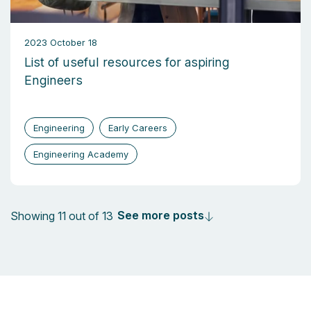
2023 October 18
List of useful resources for aspiring
Engineers
Engineering
Early Careers
Engineering Academy
See more posts
Showing 11 out of 13