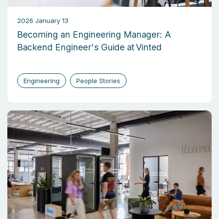
2026 January 13
Becoming an Engineering Manager: A
Backend Engineer's Guide at Vinted
Engineering
People Stories