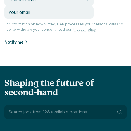
For information on how Vinted, UAB processes your personal data and
how to withdraw your consent, read our
Privacy Policy
.
Notify me
Shaping the future of
second-hand
Search jobs from
128
available positions