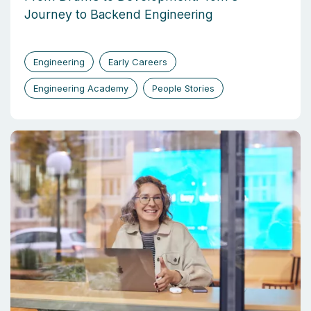
Journey to Backend Engineering
Engineering
Early Careers
Engineering Academy
People Stories