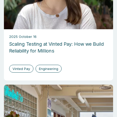
2025 October 16
Scaling Testing at Vinted Pay: How we Build
Reliability for Millions
Vinted Pay
Engineering