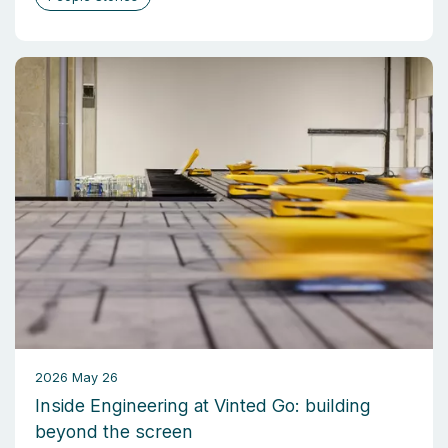
2026 May 26
Inside Engineering at Vinted Go: building
beyond the screen