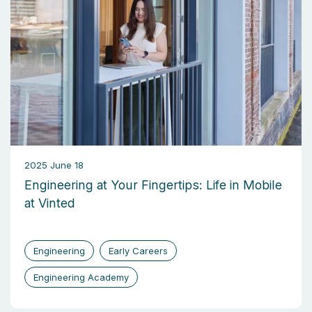
2025 June 18
Engineering at Your Fingertips: Life in Mobile
at Vinted
Engineering
Early Careers
Engineering Academy