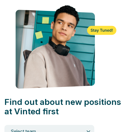
Find out about new positions
at Vinted first
Select team