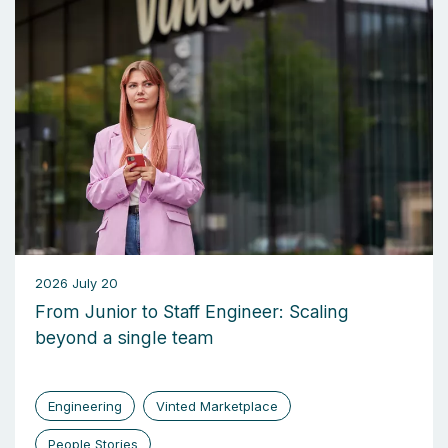
2026 July 20
From Junior to Staff Engineer: Scaling
beyond a single team
Engineering
Vinted Marketplace
People Stories