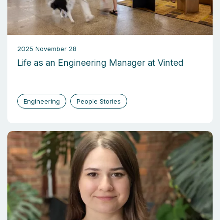
2025 November 28
Life as an Engineering Manager at Vinted
Engineering
People Stories