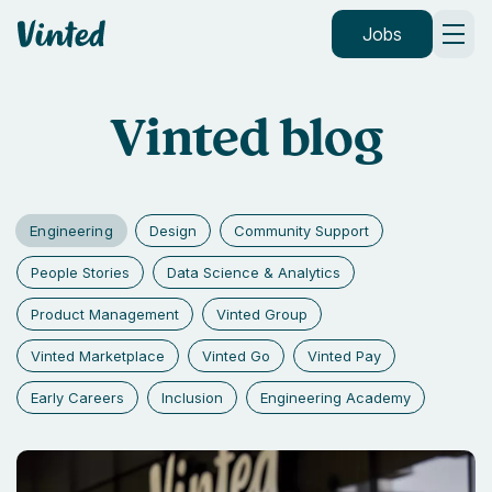
Vinted
Jobs
Vinted blog
Engineering
Design
Community Support
People Stories
Data Science & Analytics
Product Management
Vinted Group
Vinted Marketplace
Vinted Go
Vinted Pay
Early Careers
Inclusion
Engineering Academy