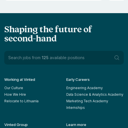
Shaping the future of
second-hand
Search jobs from
125
available positions
Working at Vinted
Early Careers
Our Culture
Engineering Academy
How We Hire
Data Science & Analytics Academy
Relocate to Lithuania
Marketing Tech Academy
Internships
Vinted Group
Learn more