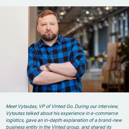
Meet Vytautas, VP of Vinted Go. During our interview,
Vytautas talked about his experience in e-commerce
logistics, gave an in-depth explanation of a brand-new
business entity in the Vinted group, and shared its