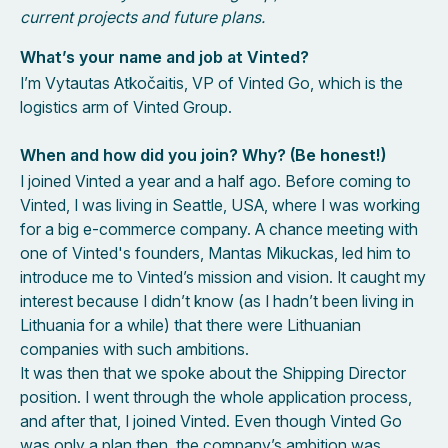
current projects and future plans.
What’s your name and job at Vinted?
I’m Vytautas Atkočaitis, VP of Vinted Go, which is the
logistics arm of Vinted Group.
When and how did you join? Why? (Be honest!)
I joined Vinted a year and a half ago. Before coming to
Vinted, I was living in Seattle, USA, where I was working
for a big e-commerce company. A chance meeting with
one of Vinted's founders, Mantas Mikuckas, led him to
introduce me to Vinted’s mission and vision. It caught my
interest because I didn’t know (as I hadn’t been living in
Lithuania for a while) that there were Lithuanian
companies with such ambitions.
It was then that we spoke about the Shipping Director
position. I went through the whole application process,
and after that, I joined Vinted. Even though Vinted Go
was only a plan then, the company’s ambition was