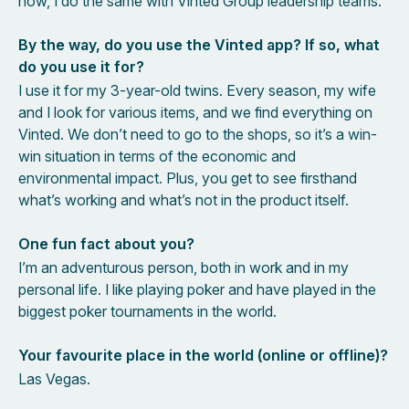
now, I do the same with Vinted Group leadership teams.
By the way, do you use the Vinted app? If so, what
do you use it for?
I use it for my 3-year-old twins. Every season, my wife
and I look for various items, and we find everything on
Vinted. We don’t need to go to the shops, so it’s a win-
win situation in terms of the economic and
environmental impact. Plus, you get to see firsthand
what’s working and what’s not in the product itself.
One fun fact about you?
I’m an adventurous person, both in work and in my
personal life. I like playing poker and have played in the
biggest poker tournaments in the world.
Your favourite place in the world (online or offline)?
Las Vegas.