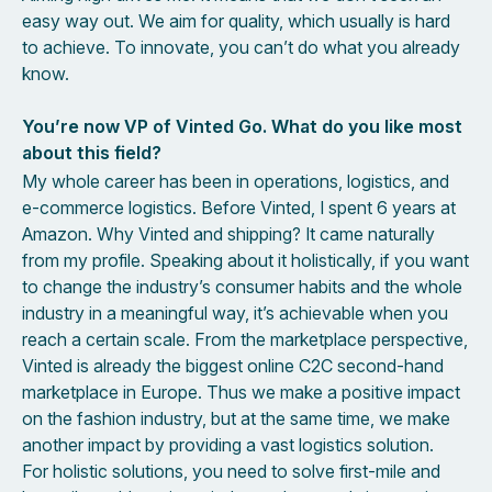
easy way out. We aim for quality, which usually is hard
to achieve. To innovate, you can’t do what you already
know.
You’re now VP of Vinted Go. What do you like most
about this field?
My whole career has been in operations, logistics, and
e-commerce logistics. Before Vinted, I spent 6 years at
Amazon. Why Vinted and shipping? It came naturally
from my profile. Speaking about it holistically, if you want
to change the industry’s consumer habits and the whole
industry in a meaningful way, it’s achievable when you
reach a certain scale. From the marketplace perspective,
Vinted is already the biggest online C2C second-hand
marketplace in Europe. Thus we make a positive impact
on the fashion industry, but at the same time, we make
another impact by providing a vast logistics solution.
For holistic solutions, you need to solve first-mile and