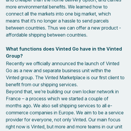
more environmental benefits. We learned how to
connect all the markets into one big market, which
means that it’s no longer a hassle to send parcels
between countries. Thus we can offer a new product -
affordable shipping between countries.
What functions does Vinted Go have in the Vinted
Group?
Recently we officially announced the launch of Vinted
Go as a new and separate business unit within the
Vinted group. The Vinted Marketplace is our first client to
benefit from our shipping services.
Beyond that, we’re building our own locker network in
France – a process which we started a couple of
months ago. We also sell shipping services to all e-
commerce companies in Europe. We aim to be a service
provider for everyone, not only Vinted. Our main focus
right now is Vinted, but more and more teams in our unit