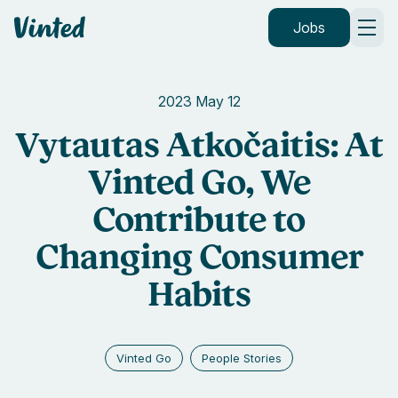
Vinted
Jobs
2023 May 12
Vytautas Atkočaitis: At
Vinted Go, We
Contribute to
Changing Consumer
Habits
Vinted Go
People Stories