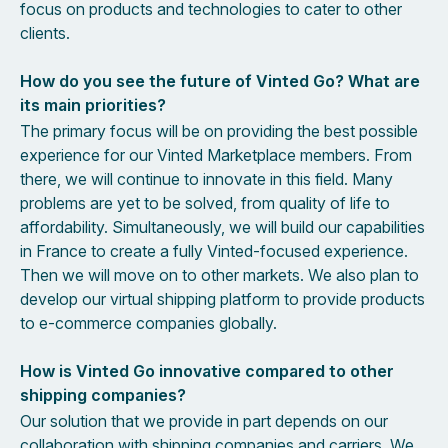
focus on products and technologies to cater to other
clients.
How do you see the future of Vinted Go? What are
its main priorities?
The primary focus will be on providing the best possible
experience for our Vinted Marketplace members. From
there, we will continue to innovate in this field. Many
problems are yet to be solved, from quality of life to
affordability. Simultaneously, we will build our capabilities
in France to create a fully Vinted-focused experience.
Then we will move on to other markets. We also plan to
develop our virtual shipping platform to provide products
to e-commerce companies globally.
How is Vinted Go innovative compared to other
shipping companies?
Our solution that we provide in part depends on our
collaboration with shipping companies and carriers. We