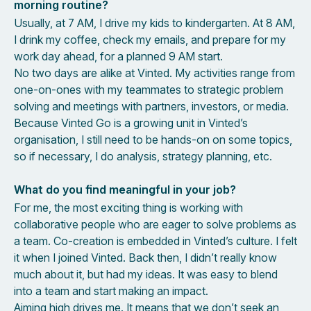
morning routine?
Usually, at 7 AM, I drive my kids to kindergarten. At 8 AM,
I drink my coffee, check my emails, and prepare for my
work day ahead, for a planned 9 AM start.
No two days are alike at Vinted. My activities range from
one-on-ones with my teammates to strategic problem
solving and meetings with partners, investors, or media.
Because Vinted Go is a growing unit in Vinted’s
organisation, I still need to be hands-on on some topics,
so if necessary, I do analysis, strategy planning, etc.
What do you find meaningful in your job?
For me, the most exciting thing is working with
collaborative people who are eager to solve problems as
a team. Co-creation is embedded in Vinted’s culture. I felt
it when I joined Vinted. Back then, I didn’t really know
much about it, but had my ideas. It was easy to blend
into a team and start making an impact.
Aiming high drives me. It means that we don’t seek an