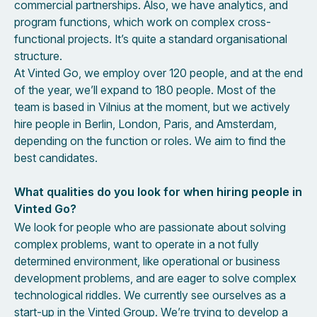
commercial partnerships. Also, we have analytics, and
program functions, which work on complex cross-
functional projects. It’s quite a standard organisational
structure.
At Vinted Go, we employ over 120 people, and at the end
of the year, we’ll expand to 180 people. Most of the
team is based in Vilnius at the moment, but we actively
hire people in Berlin, London, Paris, and Amsterdam,
depending on the function or roles. We aim to find the
best candidates.
What qualities do you look for when hiring people in
Vinted Go?
We look for people who are passionate about solving
complex problems, want to operate in a not fully
determined environment, like operational or business
development problems, and are eager to solve complex
technological riddles. We currently see ourselves as a
start-up in the Vinted Group. We’re trying to develop a