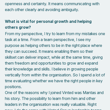
openness and certainty. It means communicating with
each other clearly and avoiding ambiguity.
What is vital for personal growth and helping
others grow?
From my perspective, I try to learn from my mistakes one
task at a time. From a team perspective, I see my
purpose as helping others to be in the right place where
they can succeed. It means enabling them so their
skillset can deliver impact, while at the same time, giving
them freedom and opportunities to grow and expand
their knowledge and skills. I believe in growing people
vertically from within the organisation. So I spend a lot of
time evaluating whether we have the right people in key
positions.
One of the reasons why I joined Vinted was Mantas and
his story. The possibility to learn from him and other
leaders in the organisation was really valuable. Right