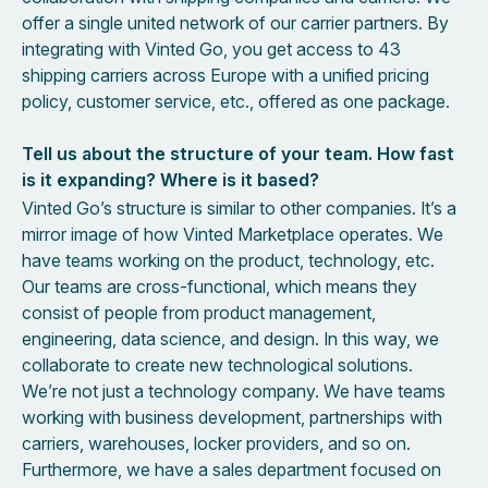
offer a single united network of our carrier partners. By
integrating with Vinted Go, you get access to 43
shipping carriers across Europe with a unified pricing
policy, customer service, etc., offered as one package.
Tell us about the structure of your team. How fast
is it expanding? Where is it based?
Vinted Go’s structure is similar to other companies. It’s a
mirror image of how Vinted Marketplace operates. We
have teams working on the product, technology, etc.
Our teams are cross-functional, which means they
consist of people from product management,
engineering, data science, and design. In this way, we
collaborate to create new technological solutions.
We’re not just a technology company. We have teams
working with business development, partnerships with
carriers, warehouses, locker providers, and so on.
Furthermore, we have a sales department focused on