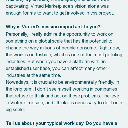
captivating. Vinted Marketplace’s vision alone was
enough for me to want to get involved in this project.
Why is Vinted’s mission important to you?
Personally, I really admire the opportunity to work on
something on a global scale that has the potential to
change the way millions of people consume. Right now,
the work is on fashion, which is one of the most polluting
industries. But when you have a platform with an
established user base, you can affect many other
industries at the same time.
Nowadays, it is crucial to be environmentally friendly. In
the long term, I don't see myself working in companies
that refuse to think and act on these problems. I believe
in Vinted’s mission, and I think it is necessary to do it on a
big scale.
Tell us about your typical work day. Do you have a