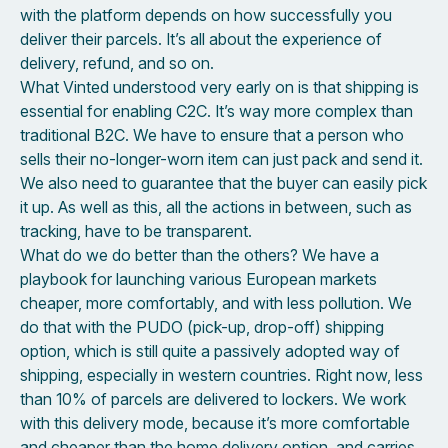
with the platform depends on how successfully you
deliver their parcels. It’s all about the experience of
delivery, refund, and so on.
What Vinted understood very early on is that shipping is
essential for enabling C2C. It’s way more complex than
traditional B2C. We have to ensure that a person who
sells their no-longer-worn item can just pack and send it.
We also need to guarantee that the buyer can easily pick
it up. As well as this, all the actions in between, such as
tracking, have to be transparent.
What do we do better than the others? We have a
playbook for launching various European markets
cheaper, more comfortably, and with less pollution. We
do that with the PUDO (pick-up, drop-off) shipping
option, which is still quite a passively adopted way of
shipping, especially in western countries. Right now, less
than 10% of parcels are delivered to lockers. We work
with this delivery mode, because it’s more comfortable
and cheaper than the home delivery option, and carries