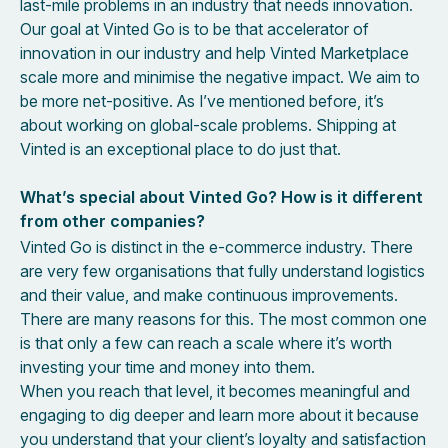
last-mile problems in an industry that needs innovation.
Our goal at Vinted Go is to be that accelerator of
innovation in our industry and help Vinted Marketplace
scale more and minimise the negative impact. We aim to
be more net-positive. As I’ve mentioned before, it’s
about working on global-scale problems. Shipping at
Vinted is an exceptional place to do just that.
What’s special about Vinted Go? How is it different
from other companies?
Vinted Go is distinct in the e-commerce industry. There
are very few organisations that fully understand logistics
and their value, and make continuous improvements.
There are many reasons for this. The most common one
is that only a few can reach a scale where it’s worth
investing your time and money into them.
When you reach that level, it becomes meaningful and
engaging to dig deeper and learn more about it because
you understand that your client’s loyalty and satisfaction