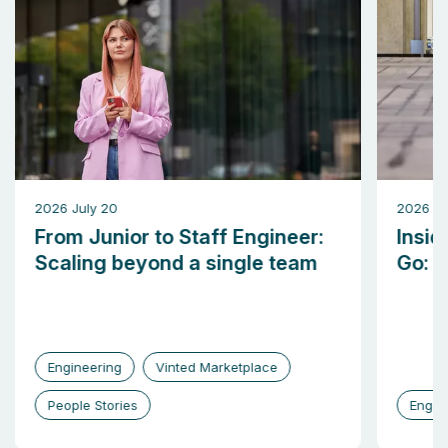
2026 July 20
2026 M
From Junior to Staff Engineer:
Insid
Scaling beyond a single team
Go: b
Engineering
Vinted Marketplace
People Stories
Engin