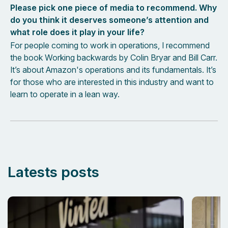
Please pick one piece of media to recommend. Why
do you think it deserves someone’s attention and
what role does it play in your life?
For people coming to work in operations, I recommend
the book Working backwards by Colin Bryar and Bill Carr.
It’s about Amazon's operations and its fundamentals. It’s
for those who are interested in this industry and want to
learn to operate in a lean way.
Latests posts