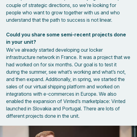
couple of strategic directions, so we’re looking for
people who want to grow together with us and who
understand that the path to success is not linear.
Could you share some semi-recent projects done
in your unit?
We’ve already started developing our locker
infrastructure network in France. It was a project that we
had worked on for six months. Our goal is to test it
during the summer, see what’s working and what’s not,
and then expand. Additionally, in spring, we started the
sales of our virtual shipping platform and worked on
integrations with e-commerces in Europe. We also
enabled the expansion of Vinted’s marketplace: Vinted
launched in Slovakia and Portugal. There are lots of
different projects done in the unit.