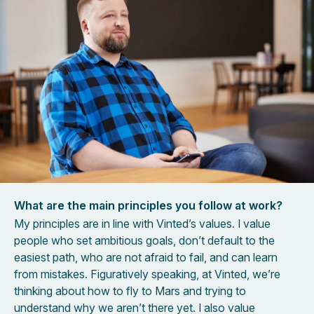
What are the main principles you follow at work?
My principles are in line with Vinted’s values. I value
people who set ambitious goals, don’t default to the
easiest path, who are not afraid to fail, and can learn
from mistakes. Figuratively speaking, at Vinted, we’re
thinking about how to fly to Mars and trying to
understand why we aren’t there yet. I also value