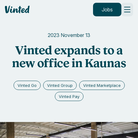
Vinted
Jobs
2023 November 13
Vinted expands to a
new office in Kaunas
Vinted Go
Vinted Group
Vinted Marketplace
Vinted Pay