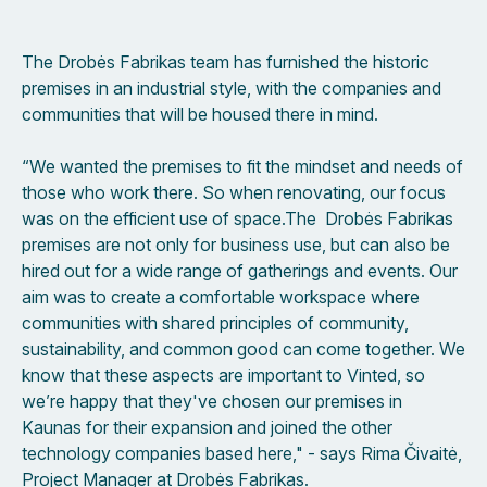
The Drobės Fabrikas team has furnished the historic
premises in an industrial style, with the companies and
communities that will be housed there in mind.
“We wanted the premises to fit the mindset and needs of
those who work there. So when renovating, our focus
was on the efficient use of space.The Drobės Fabrikas
premises are not only for business use, but can also be
hired out for a wide range of gatherings and events. Our
aim was to create a comfortable workspace where
communities with shared principles of community,
sustainability, and common good can come together. We
know that these aspects are important to Vinted, so
we’re happy that they've chosen our premises in
Kaunas for their expansion and joined the other
technology companies based here," - says Rima Čivaitė,
Project Manager at Drobės Fabrikas.