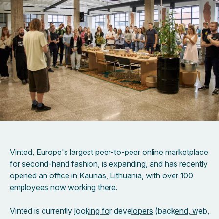
Vinted, Europe's largest peer-to-peer online marketplace
for second-hand fashion, is expanding, and has recently
opened an office in Kaunas, Lithuania, with over 100
employees now working there.
Vinted is currently
looking for developers (backend, web,