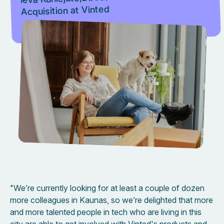
Acquisition at Vinted
"We’re currently looking for at least a couple of dozen
more colleagues in Kaunas, so we’re delighted that more
and more talented people in tech who are living in this