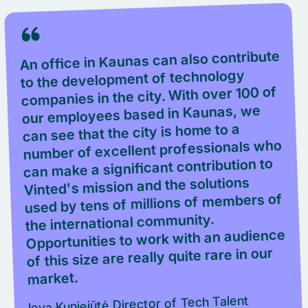
An office in Kaunas can also contribute
to the development of technology
companies in the city. With over 100 of
our employees based in Kaunas, we
can see that the city is home to a
number of excellent professionals who
can make a significant contribution to
Vinted's mission and the solutions
used by tens of millions of members of
the international community.
Opportunities to work with an audience
of this size are really quite rare in our
market.
Ieva Kuniejūtė,Director of Tech Talent