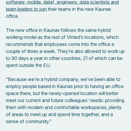
software, mobile, data), engineers, data scientists and
team leaders to join
their teams in the new Kaunas
office.
The new office in Kaunas follows the same hybrid
working model as the rest of Vinted’s locations, which
recommends that employees come into the office a
couple of times a week. They’re also allowed to work up
to 90 days a year in other countries, 21 of which can be
spent outside the EU.
"Because we’re a hybrid company, we’ve been able to
employ people based in Kaunas prior to having an office
space there, but the newly-opened location will better
meet our current and future colleagues’ needs: providing
them with modern and comfortable workspaces, plenty
of areas to meet up and spend time together, and a
sense of community."