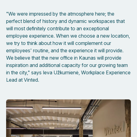
"We were impressed by the atmosphere here; the
perfect blend of history and dynamic workspaces that
will most definitely contribute to an exceptional
employee experience. When we choose a new location,
we try to think about how it will complement our
employees' routine, and the experience it will provide.
We believe that the new office in Kaunas will provide
inspiration and additional capacity for our growing team
in the city," says Ieva Užkurnienė, Workplace Experience
Lead at Vinted.