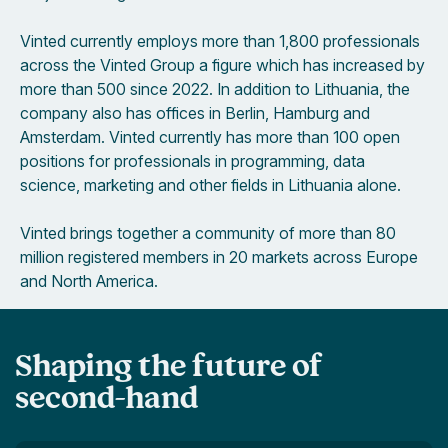
Vinted currently employs more than 1,800 professionals
across the Vinted Group a figure which has increased by
more than 500 since 2022. In addition to Lithuania, the
company also has offices in Berlin, Hamburg and
Amsterdam. Vinted currently has more than 100 open
positions for professionals in programming, data
science, marketing and other fields in Lithuania alone.
Vinted brings together a community of more than 80
million registered members in 20 markets across Europe
and North America.
Shaping the future of
second-hand