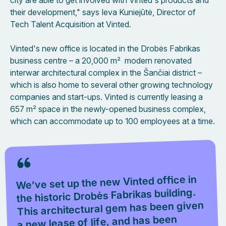
city are able to get involved with Vinted's products and
their development," says Ieva Kuniejūtė, Director of
Tech Talent Acquisition at Vinted.
Vinted's new office is located in the Drobės Fabrikas
business centre – a 20,000 m² modern renovated
interwar architectural complex in the Šančiai district –
which is also home to several other growing technology
companies and start-ups. Vinted is currently leasing a
657 m² space in the newly-opened business complex,
which can accommodate up to 100 employees at a time.
We’ve set up the new Vinted office in
the historic Drobės Fabrikas building.
This architectural gem has been given
a new lease of life, and has been