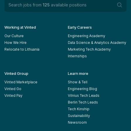
Search jobs from
125
available positions
Working at Vinted
Early Careers
Our Culture
Engineering Academy
How We Hire
Data Science & Analytics Academy
Relocate to Lithuania
Marketing Tech Academy
Internships
Vinted Group
Learn more
Vinted Marketplace
Show & Tell
Vinted Go
Engineering Blog
Vinted Pay
Vilnius Tech Leads
Berlin Tech Leads
Tech Kinship
Sustainability
Newsroom