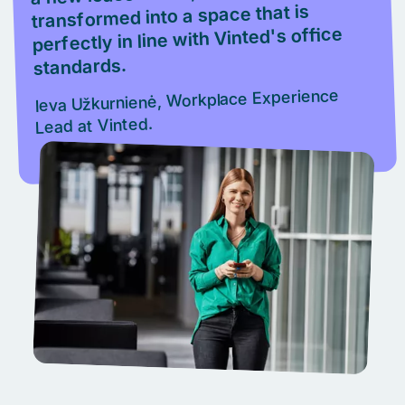
transformed into a space that is
perfectly in line with Vinted's office
standards.
Ieva Užkurnienė, Workplace Experience
Lead at Vinted.