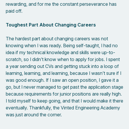
rewarding, and for me the constant perseverance has
paid off.
Toughest Part About Changing Careers
The hardest part about changing careers was not
knowing when I was ready. Being self-taught, I had no
idea if my technical knowledge and skills were up-to-
scratch, so I didn’t know when to apply for jobs. I spent
a year sending out CVs and getting stuck into a loop of
learning, learning, and learning, because I wasn’t sure if I
was good enough. If I saw an open position, I gave it a
go, but I never managed to get past the application stage
because requirements for junior positions are really high.
I told myself to keep going, and that I would make it there
eventually. Thankfully, the Vinted Engineering Academy
was just around the corner.