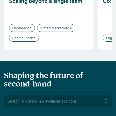
Scaling beyond a single team
Go: b
Engineering
Vinted Marketplace
People Stories
Engin
Shaping the future of
second-hand
Search jobs from
125
available positions