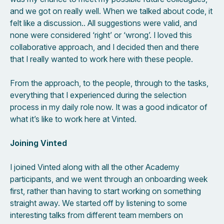
and we got on really well. When we talked about code, it
felt like a discussion.. All suggestions were valid, and
none were considered ‘right’ or ‘wrong’. I loved this
collaborative approach, and I decided then and there
that I really wanted to work here with these people.
From the approach, to the people, through to the tasks,
everything that I experienced during the selection
process in my daily role now. It was a good indicator of
what it’s like to work here at Vinted.
Joining Vinted
I joined Vinted along with all the other Academy
participants, and we went through an onboarding week
first, rather than having to start working on something
straight away. We started off by listening to some
interesting talks from different team members on