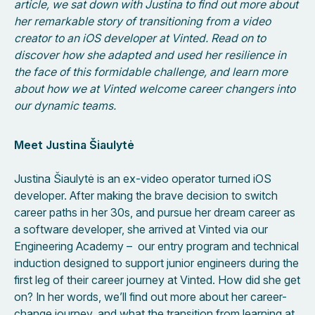
article, we sat down with Justina to find out more about
her remarkable story of transitioning from a video
creator to an iOS developer at Vinted. Read on to
discover how she adapted and used her resilience in
the face of this formidable challenge, and learn more
about how we at Vinted welcome career changers into
our dynamic teams.
Meet Justina Šiaulytė
Justina Šiaulytė is an ex-video operator turned iOS
developer. After making the brave decision to switch
career paths in her 30s, and pursue her dream career as
a software developer, she arrived at Vinted via our
Engineering Academy – our entry program and technical
induction designed to support junior engineers during the
first leg of their career journey at Vinted. How did she get
on? In her words, we’ll find out more about her career-
change journey, and what the transition from learning at