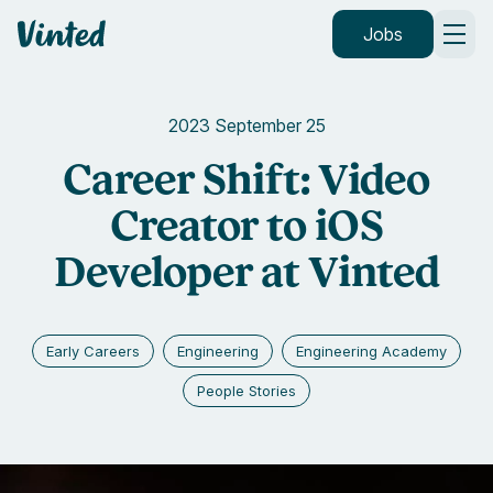
Vinted
Jobs
2023 September 25
Career Shift: Video
Creator to iOS
Developer at Vinted
Early Careers
Engineering
Engineering Academy
People Stories