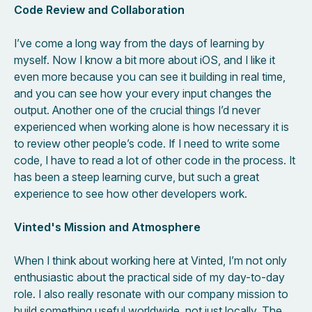
Code Review and Collaboration
I’ve come a long way from the days of learning by
myself. Now I know a bit more about iOS, and I like it
even more because you can see it building in real time,
and you can see how your every input changes the
output. Another one of the crucial things I’d never
experienced when working alone is how necessary it is
to review other people’s code. If I need to write some
code, I have to read a lot of other code in the process. It
has been a steep learning curve, but such a great
experience to see how other developers work.
Vinted's Mission and Atmosphere
When I think about working here at Vinted, I’m not only
enthusiastic about the practical side of my day-to-day
role. I also really resonate with our company mission to
build something useful worldwide, not just locally. The