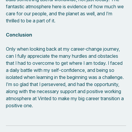
fantastic atmosphere here is evidence of how much we
care for our people, and the planet as well, and I’m
thrilled to be a part of it.
Conclusion
Only when looking back at my career-change journey,
can I fully appreciate the many hurdles and obstacles
that I had to overcome to get where I am today. I faced
a daily battle with my self-confidence, and being so
isolated when learning in the beginning was a challenge.
I’m so glad that I persevered, and had the opportunity,
along with the necessary support and positive working
atmosphere at Vinted to make my big career transition a
positive one.