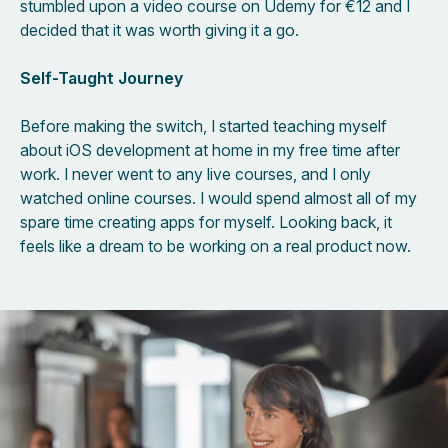
stumbled upon a video course on Udemy for €12 and I
decided that it was worth giving it a go.
Self-Taught Journey
Before making the switch, I started teaching myself
about iOS development at home in my free time after
work. I never went to any live courses, and I only
watched online courses. I would spend almost all of my
spare time creating apps for myself. Looking back, it
feels like a dream to be working on a real product now.