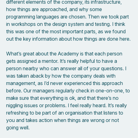
different elements of the company, its infrastructure,
how things are approached, and why some
programming languages are chosen. Then we took part
in workshops on the design system and testing. I think
this was one of the most important parts, as we found
out the key information about how things are done here.
What’s great about the Academy is that each person
gets assigned a mentor. It’s really helpful to have a
person nearby who can answer all of your questions. I
was taken aback by how the company deals with
management, as I’d never experienced this approach
before. Our managers regularly check in one-on-one, to
make sure that everything is ok, and that there’s no
niggling issues or problems. I feel really heard. It’s really
refreshing to be part of an organisation that listens to
you and takes action when things are wrong or not
going well.