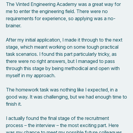
The Vinted Engineering Academy was a great way for
me to enter the engineering field. There were no
requirements for experience, so applying was a no-
brainer.
After my initial application, I made it through to the next
stage, which meant working on some tough practical
task scenarios. I found this part particularly tricky, as
there were no right answers, but I managed to pass
through this stage by being methodical and open with
myself in my approach.
The homework task was nothing like I expected, in a
good way. It was challenging, but we had enough time to
finish it.
I actually found the final stage of the recruitment
process – the interview – the most exciting part. Here
was my chance to meet my possible future colleagues,