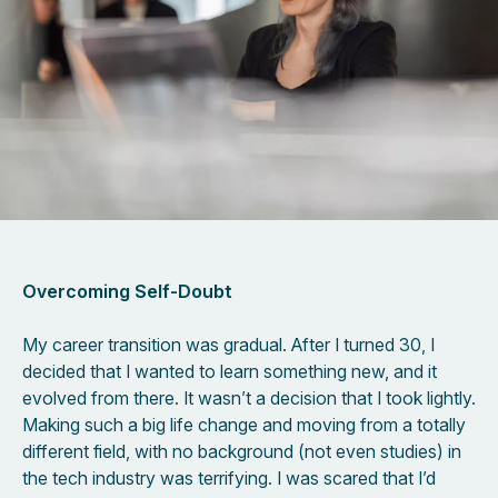
Overcoming Self-Doubt
My career transition was gradual. After I turned 30, I
decided that I wanted to learn something new, and it
evolved from there. It wasn’t a decision that I took lightly.
Making such a big life change and moving from a totally
different field, with no background (not even studies) in
the tech industry was terrifying. I was scared that I’d