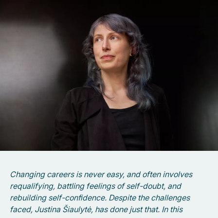
Changing careers is never easy, and often involves
requalifying, battling feelings of self-doubt, and
rebuilding self-confidence. Despite the challenges
faced, Justina Šiaulytė, has done just that. In this