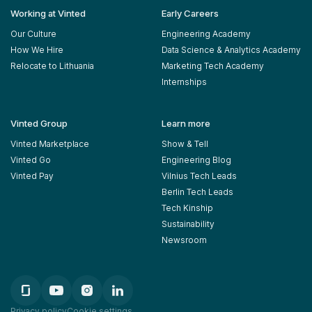
Working at Vinted
Early Careers
Our Culture
Engineering Academy
How We Hire
Data Science & Analytics Academy
Relocate to Lithuania
Marketing Tech Academy
Internships
Vinted Group
Learn more
Vinted Marketplace
Show & Tell
Vinted Go
Engineering Blog
Vinted Pay
Vilnius Tech Leads
Berlin Tech Leads
Tech Kinship
Sustainability
Newsroom
Privacy policy
Cookie settings