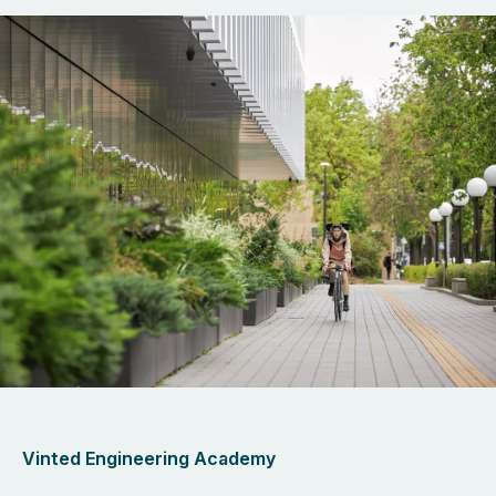
Vinted Engineering Academy