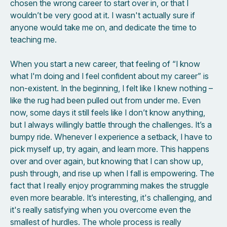
chosen the wrong career to start over in, or that I
wouldn’t be very good at it. I wasn't actually sure if
anyone would take me on, and dedicate the time to
teaching me.
When you start a new career, that feeling of “I know
what I'm doing and I feel confident about my career” is
non-existent. In the beginning, I felt like I knew nothing –
like the rug had been pulled out from under me. Even
now, some days it still feels like I don’t know anything,
but I always willingly battle through the challenges. It’s a
bumpy ride. Whenever I experience a setback, I have to
pick myself up, try again, and learn more. This happens
over and over again, but knowing that I can show up,
push through, and rise up when I fall is empowering. The
fact that I really enjoy programming makes the struggle
even more bearable. It’s interesting, it's challenging, and
it's really satisfying when you overcome even the
smallest of hurdles. The whole process is really