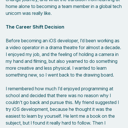
home alone to becoming a team member in a global tech
unicorn was really like.
The Career Shift Decision
Before becoming an iOS developer, I’d been working as
a video operator in a drama theatre for almost a decade.
I enjoyed my job, and the feeling of holding a camera in
my hand and filming, but also yearned to do something
more creative and less physical. I wanted to learn
something new, so I went back to the drawing board.
I remembered how much I’d enjoyed programming at
school and decided that there was no reason why I
couldn’t go back and pursue this. My friend suggested I
try iOS development, because he thought it was the
easiest to learn by yourself. He lent me a book on the
subject, but I found it really hard to follow. Then I