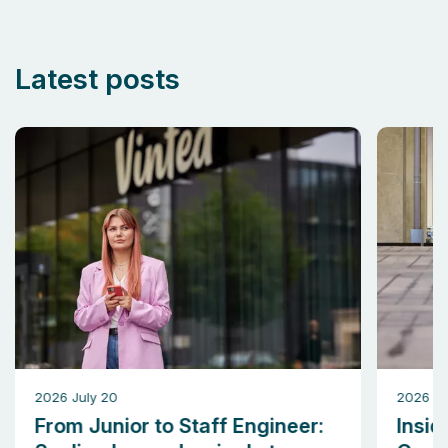
Latest posts
2026 July 20
2026 M
From Junior to Staff Engineer:
Insid