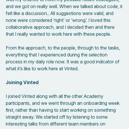
and we got on really well. When we talked about code, it
felt like a discussion.. All suggestions were valid, and
none were considered ‘right’ or ‘wrong’. I loved this
collaborative approach, and I decided then and there
that I really wanted to work here with these people.
From the approach, to the people, through to the tasks,
everything that I experienced during the selection
process in my daily role now. It was a good indicator of
what it’s like to work here at Vinted.
Joining Vinted
I joined Vinted along with all the other Academy
participants, and we went through an onboarding week
first, rather than having to start working on something
straight away. We started off by listening to some
interesting talks from different team members on