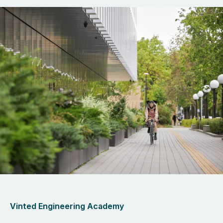
Vinted Engineering Academy