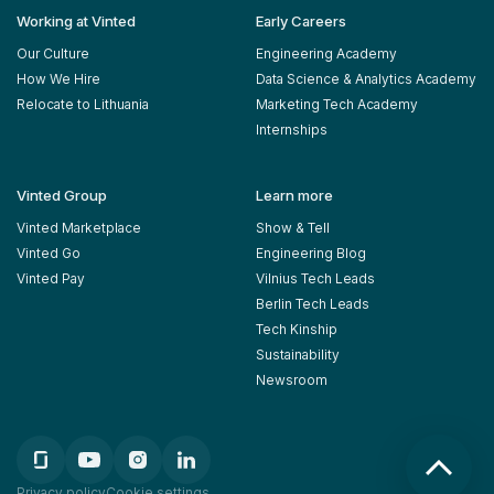
Working at Vinted
Early Careers
Our Culture
Engineering Academy
How We Hire
Data Science & Analytics Academy
Relocate to Lithuania
Marketing Tech Academy
Internships
Vinted Group
Learn more
Vinted Marketplace
Show & Tell
Vinted Go
Engineering Blog
Vinted Pay
Vilnius Tech Leads
Berlin Tech Leads
Tech Kinship
Sustainability
Newsroom
Privacy policy
Cookie settings