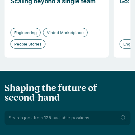
Scaling beyond a single team
Go: b
Engineering
Vinted Marketplace
People Stories
Engin
Shaping the future of
second-hand
Search jobs from
125
available positions