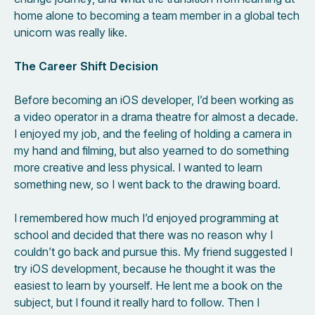
home alone to becoming a team member in a global tech
unicorn was really like.
The Career Shift Decision
Before becoming an iOS developer, I’d been working as
a video operator in a drama theatre for almost a decade.
I enjoyed my job, and the feeling of holding a camera in
my hand and filming, but also yearned to do something
more creative and less physical. I wanted to learn
something new, so I went back to the drawing board.
I remembered how much I’d enjoyed programming at
school and decided that there was no reason why I
couldn’t go back and pursue this. My friend suggested I
try iOS development, because he thought it was the
easiest to learn by yourself. He lent me a book on the
subject, but I found it really hard to follow. Then I