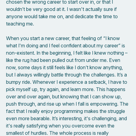
chosen the wrong career to start over in, or that I
wouldn’t be very good at it. I wasn't actually sure if
anyone would take me on, and dedicate the time to
teaching me.
When you start a new career, that feeling of “I know
what I'm doing and I feel confident about my career” is
non-existent. In the beginning, I felt like I knew nothing –
like the rug had been pulled out from under me. Even
now, some days it still feels like I don’t know anything,
but I always willingly battle through the challenges. It’s a
bumpy ride. Whenever I experience a setback, I have to
pick myself up, try again, and learn more. This happens
over and over again, but knowing that I can show up,
push through, and rise up when I fall is empowering. The
fact that I really enjoy programming makes the struggle
even more bearable. It’s interesting, it's challenging, and
it's really satisfying when you overcome even the
smallest of hurdles. The whole process is really