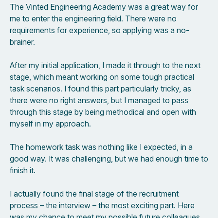
The Vinted Engineering Academy was a great way for
me to enter the engineering field. There were no
requirements for experience, so applying was a no-
brainer.
After my initial application, I made it through to the next
stage, which meant working on some tough practical
task scenarios. I found this part particularly tricky, as
there were no right answers, but I managed to pass
through this stage by being methodical and open with
myself in my approach.
The homework task was nothing like I expected, in a
good way. It was challenging, but we had enough time to
finish it.
I actually found the final stage of the recruitment
process – the interview – the most exciting part. Here
was my chance to meet my possible future colleagues,