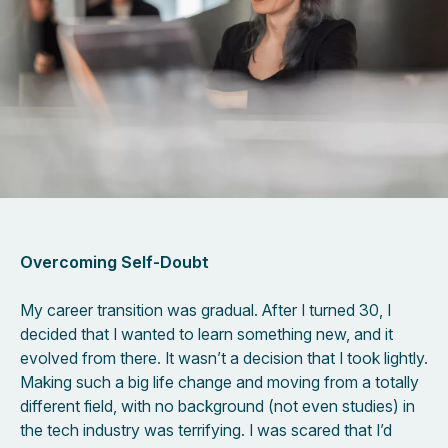
Overcoming Self-Doubt
My career transition was gradual. After I turned 30, I
decided that I wanted to learn something new, and it
evolved from there. It wasn’t a decision that I took lightly.
Making such a big life change and moving from a totally
different field, with no background (not even studies) in
the tech industry was terrifying. I was scared that I’d