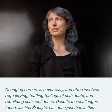
Changing careers is never easy, and often involves
requalifying, battling feelings of self-doubt, and
rebuilding self-confidence. Despite the challenges
faced, Justina Šiaulytė, has done just that. In this