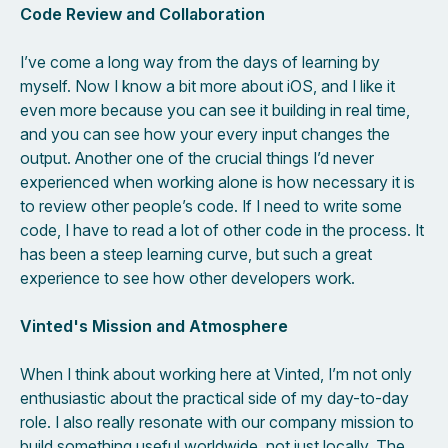
Code Review and Collaboration
I’ve come a long way from the days of learning by
myself. Now I know a bit more about iOS, and I like it
even more because you can see it building in real time,
and you can see how your every input changes the
output. Another one of the crucial things I’d never
experienced when working alone is how necessary it is
to review other people’s code. If I need to write some
code, I have to read a lot of other code in the process. It
has been a steep learning curve, but such a great
experience to see how other developers work.
Vinted's Mission and Atmosphere
When I think about working here at Vinted, I’m not only
enthusiastic about the practical side of my day-to-day
role. I also really resonate with our company mission to
build something useful worldwide, not just locally. The