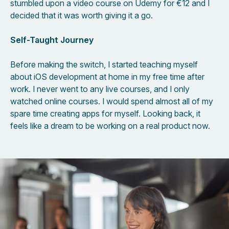
stumbled upon a video course on Udemy for €12 and I
decided that it was worth giving it a go.
Self-Taught Journey
Before making the switch, I started teaching myself
about iOS development at home in my free time after
work. I never went to any live courses, and I only
watched online courses. I would spend almost all of my
spare time creating apps for myself. Looking back, it
feels like a dream to be working on a real product now.