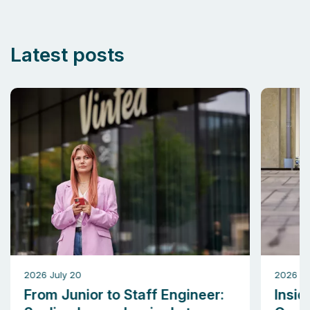
Latest posts
2026 July 20
2026 M
From Junior to Staff Engineer:
Insid