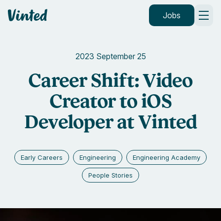
Vinted
Jobs
2023 September 25
Career Shift: Video
Creator to iOS
Developer at Vinted
Early Careers
Engineering
Engineering Academy
People Stories