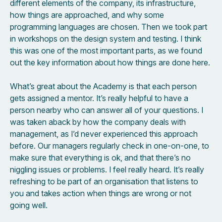
different elements of the company, its infrastructure,
how things are approached, and why some
programming languages are chosen. Then we took part
in workshops on the design system and testing. I think
this was one of the most important parts, as we found
out the key information about how things are done here.
What’s great about the Academy is that each person
gets assigned a mentor. It’s really helpful to have a
person nearby who can answer all of your questions. I
was taken aback by how the company deals with
management, as I’d never experienced this approach
before. Our managers regularly check in one-on-one, to
make sure that everything is ok, and that there’s no
niggling issues or problems. I feel really heard. It’s really
refreshing to be part of an organisation that listens to
you and takes action when things are wrong or not
going well.