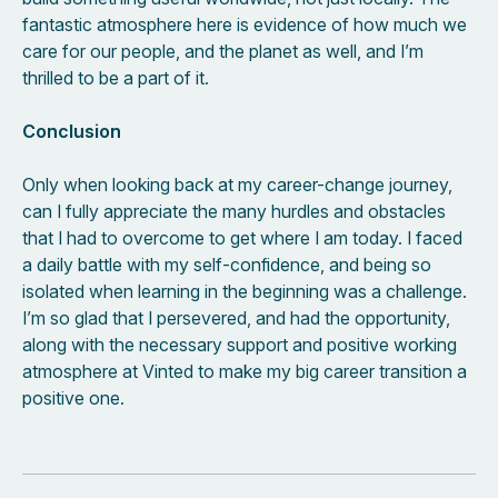
fantastic atmosphere here is evidence of how much we
care for our people, and the planet as well, and I’m
thrilled to be a part of it.
Conclusion
Only when looking back at my career-change journey,
can I fully appreciate the many hurdles and obstacles
that I had to overcome to get where I am today. I faced
a daily battle with my self-confidence, and being so
isolated when learning in the beginning was a challenge.
I’m so glad that I persevered, and had the opportunity,
along with the necessary support and positive working
atmosphere at Vinted to make my big career transition a
positive one.