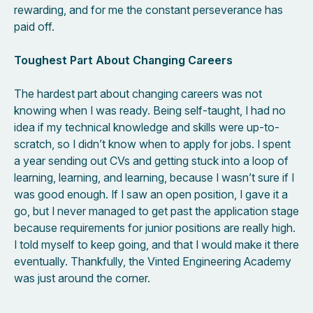
rewarding, and for me the constant perseverance has
paid off.
Toughest Part About Changing Careers
The hardest part about changing careers was not
knowing when I was ready. Being self-taught, I had no
idea if my technical knowledge and skills were up-to-
scratch, so I didn’t know when to apply for jobs. I spent
a year sending out CVs and getting stuck into a loop of
learning, learning, and learning, because I wasn’t sure if I
was good enough. If I saw an open position, I gave it a
go, but I never managed to get past the application stage
because requirements for junior positions are really high.
I told myself to keep going, and that I would make it there
eventually. Thankfully, the Vinted Engineering Academy
was just around the corner.