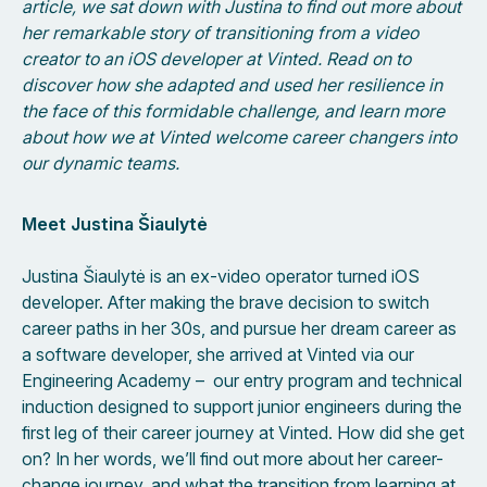
article, we sat down with Justina to find out more about
her remarkable story of transitioning from a video
creator to an iOS developer at Vinted. Read on to
discover how she adapted and used her resilience in
the face of this formidable challenge, and learn more
about how we at Vinted welcome career changers into
our dynamic teams.
Meet Justina Šiaulytė
Justina Šiaulytė is an ex-video operator turned iOS
developer. After making the brave decision to switch
career paths in her 30s, and pursue her dream career as
a software developer, she arrived at Vinted via our
Engineering Academy – our entry program and technical
induction designed to support junior engineers during the
first leg of their career journey at Vinted. How did she get
on? In her words, we’ll find out more about her career-
change journey, and what the transition from learning at