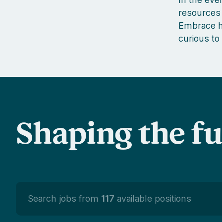
resources 
Embrace ha
curious to
Shaping the f
Search jobs from
117
available positions