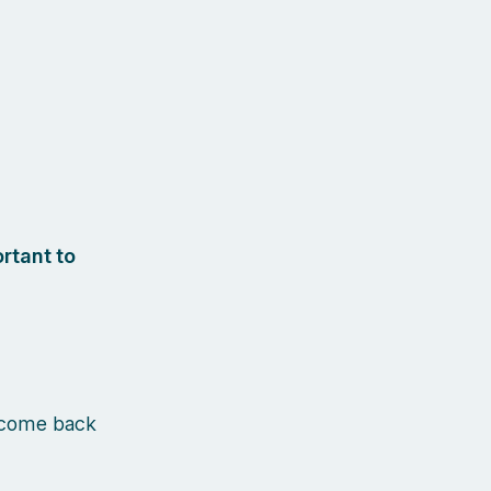
rtant to
 come back