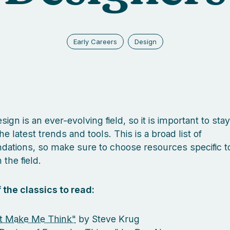
Early Careers
Design
ign is an ever-evolving field, so it is important to sta
he latest trends and tools. This is a broad list of
tions, so make sure to choose resources specific t
 the field.
 the classics to read:
t Make Me Think"
by Steve Krug