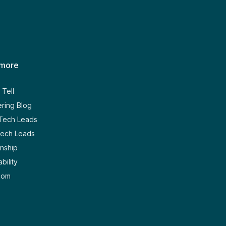
 more
Tell
ring Blog
 Tech Leads
Tech Leads
nship
bility
oom