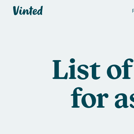
Vinted
List o
for 