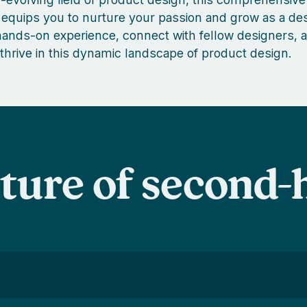
equips you to nurture your passion and grow as a des
nds-on experience, connect with fellow designers, a
 thrive in this dynamic landscape of product design.
uture of second