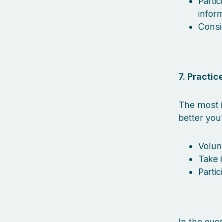
Parti
inform
Consi
7. Practice
The most i
better you
Volun
Take 
Parti
In the eve