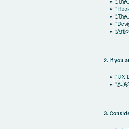
"The 
"Hook
"The 
"Desi
“Arti
2. If you 
"UX D
"
AJ&
3. Conside