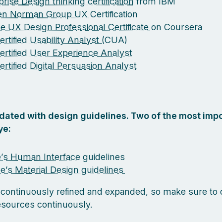
rise Design thinking certification
from IBM
sen Norman Group UX
Certification
e UX Design Professional Certificate
on Coursera
rtified Usability Analyst (
CUA)
ertified User Experience Analyst
ertified Digital Persuasion Analyst
pdated with design guidelines. Two of the most impo
ye:
’s Human Interface
guidelines
e’s Material Design guidelines
 continuously refined and expanded, so make sure to
esources continuously.