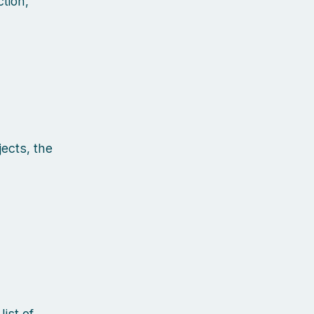
tion,
ects, the
ist of