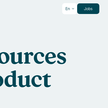
En
Jobs
sources
oduct