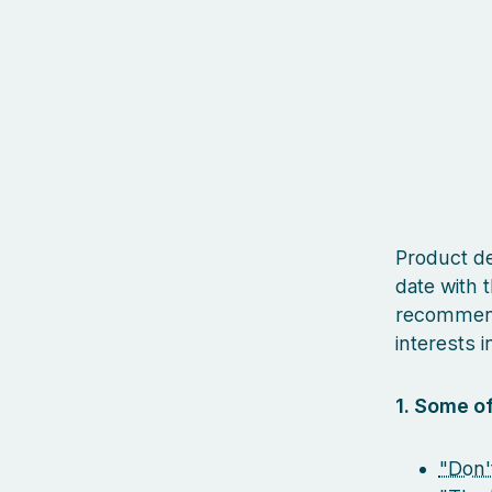
Product des
date with t
recommenda
interests in
1. Some of
"Don'