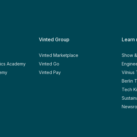
Vinted Group
Learn
y
Vinted Marketplace
Show & 
tics Academy
Vinted Go
Enginee
demy
Vinted Pay
Vilnius
Berlin 
Tech Ki
Sustaina
Newsr