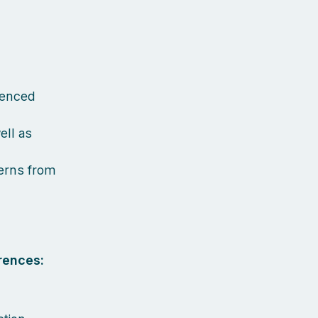
ienced
ell as
terns from
rences: