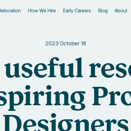
Relocation
How We Hire
Early Careers
Blog
About
2023 October 18
f useful re
aspiring Pr
Designers