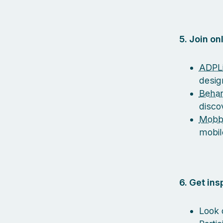
5. Join o
ADPLi
desig
Beha
disco
Mobb
mobil
6. Get in
Look 