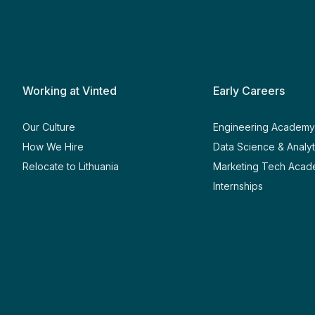
Working at Vinted
Early Careers
Our Culture
Engineering Academ
How We Hire
Data Science & Analy
Relocate to Lithuania
Marketing Tech Aca
Internships