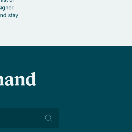
igner.
nd stay
-hand