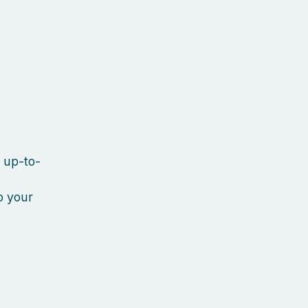
y up-to-
o your