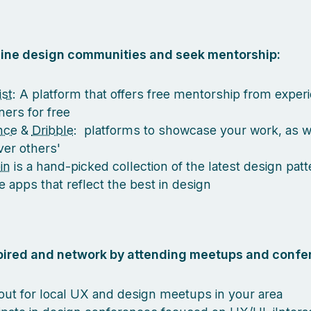
nline design communities and seek mentorship:
st
: A platform that offers free mentorship from exper
ners for free
nce
&
Dribble
: platforms to showcase your work, as w
ver others'
in
is a hand-picked collection of the latest design pat
e apps that reflect the best in design
spired and network by attending meetups and confe
out for local UX and design meetups in your area