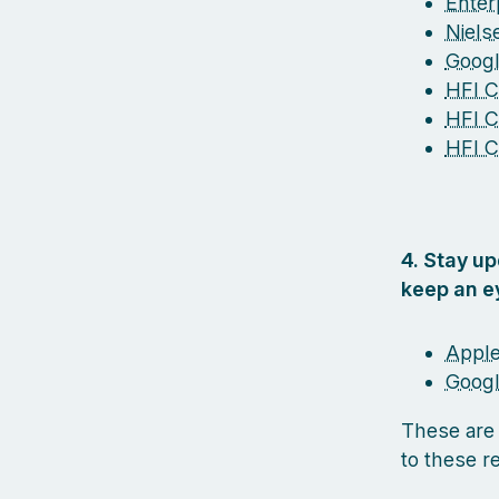
Enterp
Niel
Googl
HFI Ce
HFI C
HFI C
4. Stay u
keep an e
Apple
Googl
These are
to these r