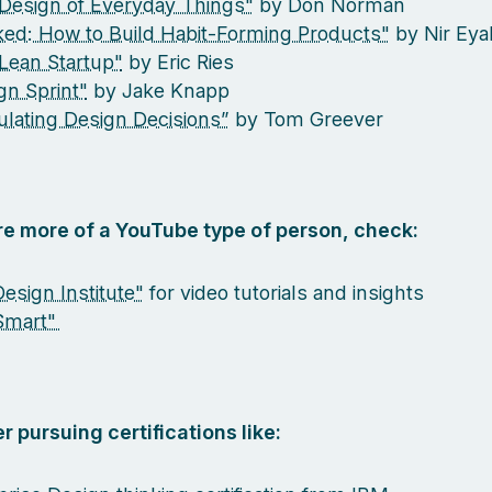
Design of Everyday Things"
by Don Norman
ed: How to Build Habit-Forming Products"
by Nir Eya
Lean Startup"
by Eric Ries
gn Sprint"
by Jake Knapp
culating Design Decisions”
by Tom Greever
are more of a YouTube type of person, check:
esign Institute"
for video tutorials and insights
Smart"
r pursuing certifications like: