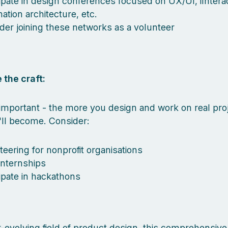
cipate in design conferences focused on UX/UI, iInterac
ation architecture, etc.
der joining these networks as a volunteer
 the craft:
mportant - the more you design and work on real proj
'll become. Consider:
teering for nonprofit organisations
internships
cipate in hackathons
r-evolving field of product design, this comprehensive l