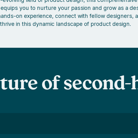
equips you to nurture your passion and grow as a des
nds-on experience, connect with fellow designers, a
 thrive in this dynamic landscape of product design.
uture of second