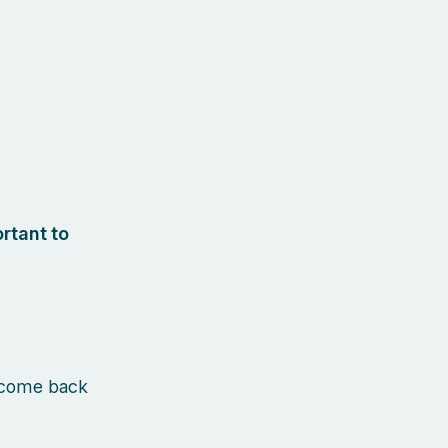
rtant to
 come back