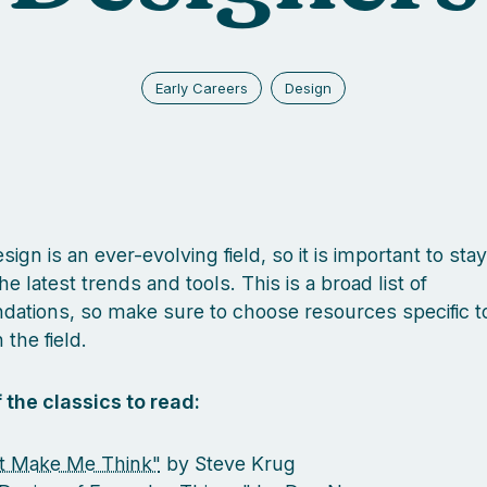
Early Careers
Design
ign is an ever-evolving field, so it is important to sta
he latest trends and tools. This is a broad list of
tions, so make sure to choose resources specific t
 the field.
 the classics to read:
t Make Me Think"
by Steve Krug