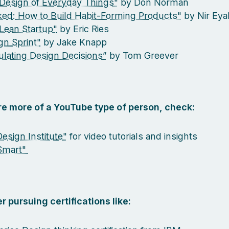
Design of Everyday Things"
by Don Norman
ed: How to Build Habit-Forming Products"
by Nir Eya
Lean Startup"
by Eric Ries
gn Sprint"
by Jake Knapp
culating Design Decisions”
by Tom Greever
are more of a YouTube type of person, check:
esign Institute"
for video tutorials and insights
Smart"
r pursuing certifications like: