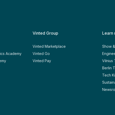
Vinted Group
Learn
y
Vinted Marketplace
Show & 
tics Academy
Vinted Go
Enginee
demy
Vinted Pay
Vilnius
Berlin 
Tech Ki
Sustaina
Newsr