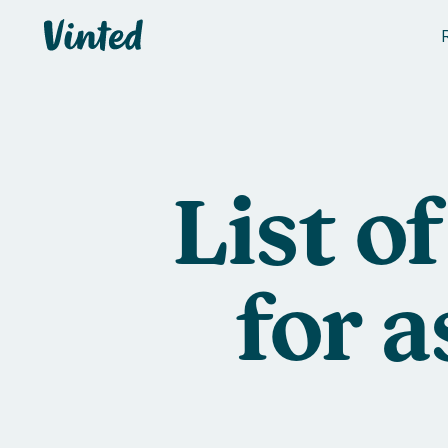
Vinted
List o
for 