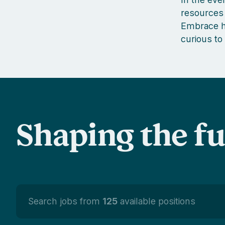
resources 
Embrace ha
curious to
Shaping the f
Search jobs from
125
available positions