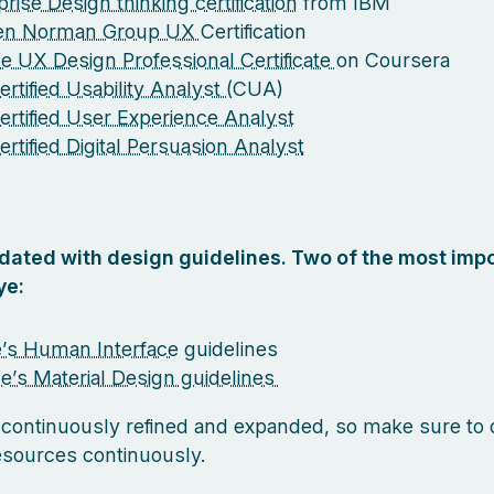
rise Design thinking certification
from IBM
sen Norman Group UX
Certification
e UX Design Professional Certificate
on Coursera
rtified Usability Analyst (
CUA)
ertified User Experience Analyst
ertified Digital Persuasion Analyst
pdated with design guidelines. Two of the most impo
ye:
’s Human Interface
guidelines
e’s Material Design guidelines
 continuously refined and expanded, so make sure to
esources continuously.