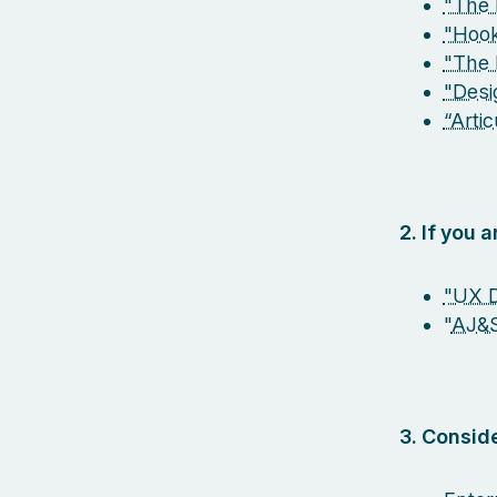
"The 
"Hook
"The 
"Desi
“Arti
2. If you 
"UX D
"
AJ&
3. Conside