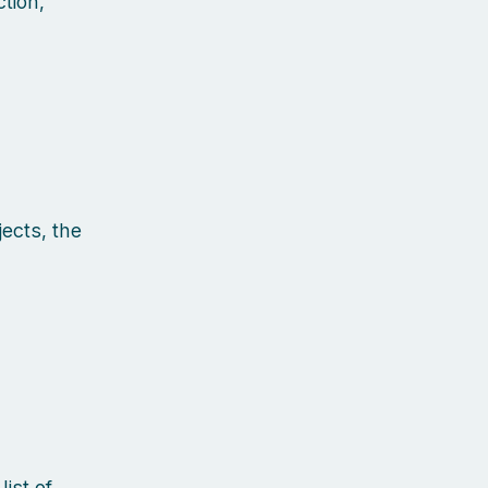
tion,
ects, the
ist of