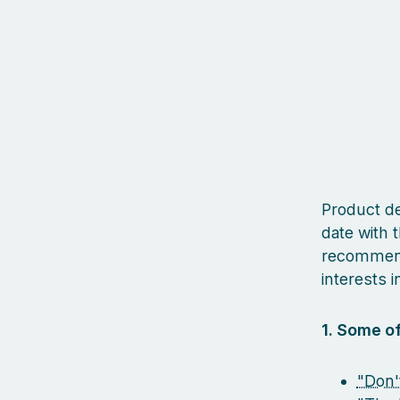
Product des
date with t
recommenda
interests in
1. Some of
"Don'