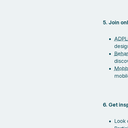
5. Join o
ADPLi
desig
Beha
disco
Mobb
mobil
6. Get in
Look 