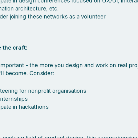
cipate in design conferences focused on UX/UI, iInterac
ation architecture, etc.
der joining these networks as a volunteer
 the craft:
mportant - the more you design and work on real proj
'll become. Consider:
teering for nonprofit organisations
internships
cipate in hackathons
r-evolving field of product design, this comprehensive l