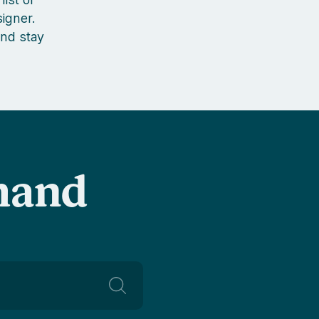
igner.
nd stay
-hand