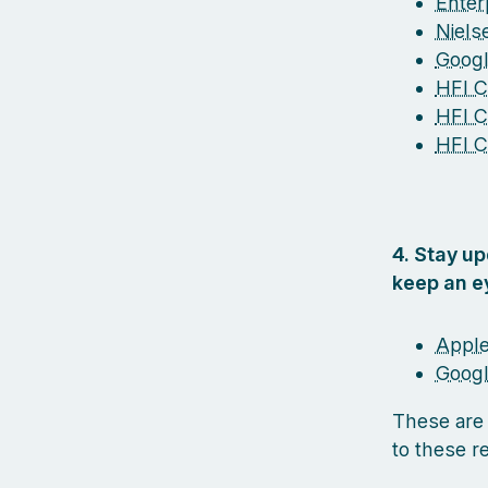
Enterp
Niel
Googl
HFI Ce
HFI C
HFI C
4. Stay u
keep an e
Apple
Googl
These are
to these r