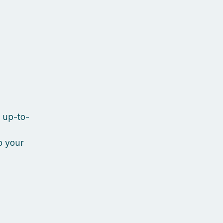
y up-to-
o your