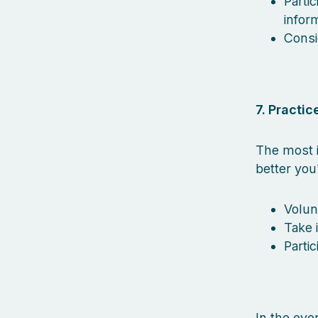
Parti
inform
Consi
7. Practice
The most i
better you
Volun
Take 
Parti
In the eve