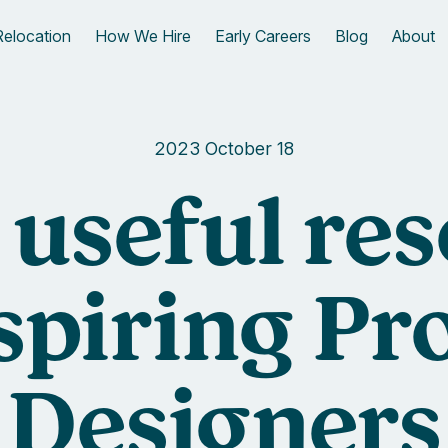
Relocation
How We Hire
Early Careers
Blog
About
2023 October 18
f useful re
aspiring Pr
Designers