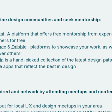
nline design communities and seek mentorship:
st
: A platform that offers free mentorship from exper
ners for free
nce
&
Dribble
: platforms to showcase your work, as w
ver others'
in
is a hand-picked collection of the latest design pat
e apps that reflect the best in design
spired and network by attending meetups and confe
out for local UX and design meetups in your area