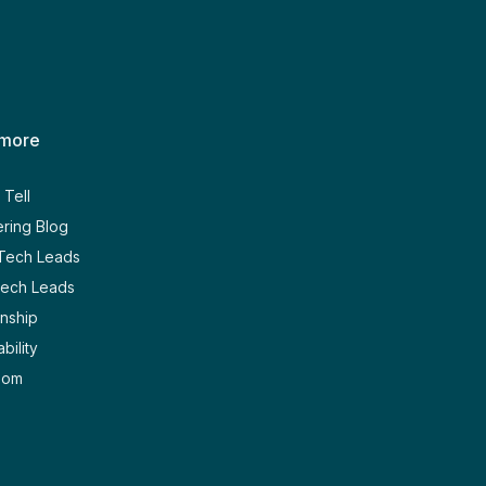
 more
Tell
ring Blog
 Tech Leads
Tech Leads
nship
bility
oom