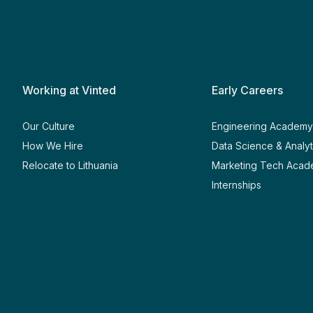
Working at Vinted
Early Careers
Our Culture
Engineering Academ
How We Hire
Data Science & Analy
Relocate to Lithuania
Marketing Tech Aca
Internships