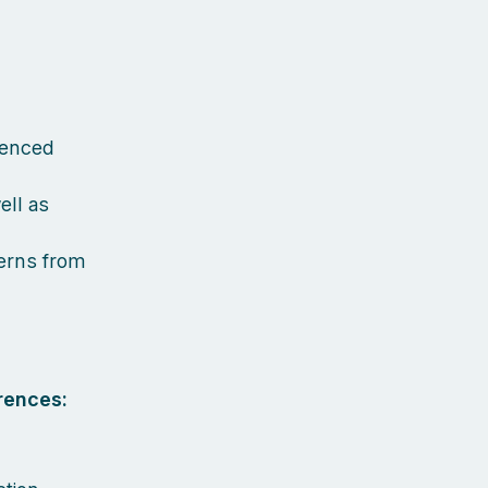
ienced
ell as
terns from
rences: