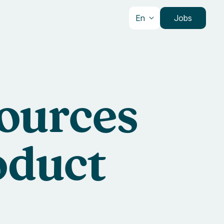
En
Jobs
sources
oduct