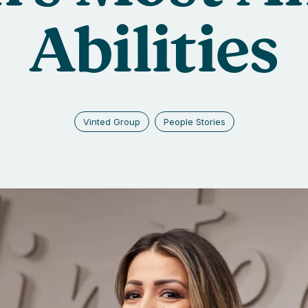
Abilities
Vinted Group
People Stories