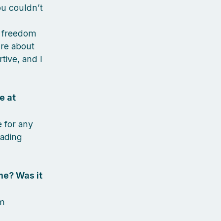
u couldn’t
r freedom
ure about
tive, and I
e at
e for any
eading
me? Was it
rm