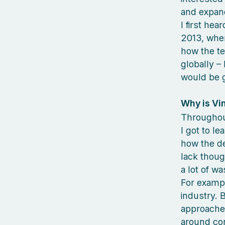
and expan
I first he
2013, when 
how the t
globally – 
would be gr
Why is Vi
Throughout
I got to le
how the de
lack thoug
a lot of w
For exampl
industry. 
approaches
around co