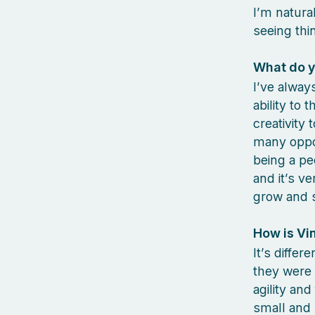
I’m natura
seeing thi
What do y
I’ve alway
ability to 
creativity
many oppor
being a pe
and it’s v
grow and s
How is Vin
It’s differ
they were 
agility an
small and 