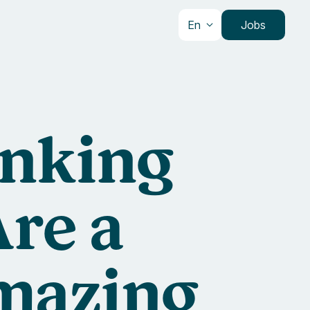
En
Jobs
inking
re a
mazing