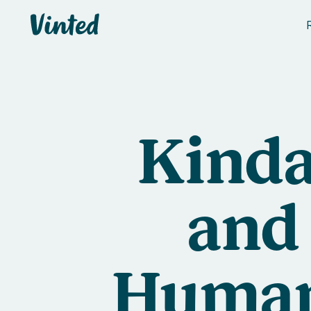
Vinted
Kinda
and
Human