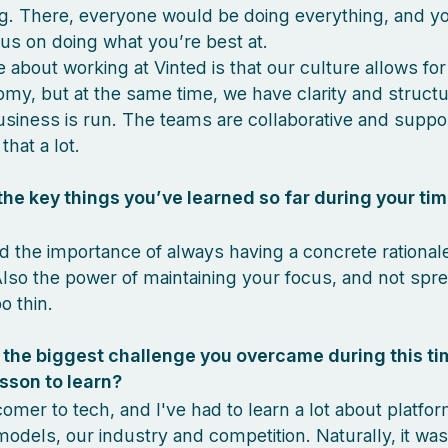
g. There, everyone would be doing everything, and yo
us on doing what you’re best at.
e about working at Vinted is that our culture allows fo
my, but at the same time, we have clarity and struct
siness is run. The teams are collaborative and suppor
that a lot.
he key things you’ve learned so far during your tim
ed the importance of always having a concrete rational
Also the power of maintaining your focus, and not spr
o thin.
the biggest challenge you overcame during this ti
sson to learn?
omer to tech, and I've had to learn a lot about platfo
odels, our industry and competition. Naturally, it was