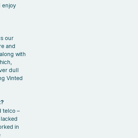
I enjoy
is our
ure and
 along with
hich,
ver dull
ng Vinted
t?
d telco –
 lacked
orked in
e