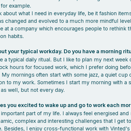
 for example.
 about what I need in everyday life, be it fashion item
as changed and evolved to a much more mindful level
e at a company which encourages people to rethink th
on habits.
out your typical workday. Do you have a morning rit
e a typical daily ritual. But I like to plan my next week
lock hours for focused work, which I prefer doing befo
 My mornings often start with some jazz, a quiet cup o
 on to my work. Sometimes I start my morning with a 
 as well, but not every day.
s you excited to wake up and go to work each mo
 important part of my life. I always feel energised and
amic, complex and interesting challenges that I get t
me. Besides, I enjoy cross-functional work with Vinted’