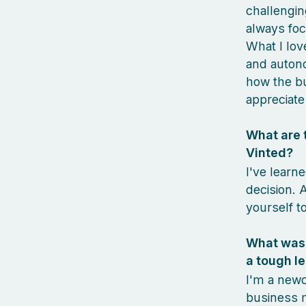
challengin
always foc
What I lov
and autono
how the bu
appreciate 
What are t
Vinted?
I've learn
decision. 
yourself to
What was 
a tough le
I'm a newc
business m