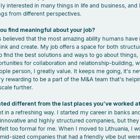
lly interested in many things in life and business, and 
ngs from different perspectives.
ou find meaningful about your job?
s believed that the most amazing ability humans have 
think and create. My job offers a space for both struct
 to find the best solutions and ways to go about things,
tunities for collaboration and relationship-building, w
ople person, I greatly value. It keeps me going, it’s ne
ery rewarding to be a part of the M&A team that’s helpi
cale further.
ted different from the last places you’ve worked a
ent in a refreshing way. I started my career in banks an
innovative and highly structured companies, but they
d felt too formal for me. When I moved to Lithuania, I w
mid-sized companies that had a friendly vibe but wer