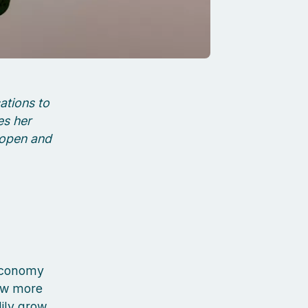
ations to
es her
 open and
 economy
rew more
dily grow