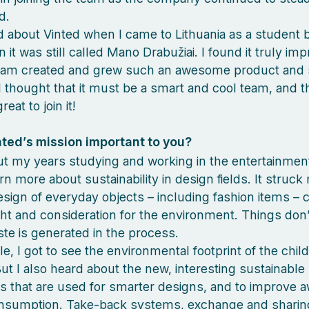
d.
ard about Vinted when I came to Lithuania as a student 
it was still called Mano Drabužiai. I found it truly im
eam created and grew such an awesome product and s
I thought that it must be a smart and cool team, and th
eat to join it!
nted’s mission important to you?
 my years studying and working in the entertainment
arn more about sustainability in design fields. It struck
sign of everyday objects – including fashion items – 
ht and consideration for the environment. Things don’t
aste is generated in the process.
e, I got to see the environmental footprint of the chil
But I also heard about the new, interesting sustainable
 that are used for smarter designs, and to improve 
nsumption. Take-back systems, exchange and sharin