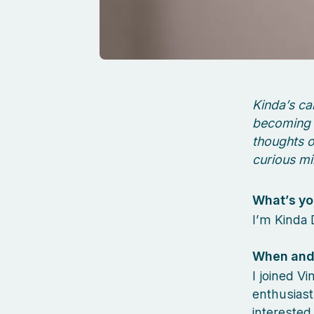
Kinda’s ca
becoming 
thoughts o
curious mi
What’s yo
I’m Kinda 
When and 
I joined V
enthusiast
interested