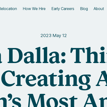
Relocation
How We Hire
Early Careers
Blog
About
2023 May 12
 Dalla: Th
 Creating A
’s Most A