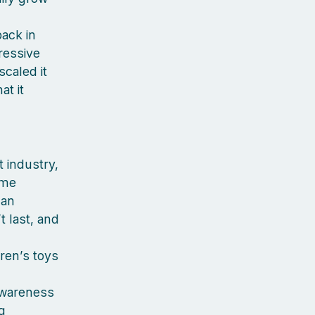
back in
pressive
caled it
at it
 industry,
 me
can
 last, and
dren’s toys
awareness
g