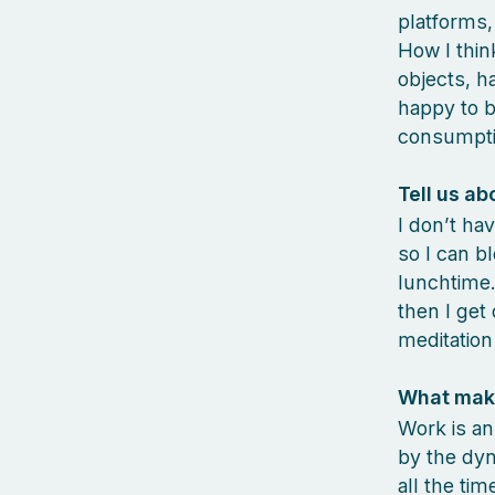
platforms,
How I think
objects, h
happy to b
consumpti
Tell us ab
I don’t hav
so I can b
lunchtime.
then I get
meditation
What make
Work is an
by the dyn
all the ti