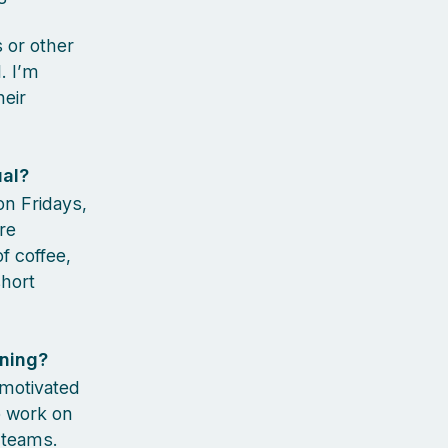
s or other
. I’m
eir
ual?
 on Fridays,
re
f coffee,
short
rning?
 motivated
o work on
s teams.