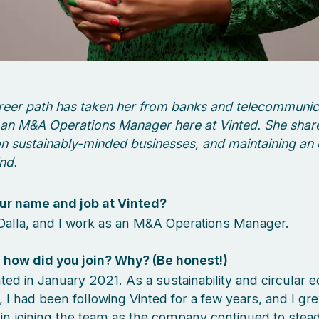
reer path has taken her from banks and telecommunic
an M&A Operations Manager here at Vinted. She shar
n sustainably-minded businesses, and maintaining an
nd.
ur name and job at Vinted?
Dalla, and I work as an M&A Operations Manager.
how did you join? Why? (Be honest!)
inted in January 2021. As a sustainability and circular
, I had been following Vinted for a few years, and I g
 in joining the team as the company continued to stea