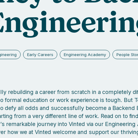
Engineerin
gineering
Early Careers
Engineering Academy
People Sto
ly rebuilding a career from scratch in a completely di
 no formal education or work experience is tough. But 
o defy all odds and successfully become a Backend 
rting from a very different line of work. Read on to fi
s remarkable journey into Vinted via our Engineerin
er how we at Vinted welcome and support our thrivin