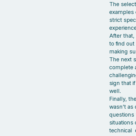
The select
examples o
strict spec
experience
After that
to find out
making sure
The next s
complete a
challenging
sign that i
well.
Finally, t
wasn’t as d
questions 
situations
technical