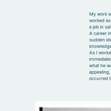
My work ex
worked as 
a job in sa
A career i
sudden ide
knowledge 
As I worke
immediatel
what he wa
appealing, 
occurred t