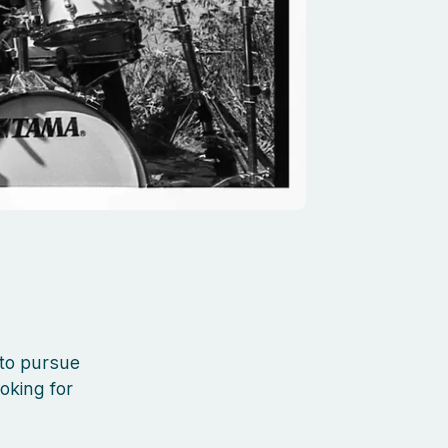
 to pursue
ooking for