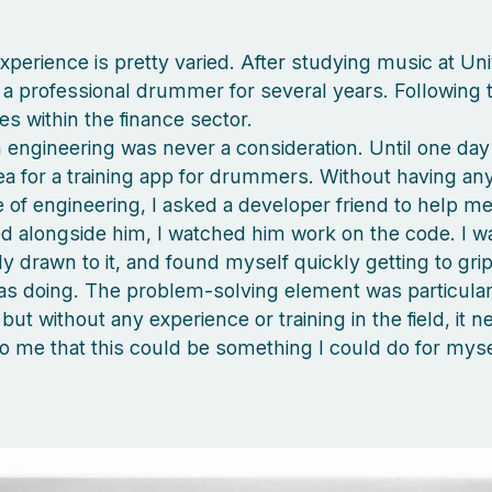
perience is pretty varied. After studying music at Univ
a professional drummer for several years. Following t
les within the finance sector.
n engineering was never a consideration. Until one day 
a for a training app for drummers. Without having any
of engineering, I asked a developer friend to help me 
d alongside him, I watched him work on the code. I w
y drawn to it, and found myself quickly getting to grip
s doing. The problem-solving element was particular
but without any experience or training in the field, it n
o me that this could be something I could do for myse