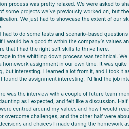
ion process was pretty relaxed. We were asked to sh
f some projects we’ve previously worked on, but th
ification. We just had to showcase the extent of our sk
.
, I had to do some tests and scenario-based question
 if I would be a good fit within the company’s values a
 that I had the right soft skills to thrive here.
tage in the whittling down process was technical. We 
 homework assignment in our own time. It was quite
, but interesting. I learned a lot from it, and I took it 
f I found the assignment interesting, I’d find the job int
here was the interview with a couple of future team me
aunting as I expected, and felt like a discussion. Half
were centred around my values and how I would react 
 or overcome challenges, and the other half were abou
 decisions and choices I made during the homework a