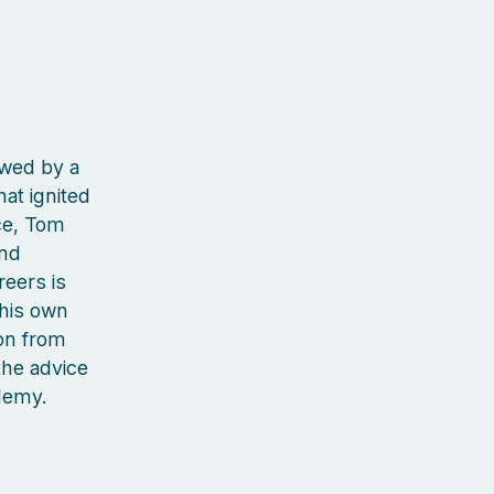
owed by a
at ignited
ce, Tom
and
reers is
 his own
on from
the advice
cademy.