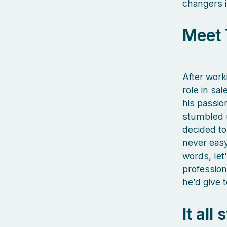
changers i
Meet 
After work
role in sa
his passio
stumbled 
decided to 
never easy
words, let
profession
he’d give 
It all