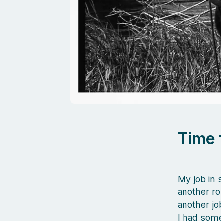
Time 
My job in 
another rol
another jo
I had some