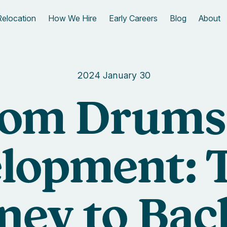
Relocation
How We Hire
Early Careers
Blog
About
2024 January 30
om Drums
lopment: 
ney to Ba