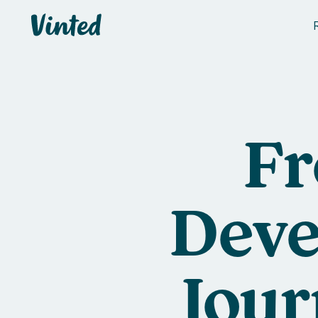
Vinted
Fr
Deve
Jour