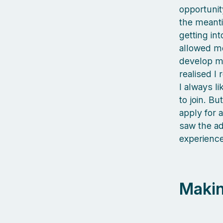
opportunit
the meanti
getting int
allowed me
develop my
realised I 
I always l
to join. Bu
apply for 
saw the ad
experience 
Makin