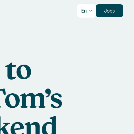
En
Jobs
 to
Tom’s
ckend