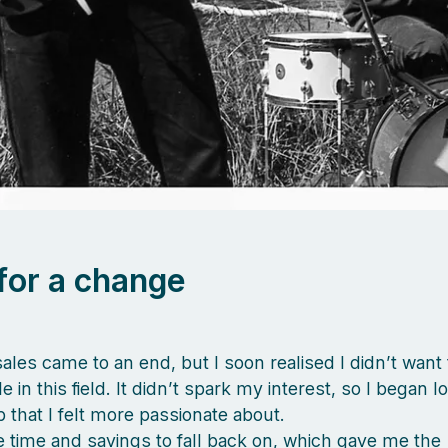
for a change
sales came to an end, but I soon realised I didn’t want
e in this field. It didn’t spark my interest, so I began l
b that I felt more passionate about.
 time and savings to fall back on, which gave me the