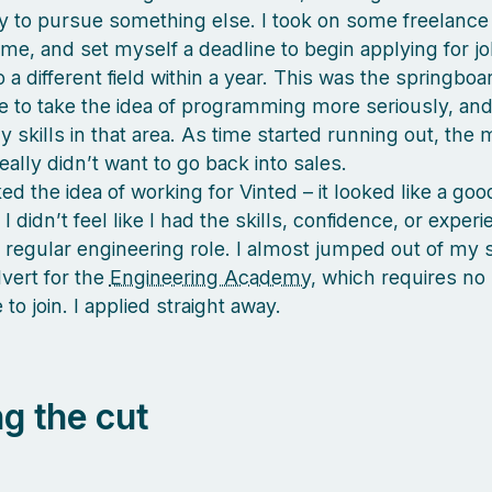
y to pursue something else. I took on some freelance
me, and set myself a deadline to begin applying for job
o a different field within a year. This was the springboa
 to take the idea of programming more seriously, and
 skills in that area. As time started running out, the 
really didn’t want to go back into sales.
iked the idea of working for Vinted – it looked like a g
t I didn’t feel like I had the skills, confidence, or exper
a regular engineering role. I almost jumped out of my 
vert for the
Engineering Academy
, which requires no
to join. I applied straight away.
g the cut