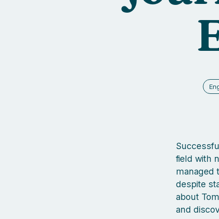
En
Successful
field with
managed t
despite sta
about Tom’
and discov