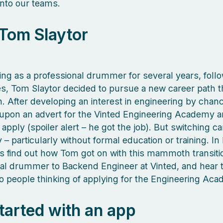
nto our teams.
Tom Slaytor
ing as a professional drummer for several years, foll
les, Tom Slaytor decided to pursue a new career path th
n. After developing an interest in engineering by chan
upon an advert for the Vinted Engineering Academy 
apply (spoiler alert – he got the job). But switching ca
 – particularly without formal education or training. In
’s find out how Tom got on with this mammoth transiti
al drummer to Backend Engineer at Vinted, and hear 
to people thinking of applying for the Engineering A
 started with an app