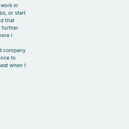
 work in
s, or start
rd that
 further
more I
ood company
ience to
seat when I