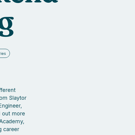
g
ries
fferent
Tom Slaytor
Engineer,
nd out more
g Academy,
g career