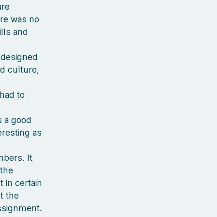
are
ere was no
ills and
s designed
nd culture,
had to
as a good
eresting as
mbers. It
 the
in certain
t the
ssignment.