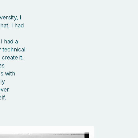
ersity, I
hat, I had
I had a
 technical
create it.
as
s with
ly
ever
lf.