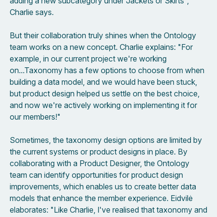
adding a new subcategory under Jackets or Skirts",
Charlie says.
But their collaboration truly shines when the Ontology
team works on a new concept. Charlie explains: "For
example, in our current project we're working
on...Taxonomy has a few options to choose from when
building a data model, and we would have been stuck,
but product design helped us settle on the best choice,
and now we're actively working on implementing it for
our members!"
Sometimes, the taxonomy design options are limited by
the current systems or product designs in place. By
collaborating with a Product Designer, the Ontology
team can identify opportunities for product design
improvements, which enables us to create better data
models that enhance the member experience. Eidvilė
elaborates: "Like Charlie, I've realised that taxonomy and