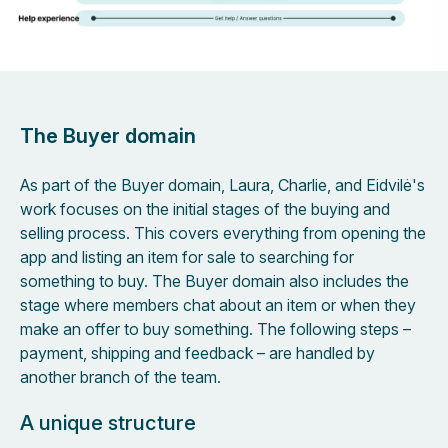
The Buyer domain
As part of the Buyer domain, Laura, Charlie, and Eidvilė's
work focuses on the initial stages of the buying and
selling process. This covers everything from opening the
app and listing an item for sale to searching for
something to buy. The Buyer domain also includes the
stage where members chat about an item or when they
make an offer to buy something. The following steps –
payment, shipping and feedback – are handled by
another branch of the team.
A unique structure