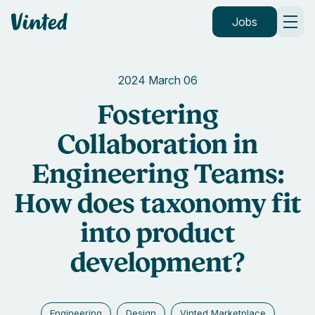
Vinted
Jobs
2024 March 06
Fostering
Collaboration in
Engineering Teams:
How does taxonomy fit
into product
development?
Engineering
Design
Vinted Marketplace