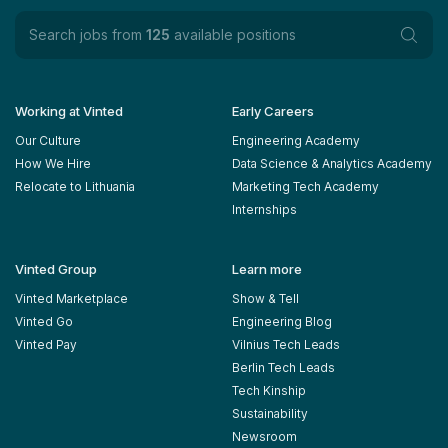
Search jobs from
125
available positions
Working at Vinted
Early Careers
Our Culture
Engineering Academy
How We Hire
Data Science & Analytics Academy
Relocate to Lithuania
Marketing Tech Academy
Internships
Vinted Group
Learn more
Vinted Marketplace
Show & Tell
Vinted Go
Engineering Blog
Vinted Pay
Vilnius Tech Leads
Berlin Tech Leads
Tech Kinship
Sustainability
Newsroom