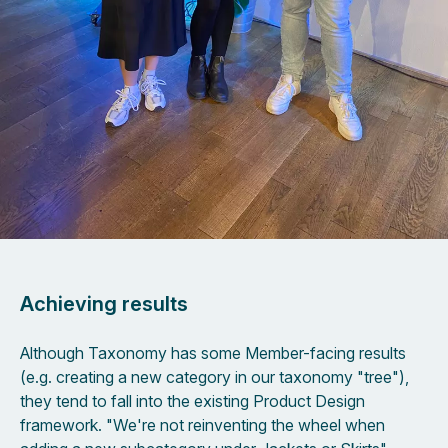
Achieving results
Although Taxonomy has some Member-facing results
(e.g. creating a new category in our taxonomy "tree"),
they tend to fall into the existing Product Design
framework. "We're not reinventing the wheel when