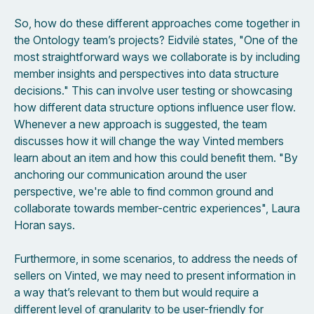
So, how do these different approaches come together in
the Ontology team’s projects? Eidvilė states, "One of the
most straightforward ways we collaborate is by including
member insights and perspectives into data structure
decisions." This can involve user testing or showcasing
how different data structure options influence user flow.
Whenever a new approach is suggested, the team
discusses how it will change the way Vinted members
learn about an item and how this could benefit them. "By
anchoring our communication around the user
perspective, we're able to find common ground and
collaborate towards member-centric experiences", Laura
Horan says.
Furthermore, in some scenarios, to address the needs of
sellers on Vinted, we may need to present information in
a way that’s relevant to them but would require a
different level of granularity to be user-friendly for