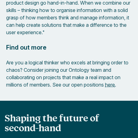
product design go hand-in-hand. When we combine our
skills – thinking how to organise information with a solid
grasp of how members think and manage information, it
can help create solutions that make a difference to the
user experience."
Find out more
Are you a logical thinker who excels at bringing order to
chaos? Consider joining our Ontology team and
collaborating on projects that make a real impact on
millions of members. See our open positions
here
.
Shaping the future of
second-hand