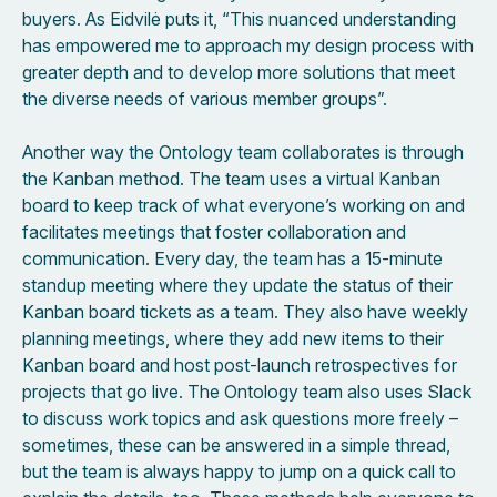
buyers. As Eidvilė puts it, “This nuanced understanding
has empowered me to approach my design process with
greater depth and to develop more solutions that meet
the diverse needs of various member groups”.
Another way the Ontology team collaborates is through
the Kanban method. The team uses a virtual Kanban
board to keep track of what everyone’s working on and
facilitates meetings that foster collaboration and
communication. Every day, the team has a 15-minute
standup meeting where they update the status of their
Kanban board tickets as a team. They also have weekly
planning meetings, where they add new items to their
Kanban board and host post-launch retrospectives for
projects that go live. The Ontology team also uses Slack
to discuss work topics and ask questions more freely –
sometimes, these can be answered in a simple thread,
but the team is always happy to jump on a quick call to