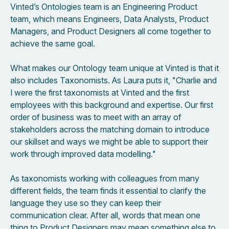
Vinted’s Ontologies team is an Engineering Product
team, which means Engineers, Data Analysts, Product
Managers, and Product Designers all come together to
achieve the same goal.
What makes our Ontology team unique at Vinted is that it
also includes Taxonomists. As Laura puts it, "Charlie and
I were the first taxonomists at Vinted and the first
employees with this background and expertise. Our first
order of business was to meet with an array of
stakeholders across the matching domain to introduce
our skillset and ways we might be able to support their
work through improved data modelling."
As taxonomists working with colleagues from many
different fields, the team finds it essential to clarify the
language they use so they can keep their
communication clear. After all, words that mean one
thing to Product Designers may mean something else to