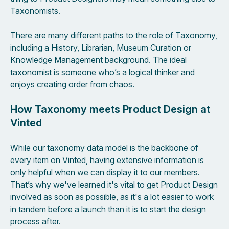
Taxonomists.
There are many different paths to the role of Taxonomy,
including a History, Librarian, Museum Curation or
Knowledge Management background. The ideal
taxonomist is someone who’s a logical thinker and
enjoys creating order from chaos.
How Taxonomy meets Product Design at
Vinted
While our taxonomy data model is the backbone of
every item on Vinted, having extensive information is
only helpful when we can display it to our members.
That’s why we've learned it's vital to get Product Design
involved as soon as possible, as it's a lot easier to work
in tandem before a launch than it is to start the design
process after.