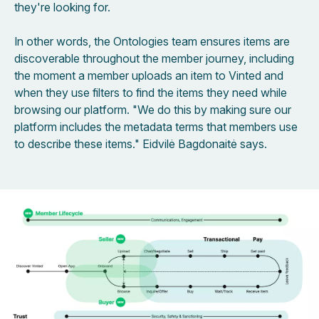
they're looking for.
In other words, the Ontologies team ensures items are
discoverable throughout the member journey, including
the moment a member uploads an item to Vinted and
when they use filters to find the items they need while
browsing our platform. "We do this by making sure our
platform includes the metadata terms that members use
to describe these items." Eidvilė Bagdonaitė says.