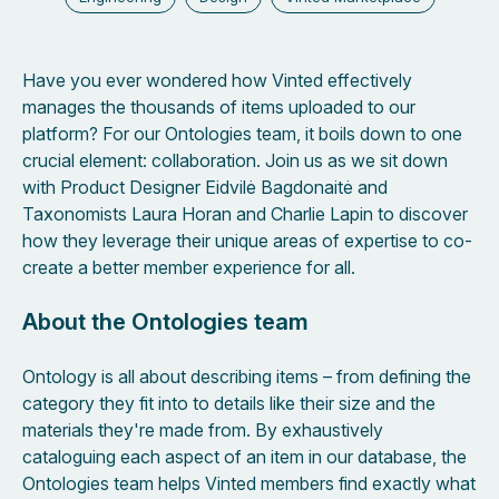
Have you ever wondered how Vinted effectively
manages the thousands of items uploaded to our
platform? For our Ontologies team, it boils down to one
crucial element: collaboration. Join us as we sit down
with Product Designer Eidvilė Bagdonaitė and
Taxonomists Laura Horan and Charlie Lapin to discover
how they leverage their unique areas of expertise to co-
create a better member experience for all.
About the Ontologies team
Ontology is all about describing items – from defining the
category they fit into to details like their size and the
materials they're made from. By exhaustively
cataloguing each aspect of an item in our database, the
Ontologies team helps Vinted members find exactly what