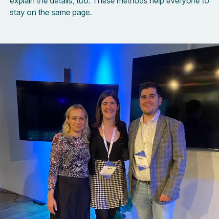
explain the details, too. These methods help everyone to
stay on the same page.