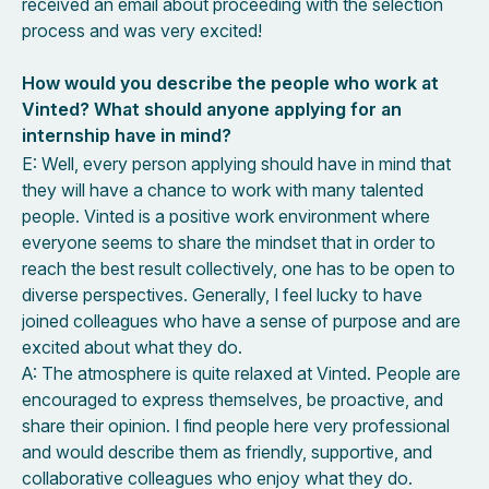
received an email about proceeding with the selection
process and was very excited!
How would you describe the people who work at
Vinted? What should anyone applying for an
internship have in mind?
E: Well, every person applying should have in mind that
they will have a chance to work with many talented
people. Vinted is a positive work environment where
everyone seems to share the mindset that in order to
reach the best result collectively, one has to be open to
diverse perspectives. Generally, I feel lucky to have
joined colleagues who have a sense of purpose and are
excited about what they do.
A: The atmosphere is quite relaxed at Vinted. People are
encouraged to express themselves, be proactive, and
share their opinion. I find people here very professional
and would describe them as friendly, supportive, and
collaborative colleagues who enjoy what they do.