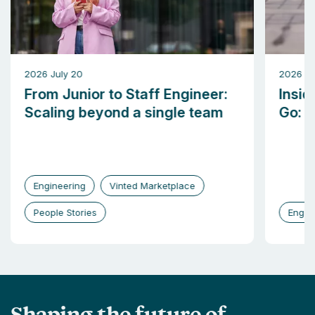
2026 July 20
2026 M
From Junior to Staff Engineer:
Insid
Scaling beyond a single team
Go: b
Engineering
Vinted Marketplace
People Stories
Engin