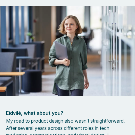
Eidvilė, what about you?
My road to product design also wasn’t straightforward.
After several years across different roles in tech