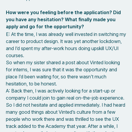
How were you feeling before the application? Did
you have any hesitation? What finally made you
apply and go for the opportunity?
E: At the time, I was already well invested in switching my
career to product design. It was yet another lockdown,
and I’d spent my after-work hours doing upskill UX/UI
courses.
So when my sister shared a post about Vinted looking
for interns, I was sure that it was the opportunity and
place I’d been waiting for, so there wasn’t much
hesitation, to be honest.
A: Back then, I was actively looking for a start-up or
company I could join to gain real on-the-job experience.
So I did not hesitate and applied immediately. I had heard
many good things about Vinted’s culture from a few
people who work there and was thrilled to see the UX
track added to the Academy that year. After a while, I