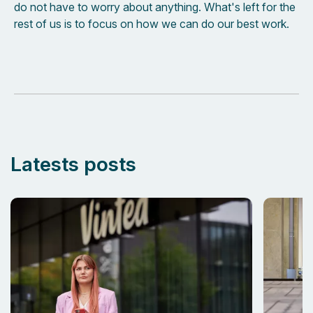
do not have to worry about anything. What's left for the
rest of us is to focus on how we can do our best work.
Latests posts