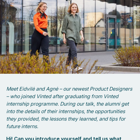
Meet Eidvilė and Agnė – our newest Product Designers
– who joined Vinted after graduating from Vinted
internship programme. During our talk, the alumni get
into the details of their internships, the opportunities
they provided, the lessons they learned, and tips for
future interns.
Hi! Can you introduce yourself and tell us what