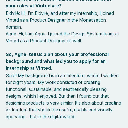
your roles at Vinted are?
Eidvilė: Hi, I’m Eidvilė, and after my internship, I joined
Vinted as a Product Designer in the Monetisation
domain.
Agnė: Hi, I am Agnė. I joined the Design System team at
Vinted as a Product Designer as well.
So, Agnė, tell us a bit about your professional
background and what led you to apply for an
internship at Vinted.
Sure! My background is in architecture, where I worked
for eight years. My work consisted of creating
functional, sustainable, and aesthetically pleasing
designs, which I enjoyed. But then I found out that
designing products is very similar. It’s also about creating
a structure that should be useful, usable and visually
appealing – but in the digital world.