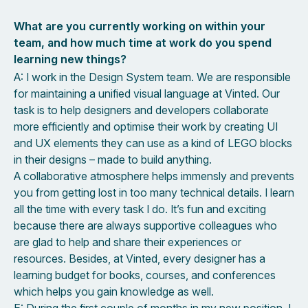
What are you currently working on within your
team, and how much time at work do you spend
learning new things?
A: I work in the Design System team. We are responsible
for maintaining a unified visual language at Vinted. Our
task is to help designers and developers collaborate
more efficiently and optimise their work by creating UI
and UX elements they can use as a kind of LEGO blocks
in their designs – made to build anything.
A collaborative atmosphere helps immensly and prevents
you from getting lost in too many technical details. I learn
all the time with every task I do. It’s fun and exciting
because there are always supportive colleagues who
are glad to help and share their experiences or
resources. Besides, at Vinted, every designer has a
learning budget for books, courses, and conferences
which helps you gain knowledge as well.
E: During the first couple of months in my new position, I