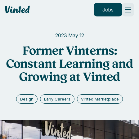
Vinted
Jobs
2023 May 12
Former Vinterns:
Constant Learning and
Growing at Vinted
Design
Early Careers
Vinted Marketplace