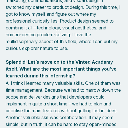
marketing, communications, and visual design, I
switched my career to product design. During this time, I
got to know myself and figure out where my
professional curiosity lies. Product design seemed to
combine it all – technology, visual aesthetics, and
human-centric problem-solving. I love the
multidisciplinary aspect of this field, where I can put my
curious explorer nature to use.
Splendid! Let’s move on to the Vinted Academy
itself. What are the most important things you’ve
learned during this internship?
A: I think I learned many valuable skills. One of them was
time management. Because we had to narrow down the
scope and deliver designs that developers could
implement in quite a short time – we had to plan and
prioritise the main features without getting lost in ideas.
Another valuable skill was collaboration. It may seem
simple, but in truth, it can be hard to stay open-minded