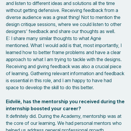
and listen to different ideas and solutions all the time
without getting defensive. Receiving feedback from a
diverse audience was a great thing! Not to mention the
design critique sessions, where we could listen to other
designers' feedback and share our thoughts as well.
E: I share many similar thoughts to what Agnė
mentioned. What I would add is that, most importantly, I
learned how to better frame problems and have a clear
approach to what I am trying to tackle with the designs.
Receiving and giving feedback was also a crucial piece
of learning. Gathering relevant information and feedback
is essential in this role, and I am happy to have had
space to develop the skill to do this better.
Eidvilė, has the mentorship you received during the
internship boosted your career?
It definitely did. During the Academy, mentorship was at
the core of our learning. We had personal mentors who
helped us address general professional growth