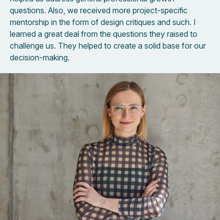
questions. Also, we received more project-specific
mentorship in the form of design critiques and such. I
learned a great deal from the questions they raised to
challenge us. They helped to create a solid base for our
decision-making.