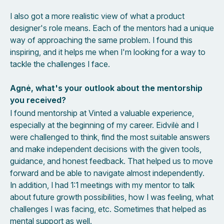
I also got a more realistic view of what a product
designer's role means. Each of the mentors had a unique
way of approaching the same problem. I found this
inspiring, and it helps me when I'm looking for a way to
tackle the challenges I face.
Agnė, what's your outlook about the mentorship
you received?
I found mentorship at Vinted a valuable experience,
especially at the beginning of my career. Eidvilė and I
were challenged to think, find the most suitable answers
and make independent decisions with the given tools,
guidance, and honest feedback. That helped us to move
forward and be able to navigate almost independently.
In addition, I had 1:1 meetings with my mentor to talk
about future growth possibilities, how I was feeling, what
challenges I was facing, etc. Sometimes that helped as
mental support as well.