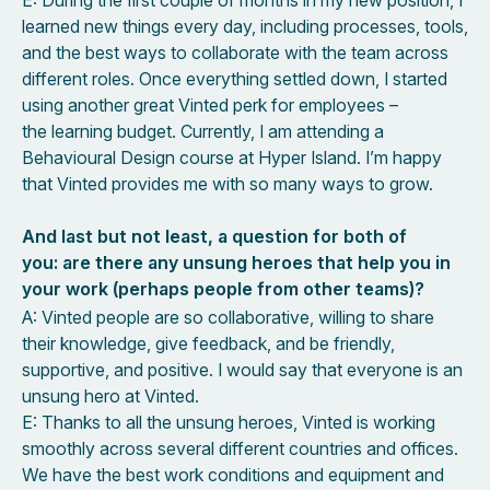
learned new things every day, including processes, tools,
and the best ways to collaborate with the team across
different roles. Once everything settled down, I started
using another great Vinted perk for employees –
the learning budget. Currently, I am attending a
Behavioural Design course at Hyper Island. I’m happy
that Vinted provides me with so many ways to grow.
And last but not least, a question for both of
you: are there any unsung heroes that help you in
your work (perhaps people from other teams)?
A: Vinted people are so collaborative, willing to share
their knowledge, give feedback, and be friendly,
supportive, and positive. I would say that everyone is an
unsung hero at Vinted.
E: Thanks to all the unsung heroes, Vinted is working
smoothly across several different countries and offices.
We have the best work conditions and equipment and