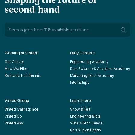
Shaping the future of
second-hand
Search jobs from
118
available positions
Working at Vinted
Early Careers
Our Culture
Engineering Academy
How We Hire
Data Science & Analytics Academy
Relocate to Lithuania
Marketing Tech Academy
Internships
Vinted Group
Learn more
Vinted Marketplace
Show & Tell
Vinted Go
Engineering Blog
Vinted Pay
Vilnius Tech Leads
Berlin Tech Leads