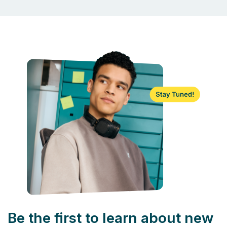
Be the first to learn about new