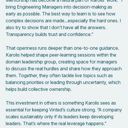
Mentorship has become a natural part of Karolis’ work. “I
bring Engineering Managers into decision-making as
early as possible. The best way to learn is to see how
complex decisions are made…especially the hard ones. I
also try to show that I don’t have all the answers.
Transparency builds trust and confidence.”
That openness runs deeper than one-to-one guidance.
Karolis helped shape peer-learning sessions within the
domain leadership group, creating space for managers
to discuss the real hurdles and share how they approach
them. Together, they often tackle live topics such as
balancing priorities or leading through uncertainty, which
helps build collective ownership.
This investment in others is something Karolis sees as
essential for keeping Vinted’s culture strong. “A company
scales sustainably only if its leaders keep developing
leaders. That’s where the real leverage happens.”