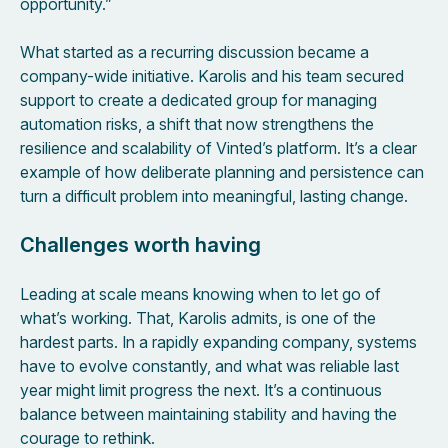
opportunity.”
What started as a recurring discussion became a
company-wide initiative. Karolis and his team secured
support to create a dedicated group for managing
automation risks, a shift that now strengthens the
resilience and scalability of Vinted’s platform. It’s a clear
example of how deliberate planning and persistence can
turn a difficult problem into meaningful, lasting change.
Challenges worth having
Leading at scale means knowing when to let go of
what’s working. That, Karolis admits, is one of the
hardest parts. In a rapidly expanding company, systems
have to evolve constantly, and what was reliable last
year might limit progress the next. It’s a continuous
balance between maintaining stability and having the
courage to rethink.