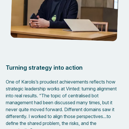
Turning strategy into action
One of Karolis’s proudest achievements reflects how
strategic leadership works at Vinted: turning alignment
into real results. “The topic of centralised bot
management had been discussed many times, but it
never quite moved forward. Different domains saw it
differently. I worked to align those perspectives…to
define the shared problem, the risks, and the