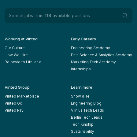
Search jobs from
118
available positions
Working at Vinted
Early Careers
Our Culture
Engineering Academy
How We Hire
Data Science & Analytics Academy
Relocate to Lithuania
Marketing Tech Academy
Internships
Vinted Group
Learn more
Vinted Marketplace
Show & Tell
Vinted Go
Engineering Blog
Vinted Pay
Vilnius Tech Leads
Berlin Tech Leads
Tech Kinship
Sustainability