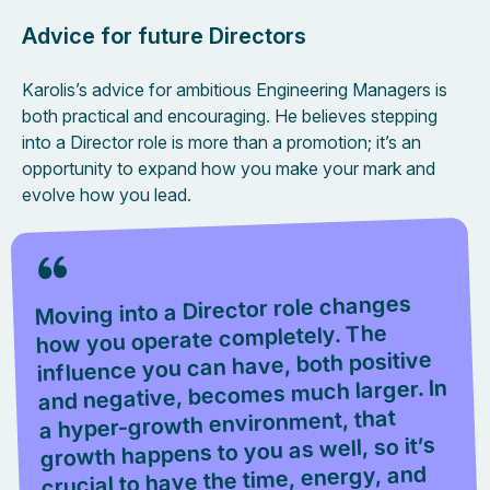
Advice for future Directors
Karolis’s advice for ambitious Engineering Managers is
both practical and encouraging. He believes stepping
into a Director role is more than a promotion; it’s an
opportunity to expand how you make your mark and
evolve how you lead.
Moving into a Director role changes
how you operate completely. The
influence you can have, both positive
and negative, becomes much larger. In
a hyper-growth environment, that
growth happens to you as well, so it’s
crucial to have the time, energy, and