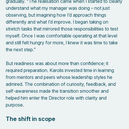
gradually. “The realisation came when I started to clearly
understand what my manager was doing – not just
observing, but imagining how I’d approach things
differently and what I’d improve. I began taking on
stretch tasks that mirrored those responsibilities to test
myself. Once I was comfortable operating at that level
and still felt hungry for more, I knew it was time to take
the next step.”
But readiness was about more than confidence; it
required preparation. Karolis invested time in learning
from mentors and peers whose leadership styles he
admired. The combination of curiosity, feedback, and
self-awareness made the transition smoother and
helped him enter the Director role with clarity and
purpose.
The shift in scope