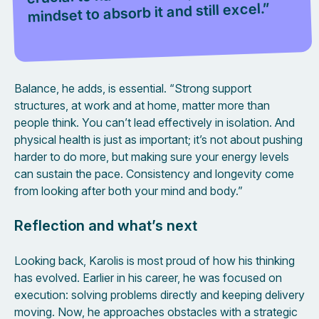
mindset to absorb it and still excel.”
Balance, he adds, is essential. “Strong support
structures, at work and at home, matter more than
people think. You can’t lead effectively in isolation. And
physical health is just as important; it’s not about pushing
harder to do more, but making sure your energy levels
can sustain the pace. Consistency and longevity come
from looking after both your mind and body.”
Reflection and what’s next
Looking back, Karolis is most proud of how his thinking
has evolved. Earlier in his career, he was focused on
execution: solving problems directly and keeping delivery
moving. Now, he approaches obstacles with a strategic