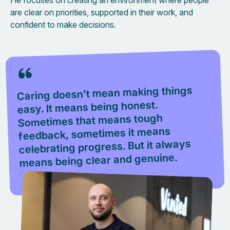
He focuses on creating an environment where people
are clear on priorities, supported in their work, and
confident to make decisions.
Caring doesn’t mean making things
easy. It means being honest.
Sometimes that means tough
feedback, sometimes it means
celebrating progress. But it always
means being clear and genuine.