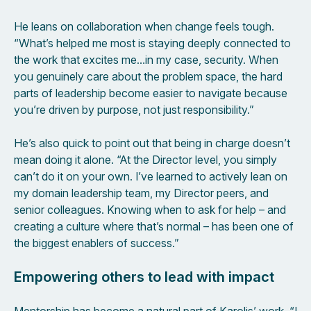
He leans on collaboration when change feels tough.
“What’s helped me most is staying deeply connected to
the work that excites me…in my case, security. When
you genuinely care about the problem space, the hard
parts of leadership become easier to navigate because
you’re driven by purpose, not just responsibility.”
He’s also quick to point out that being in charge doesn’t
mean doing it alone. “At the Director level, you simply
can’t do it on your own. I’ve learned to actively lean on
my domain leadership team, my Director peers, and
senior colleagues. Knowing when to ask for help – and
creating a culture where that’s normal – has been one of
the biggest enablers of success.”
Empowering others to lead with impact