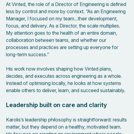
At Vinted, the role of a Director of Engineering is defined
less by control and more by context. “As an Engineering
Manager, I focused on my team…their development,
focus, and delivery. As a Director, the scale multiplies.
My attention goes to the health of an entire domain,
collaboration between teams, and whether our
processes and practices are setting up everyone for
long-term success.”
His work now involves shaping how Vinted plans,
decides, and executes across engineering as a whole.
Instead of optimising locally, he looks at how systems
enable others to deliver, learn, and succeed sustainably.
Leadership built on care and clarity
Karolis’s leadership philosophy is straightforward: results
matter, but they depend on a healthy, motivated team.