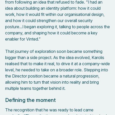
from following an idea that refused to fade. “I had an
idea about building an identity platform: how it could
work, how it would fit within our organisational design,
and how it could strengthen our overall security
posture…I began exploring it, talking to people across the
company, and shaping how it could become a key
enabler for Vinted.”
That journey of exploration soon became something
bigger than a side project. As the idea evolved, Karolis
realised that to make it real, to drive it at a company-wide
level, he needed to take on a broader role. Stepping into
the Director position became a natural progression,
allowing him to turn that vision into reality and bring
multiple teams together behind it.
Defining the moment
The recognition that he was ready to lead came