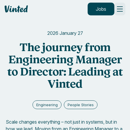
Vinted
Jobs
2026 January 27
The journey from
Engineering Manager
to Director: Leading at
Vinted
Engineering
People Stories
Scale changes everything – not just in systems, but in
how we lead. Moving from an Engineering Manager to a