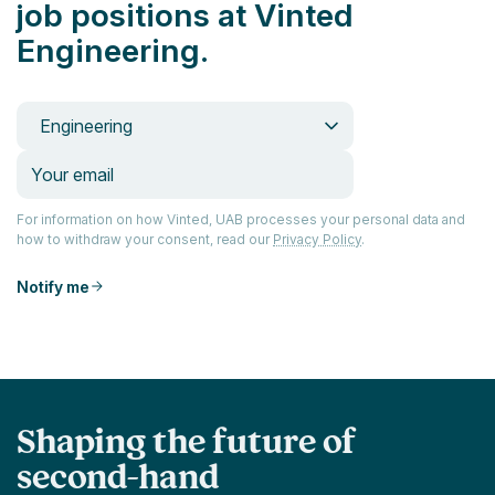
job positions at Vinted
Engineering.
Engineering
For information on how Vinted, UAB processes your personal data and
how to withdraw your consent, read our
Privacy Policy
.
Notify me
Shaping the future of
second-hand