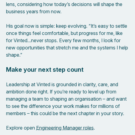
lens, considering how today’s decisions will shape the
business years from now.
His goal now is simple: keep evolving. “It’s easy to settle
once things feel comfortable, but progress for me, like
for Vinted…never stops. Every few months, I look for
new opportunities that stretch me and the systems I help
shape.”
Make your next step count
Leadership at Vinted is grounded in clarity, care, and
ambition done right. If you’re ready to level up from
managing a team to shaping an organisation – and want
to see the difference your work makes for millions of
members – this could be the next chapter in your story.
Explore open
Engineering Manager roles
.