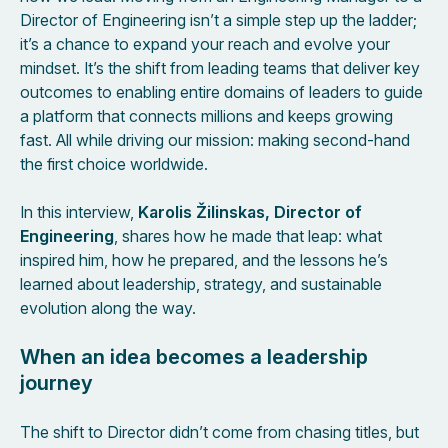
Director of Engineering isn’t a simple step up the ladder;
it’s a chance to expand your reach and evolve your
mindset. It’s the shift from leading teams that deliver key
outcomes to enabling entire domains of leaders to guide
a platform that connects millions and keeps growing
fast. All while driving our mission: making second-hand
the first choice worldwide.
In this interview,
Karolis Žilinskas, Director of
Engineering
, shares how he made that leap: what
inspired him, how he prepared, and the lessons he’s
learned about leadership, strategy, and sustainable
evolution along the way.
When an idea becomes a leadership
journey
The shift to Director didn’t come from chasing titles, but