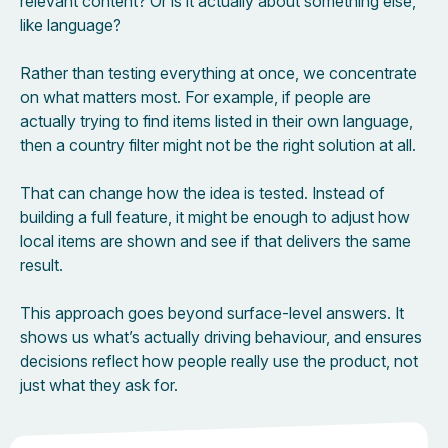
relevant content? Or is it actually about something else,
like language?
Rather than testing everything at once, we concentrate
on what matters most. For example, if people are
actually trying to find items listed in their own language,
then a country filter might not be the right solution at all.
That can change how the idea is tested. Instead of
building a full feature, it might be enough to adjust how
local items are shown and see if that delivers the same
result.
This approach goes beyond surface-level answers. It
shows us what’s actually driving behaviour, and ensures
decisions reflect how people really use the product, not
just what they ask for.