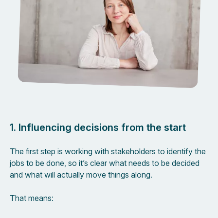
1. Influencing decisions from the start
The first step is working with stakeholders to identify the
jobs to be done, so it’s clear what needs to be decided
and what will actually move things along.
That means: