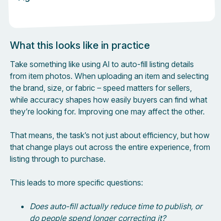
What this looks like in practice
Take something like using AI to auto-fill listing details
from item photos. When uploading an item and selecting
the brand, size, or fabric – speed matters for sellers,
while accuracy shapes how easily buyers can find what
they’re looking for. Improving one may affect the other.
That means, the task’s not just about efficiency, but how
that change plays out across the entire experience, from
listing through to purchase.
This leads to more specific questions:
Does auto-fill actually reduce time to publish, or
do people spend longer correcting it?