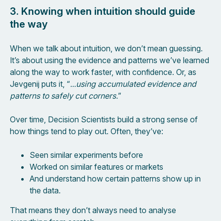
3. Knowing when intuition should guide
the way
When we talk about intuition, we don’t mean guessing.
It’s about using the evidence and patterns we’ve learned
along the way to work faster, with confidence. Or, as
Jevgenij puts it, “
...using accumulated evidence and
patterns to safely cut corners.
”
Over time, Decision Scientists build a strong sense of
how things tend to play out. Often, they’ve:
Seen similar experiments before
Worked on similar features or markets
And understand how certain patterns show up in
the data.
That means they don’t always need to analyse