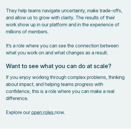
They help teams navigate uncertainty, make trade-offs,
and allow us to grow with clarity. The results of their
work show up in our platform and in the experience of
millions of members.
It’s a role where you can see the connection between
what you work on and what changes as a result.
Want to see what you can do at scale?
If you enjoy working through complex problems, thinking
about impact, and helping teams progress with
confidence, this is a role where you can make a real
difference.
Explore our
open roles
now.