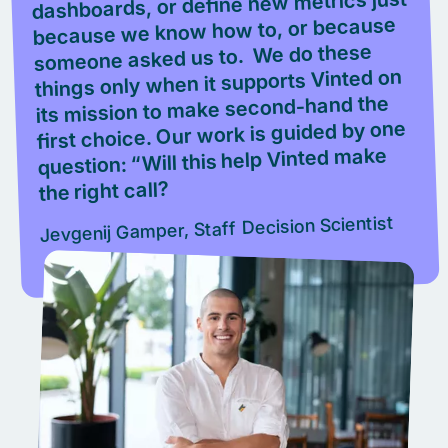
dashboards, or define new metrics just
because we know how to, or because
someone asked us to. We do these
things only when it supports Vinted on
its mission to make second-hand the
first choice. Our work is guided by one
question: “Will this help Vinted make
the right call?
Jevgenij Gamper, Staff Decision Scientist