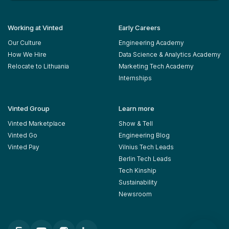
Working at Vinted
Early Careers
Our Culture
Engineering Academy
How We Hire
Data Science & Analytics Academy
Relocate to Lithuania
Marketing Tech Academy
Internships
Vinted Group
Learn more
Vinted Marketplace
Show & Tell
Vinted Go
Engineering Blog
Vinted Pay
Vilnius Tech Leads
Berlin Tech Leads
Tech Kinship
Sustainability
Newsroom