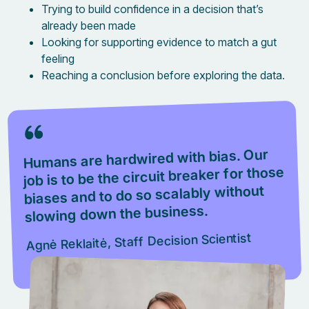
Trying to build confidence in a decision that’s
already been made
Looking for supporting evidence to match a gut
feeling
Reaching a conclusion before exploring the data.
Humans are hardwired with bias. Our
job is to be the circuit breaker for those
biases and to do so scalably without
slowing down the business.
Agnė Reklaitė, Staff Decision Scientist