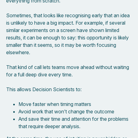
everything from scratch.
Sometimes, that looks like recognising early that an idea
is unlikely to have a big impact. For example, if several
similar experiments on a screen have shown limited
results, it can be enough to say: this opportunity is likely
smaller than it seems, so it may be worth focusing
elsewhere.
That kind of call lets teams move ahead without waiting
for a full deep dive every time.
This allows Decision Scientists to:
Move faster when timing matters
Avoid work that won’t change the outcome
And save their time and attention for the problems
that require deeper analysis.