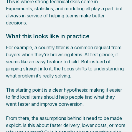
This is where strong technical skills come in.
Experiments, statistics, and modelling all play a part, but
always in service of helping teams make better
decisions.
What this looks like in practice
For example, a country filter is a common request from
buyers when they’re browsing items. At first glance, it
seems like an easy feature to build. But instead of
jumping straight into it, the focus shifts to understanding
what problem it’s really solving.
The starting point is a clear hypothesis: making it easier
to find local items should help people find what they
want faster and improve conversion.
From there, the assumptions behind it need to be made
explicit. Is this about faster delivery, lower costs, or more