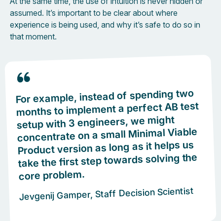
At the same time, the use of intuition is never hidden or
assumed. It’s important to be clear about where
experience is being used, and why it’s safe to do so in
that moment.
For example, instead of spending two
months to implement a perfect AB test
setup with 3 engineers, we might
concentrate on a small Minimal Viable
Product version as long as it helps us
take the first step towards solving the
core problem.
Jevgenij Gamper, Staff Decision Scientist