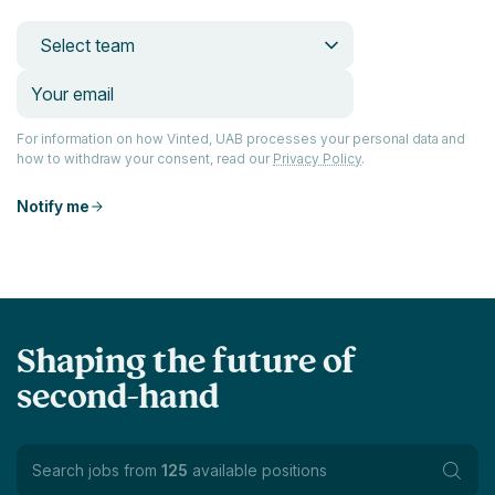
Select team
For information on how Vinted, UAB processes your personal data and
how to withdraw your consent, read our
Privacy Policy
.
Notify me
Shaping the future of
second-hand
Search jobs from
125
available positions