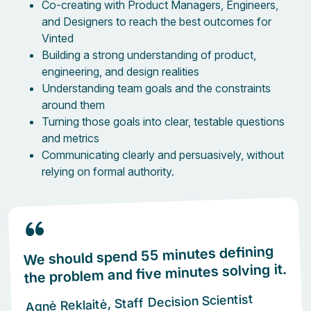
Co-creating with Product Managers, Engineers,
and Designers to reach the best outcomes for
Vinted
Building a strong understanding of product,
engineering, and design realities
Understanding team goals and the constraints
around them
Turning those goals into clear, testable questions
and metrics
Communicating clearly and persuasively, without
relying on formal authority.
We should spend 55 minutes defining
the problem and five minutes solving it.
Agnė Reklaitė, Staff Decision Scientist