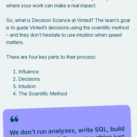
where your work can make a real impact.
So, what is Decision Science at Vinted? The team’s goal
is to guide Vinted’s decisions using the scientific method
– and they don’t hesitate to use intuition when speed
matters.
There are four key parts to their process:
Influence
Decisions
Intuition
The Scientific Method
We don’t run analyses, write SQL, build