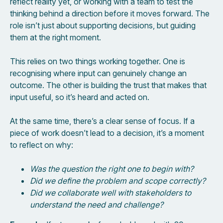
reflect reality yet, or working with a team to test the
thinking behind a direction before it moves forward. The
role isn’t just about supporting decisions, but guiding
them at the right moment.
This relies on two things working together. One is
recognising where input can genuinely change an
outcome. The other is building the trust that makes that
input useful, so it’s heard and acted on.
At the same time, there’s a clear sense of focus. If a
piece of work doesn’t lead to a decision, it’s a moment
to reflect on why:
Was the question the right one to begin with?
Did we define the problem and scope correctly?
Did we collaborate well with stakeholders to
understand the need and challenge?