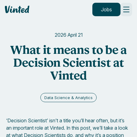
Vinted
Jobs
2026 April 21
What it means to be a
Decision Scientist at
Vinted
Data Science & Analytics
‘Decision Scientist’ isn’t a title you’ll hear often, but it’s
an important role at Vinted. In this post, we’ll take a look
at what Decision Scientists do, and why it’s a position