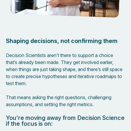
Shaping decisions, not confirming them
Decision Scientists aren’t there to support a choice
that’s already been made. They get involved earlier,
when things are just taking shape, and there’s still space
to create precise hypotheses and iterative roadmaps to
test them.
That means asking the right questions, challenging
assumptions, and setting the right metrics.
You’re moving away from Decision Science
if the focus is on: