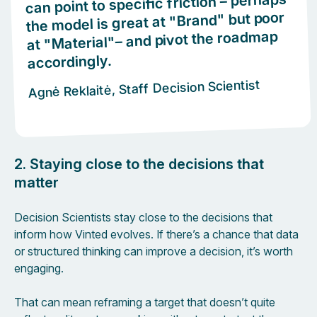
can point to specific friction – perhaps
the model is great at "Brand" but poor
at "Material"– and pivot the roadmap
accordingly.
Agnė Reklaitė, Staff Decision Scientist
2. Staying close to the decisions that
matter
Decision Scientists stay close to the decisions that
inform how Vinted evolves. If there’s a chance that data
or structured thinking can improve a decision, it’s worth
engaging.
That can mean reframing a target that doesn’t quite