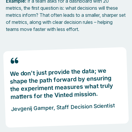
Example:
If a team asks for a dashboard with 20
metrics, the first question is: what decisions will these
metrics inform? That often leads to a smaller, sharper set
of metrics, along with clear decision rules – helping
teams move faster with less effort.
We don't just provide the data; we
shape the path forward by ensuring
the experiment measures what truly
matters for the Vinted mission.
Jevgenij Gamper, Staff Decision Scientist