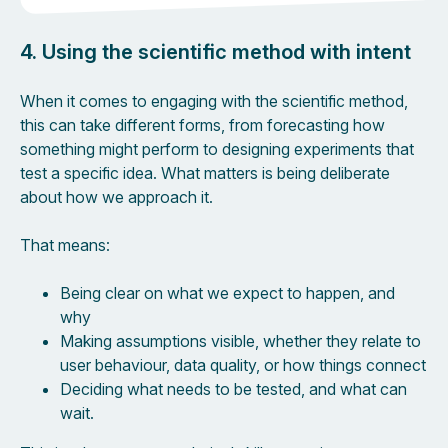
4. Using the scientific method with intent
When it comes to engaging with the scientific method,
this can take different forms, from forecasting how
something might perform to designing experiments that
test a specific idea. What matters is being deliberate
about how we approach it.
That means:
Being clear on what we expect to happen, and
why
Making assumptions visible, whether they relate to
user behaviour, data quality, or how things connect
Deciding what needs to be tested, and what can
wait.