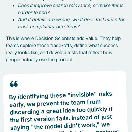
Does it improve search relevance, or make items
harder to find?
And if details are wrong, what does that mean for
trust, complaints, or returns?
This is where Decision Scientists add value. They help
teams explore those trade-offs, define what success
really looks like, and develop tests that reflect how
people actually use the product.
By identifying these "invisible" risks
early, we prevent the team from
discarding a great idea too quickly if
the first version fails. Instead of just
saying "the model didn't work," we