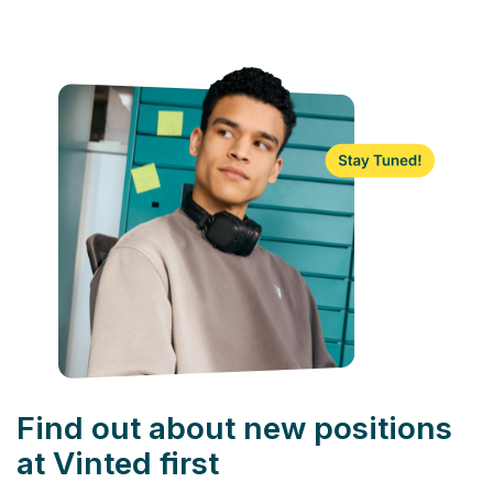
Find out about new positions
at Vinted first