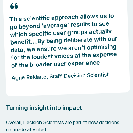
This scientific approach allows us to
go beyond ‘average’ results to see
which specific user groups actually
benefit….By being deliberate with our
data, we ensure we aren't optimising
for the loudest voices at the expense
of the broader user experience.
Agnė Reklaitė, Staff Decision Scientist
Turning insight into impact
Overall, Decision Scientists are part of how decisions
get made at Vinted.