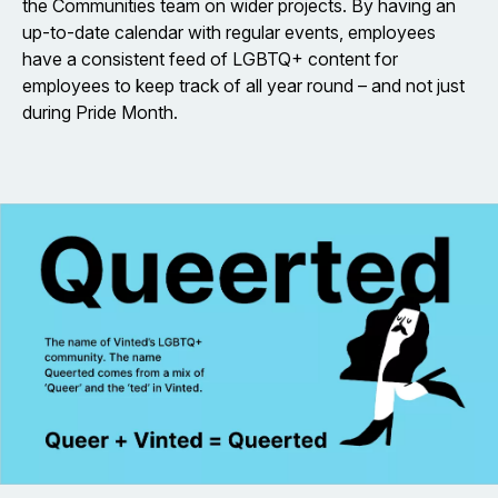
the Communities team on wider projects. By having an
up-to-date calendar with regular events, employees
have a consistent feed of LGBTQ+ content for
employees to keep track of all year round – and not just
during Pride Month.