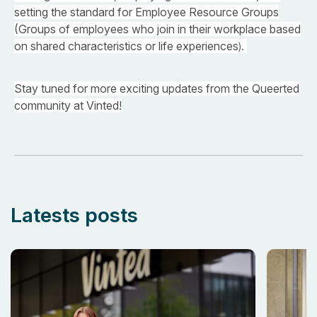
setting the standard for Employee Resource Groups
(Groups of employees who join in their workplace based
on shared characteristics or life experiences
.
)
Stay tuned for more exciting updates from the Queerted
community at Vinted!
Latests posts