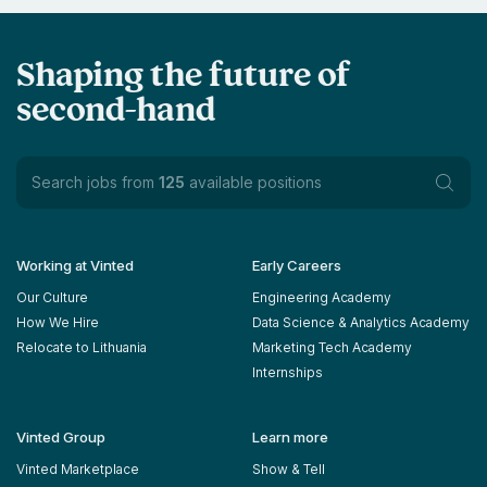
Shaping the future of
second-hand
Search jobs from
125
available positions
Working at Vinted
Early Careers
Our Culture
Engineering Academy
How We Hire
Data Science & Analytics Academy
Relocate to Lithuania
Marketing Tech Academy
Internships
Vinted Group
Learn more
Vinted Marketplace
Show & Tell