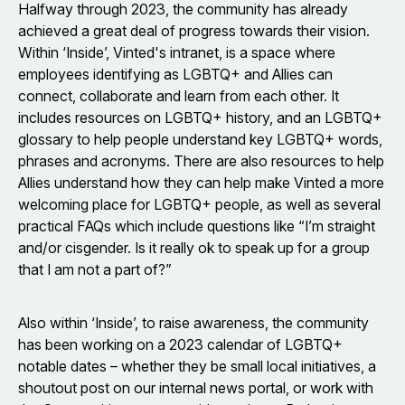
Halfway through 2023, the community has already
achieved a great deal of progress towards their vision.
Within ‘Inside’, Vinted's intranet, is a space where
employees identifying as LGBTQ+ and Allies can
connect, collaborate and learn from each other. It
includes resources on LGBTQ+ history, and an LGBTQ+
glossary to help people understand key LGBTQ+ words,
phrases and acronyms. There are also resources to help
Allies understand how they can help make Vinted a more
welcoming place for LGBTQ+ people, as well as several
practical FAQs which include questions like “I’m straight
and/or cisgender. Is it really ok to speak up for a group
that I am not a part of?”
Also within ‘Inside’, to raise awareness, the community
has been working on a 2023 calendar of LGBTQ+
notable dates – whether they be small local initiatives, a
shoutout post on our internal news portal, or work with