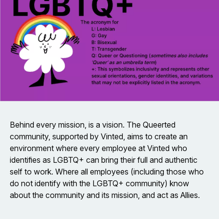
Behind every mission, is a vision. The Queerted
community, supported by Vinted, aims to create an
environment where every employee at Vinted who
identifies as LGBTQ+ can bring their full and authentic
self to work. Where all employees (including those who
do not identify with the LGBTQ+ community) know
about the community and its mission, and act as Allies.