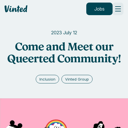
Vinted
Jobs
2023 July 12
Come and Meet our
Queerted Community!
Inclusion
Vinted Group