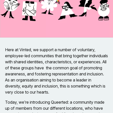
Here at Vinted, we support a number of voluntary,
employee-led communities that bring together individuals
with shared identities, characteristics, or experiences. All
of these groups have the common goal of promoting
awareness, and fostering representation and inclusion.
As an organisation aiming to become a leader in
diversity, equity and inclusion, this is something which is
very close to our hearts.
Today, we’re introducing Queerted: a community made
up of members from our different locations, who have