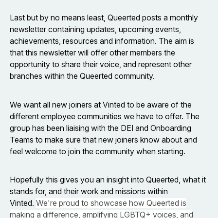
Last but by no means least, Queerted posts a monthly
newsletter containing updates, upcoming events,
achievements, resources and information. The aim is
that this newsletter will offer other members the
opportunity to share their voice, and represent other
branches within the Queerted community.
We want all new joiners at Vinted to be aware of the
different employee communities we have to offer. The
group has been liaising with the DEI and Onboarding
Teams to make sure that new joiners know about and
feel welcome to join the community when starting.
Hopefully this gives you an insight into Queerted, what it
stands for, and their work and missions within
Vinted.
We're proud to showcase how Queerted is
making a difference, amplifying LGBTQ+ voices, and