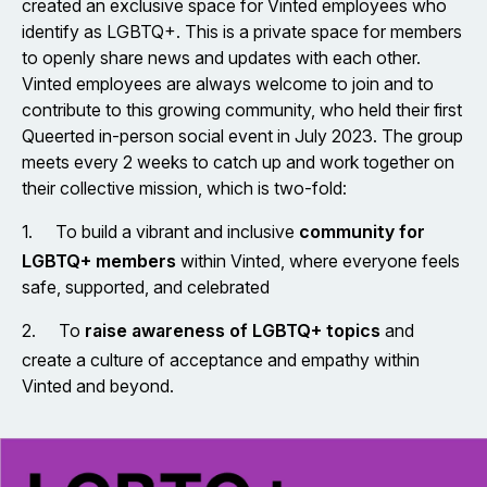
created an exclusive space for Vinted employees who
identify as LGBTQ+. This is a private space for members
to openly share news and updates with each other.
Vinted employees are always welcome to join and to
contribute to this growing community, who held their first
Queerted in-person social event in July 2023. The group
meets every 2 weeks to catch up and work together on
their collective mission, which is two-fold:
1.
To build a vibrant and inclusive
community for
LGBTQ+ members
within Vinted, where everyone feels
safe, supported, and celebrated
2.
To
raise awareness of LGBTQ+ topics
and
create a culture of acceptance and empathy within
Vinted and beyond.