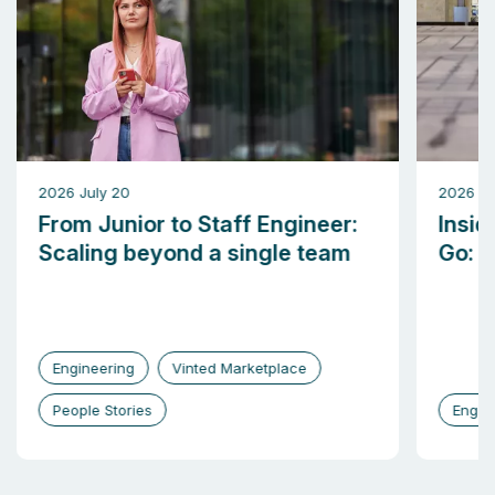
2026 July 20
2026 M
From Junior to Staff Engineer:
Insid
Scaling beyond a single team
Go: b
Engineering
Vinted Marketplace
People Stories
Engin