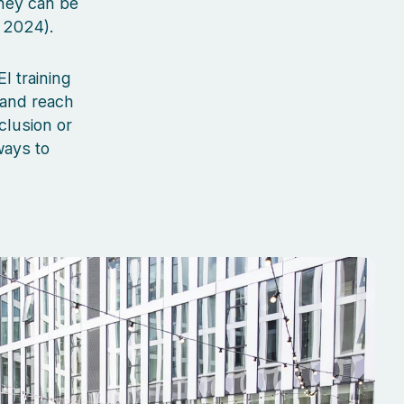
hey can be
 2024).
I training
 and reach
clusion or
ways to