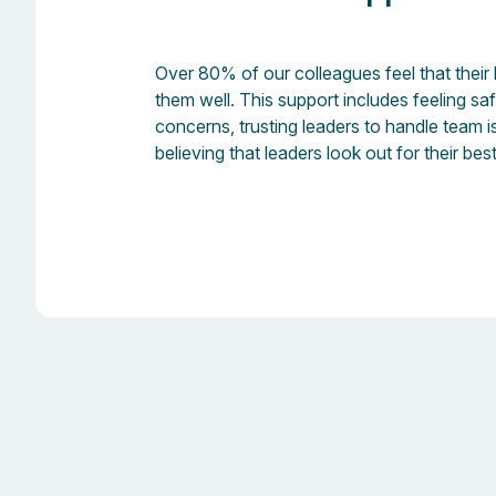
Over 80% of our colleagues feel that their
them well. This support includes feeling sa
concerns, trusting leaders to handle team 
believing that leaders look out for their best