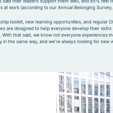
said their leaders support them well, and 85% feel t
 at work (according to our Annual Belonging Survey,
ship toolkit, new learning opportunities, and regular DE
 are designed to help everyone develop their skills
s. With that said, we know not everyone experiences in
y in the same way, and we’re always looking for new 