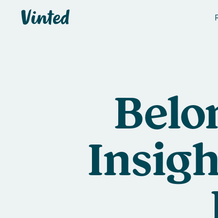
Vinted
Belo
Insigh