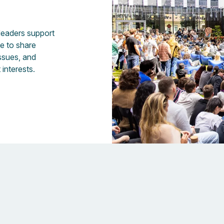
 leaders support
fe to share
issues, and
 interests.