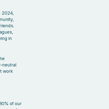
In 2024,
munity,
riends.
eagues,
ing in
the
-neutral
it work
 80% of our