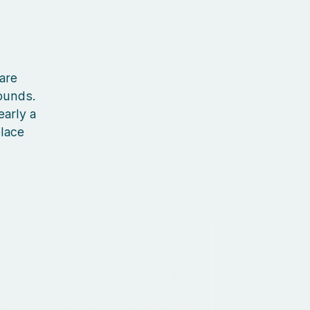
 are
ounds.
early a
place