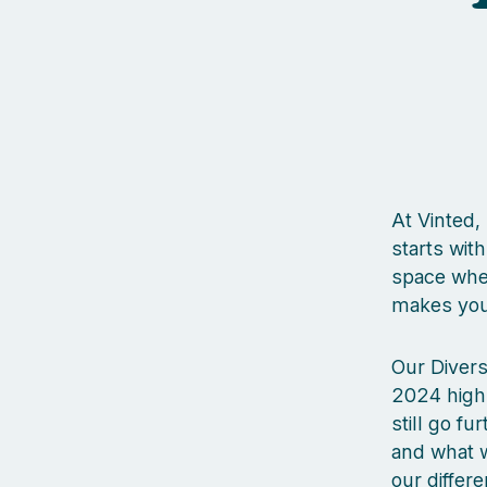
At Vinted,
starts wit
space wher
makes you 
Our Divers
2024 high
still go fu
and what w
our differ