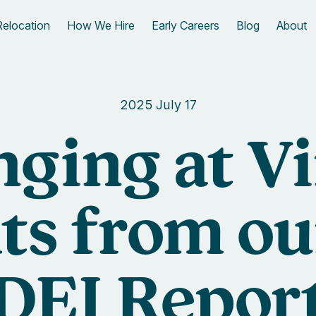
Relocation
How We Hire
Early Careers
Blog
About
2025 July 17
nging at Vi
ts from o
DEI Repor