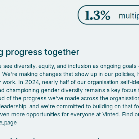
 progress together
 see diversity, equity, and inclusion as ongoing goals –
k. We're making changes that show up in our policies, h
work. In 2024, nearly half of our organisation self-ide
 championing gender diversity remains a key focus f
d of the progress we've made across the organisatio
 leadership, and we're committed to building on that f
even more opportunities for everyone at Vinted. Find 
e page