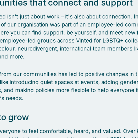
ities that connect and support
ted isn't just about work – it's also about connection. 
th of our organisation was part of an employee-led com
re you can find support, be yourself, and meet new f
d employee-led groups across Vinted for LGBTQ+ coll
colour, neurodivergent, international team members liv
 and more.
rom our communities has led to positive changes in 
ike introducing quiet spaces at events, adding gender
 and making policies more flexible to help everyone f
e’s needs.
to grow
eryone to feel comfortable, heard, and valued. Over