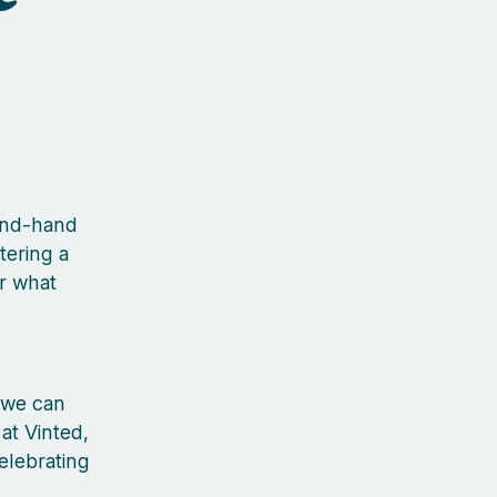
cond-hand
tering a
r what
 we can
 at Vinted,
elebrating