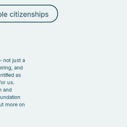
 not just a
iring, and
ntified as
or us.
n and
oundation
out more on