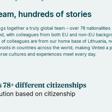
eam, hundreds of stories
gs together a truly global team – over 78 nationalities
ed, with colleagues from both EU and non-EU backgr
of colleagues are from our home base of Lithuania, n
 roots in countries across the world, making Vinted a 
rse cultures and experiences meet every day.