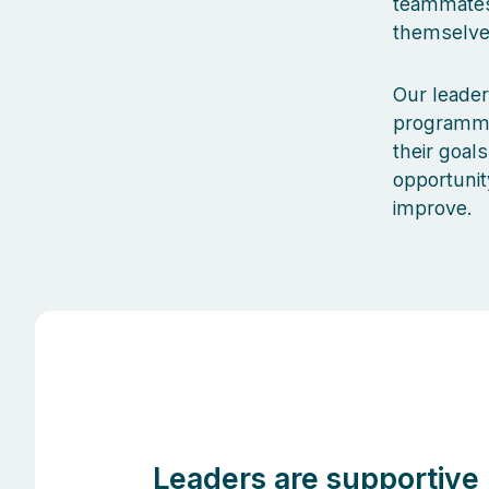
teammates 
themselves
Our leader
programmes
their goal
opportunit
improve.
Leaders are supportive