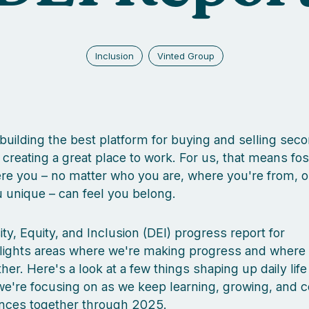
Inclusion
Vinted Group
 building the best platform for buying and selling se
h creating a great place to work. For us, that means fos
e you – no matter who you are, where you're from, o
unique – can feel you belong.
ity, Equity, and Inclusion (DEI) progress report for
lights areas where we're making progress and where
rther. Here's a look at a few things shaping up daily life
e're focusing on as we keep learning, growing, and c
ences together through 2025.