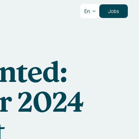
En
Jobs
nted:
ur 2024
t