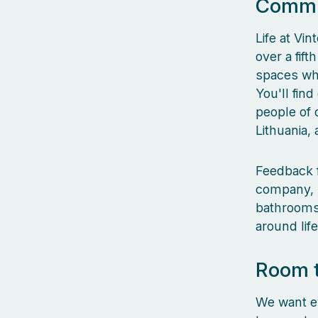
Commun
Life at Vin
over a fif
spaces whe
You'll fin
people of 
Lithuania,
Feedback f
company, l
bathrooms,
around lif
Room 
We want ev