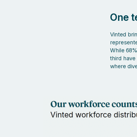
One t
Vinted brin
represent
While 68% 
third have
where dive