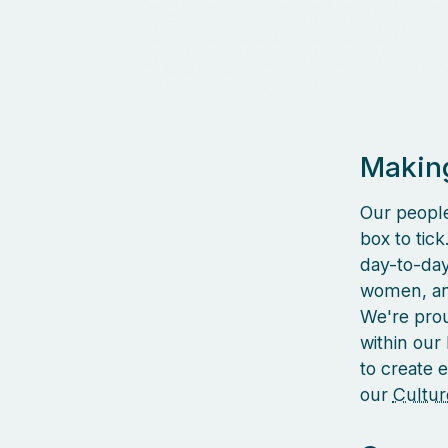
Making
Our people
box to tic
day-to-day 
women, and
We're prou
within our
to create 
our
Cultur