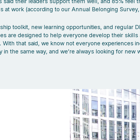
said their leaders support them well, and 85% feel t
 at work (according to our Annual Belonging Survey,
ship toolkit, new learning opportunities, and regular DE
 are designed to help everyone develop their skills
s. With that said, we know not everyone experiences in
y in the same way, and we’re always looking for new 