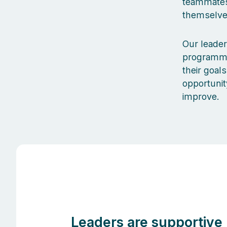
teammates 
themselves
Our leader
programmes
their goal
opportunit
improve.
Leaders are supportive