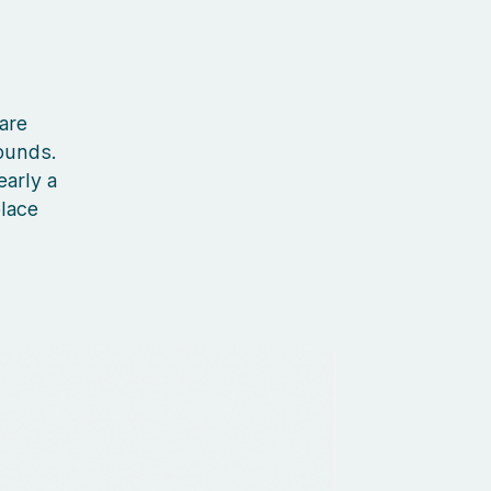
 are
ounds.
early a
place