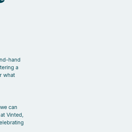
cond-hand
tering a
r what
 we can
 at Vinted,
elebrating