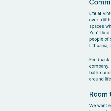
Commun
Life at Vin
over a fif
spaces whe
You'll fin
people of 
Lithuania,
Feedback f
company, l
bathrooms,
around lif
Room 
We want ev