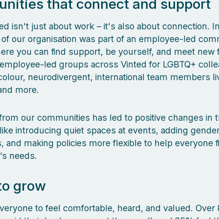
ities that connect and support
ted isn't just about work – it's also about connection. 
th of our organisation was part of an employee-led com
re you can find support, be yourself, and meet new f
d employee-led groups across Vinted for LGBTQ+ coll
colour, neurodivergent, international team members liv
 and more.
rom our communities has led to positive changes in 
ike introducing quiet spaces at events, adding gender
 and making policies more flexible to help everyone f
e’s needs.
to grow
eryone to feel comfortable, heard, and valued. Over