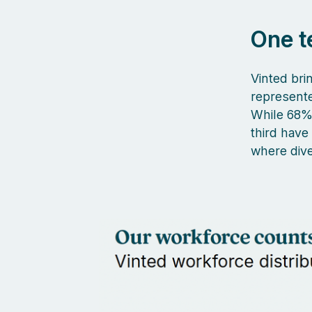
One t
Vinted brin
represent
While 68% 
third have
where dive