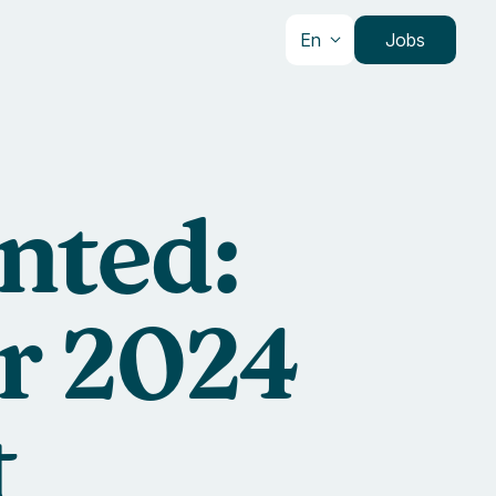
En
Jobs
nted:
ur 2024
t