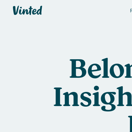
Vinted
Belo
Insigh