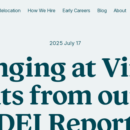
Relocation
How We Hire
Early Careers
Blog
About
2025 July 17
nging at Vi
ts from o
DEI Repor