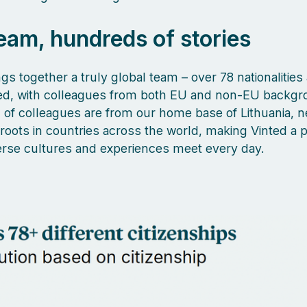
eam, hundreds of stories
gs together a truly global team – over 78 nationalities
ed, with colleagues from both EU and non-EU backgr
of colleagues are from our home base of Lithuania, n
 roots in countries across the world, making Vinted a 
rse cultures and experiences meet every day.