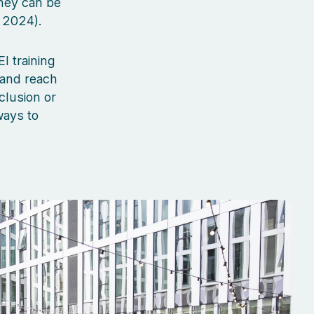
hey can be
 2024).
I training
 and reach
clusion or
ways to