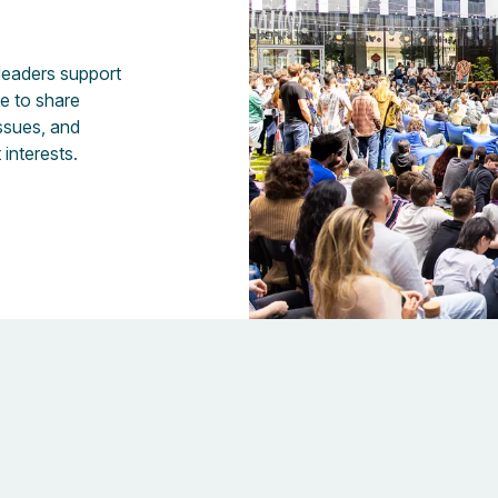
 leaders support
fe to share
issues, and
 interests.