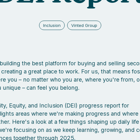
Inclusion
Vinted Group
 building the best platform for buying and selling se
h creating a great place to work. For us, that means fos
e you – no matter who you are, where you're from, o
unique – can feel you belong.
ity, Equity, and Inclusion (DEI) progress report for
lights areas where we're making progress and where
rther. Here's a look at a few things shaping up daily life
e're focusing on as we keep learning, growing, and c
ences together through 2025.