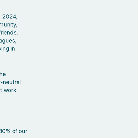
In 2024,
munity,
riends.
eagues,
ing in
the
-neutral
it work
 80% of our