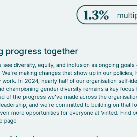
 progress together
 see diversity, equity, and inclusion as ongoing goals –
k. We're making changes that show up in our policies, h
work. In 2024, nearly half of our organisation self-ide
 championing gender diversity remains a key focus f
d of the progress we've made across the organisatio
 leadership, and we're committed to building on that f
even more opportunities for everyone at Vinted. Find 
e page