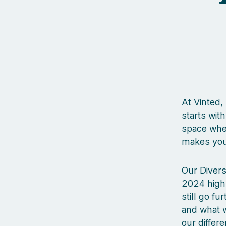
At Vinted,
starts wit
space wher
makes you 
Our Divers
2024 high
still go fu
and what w
our differ