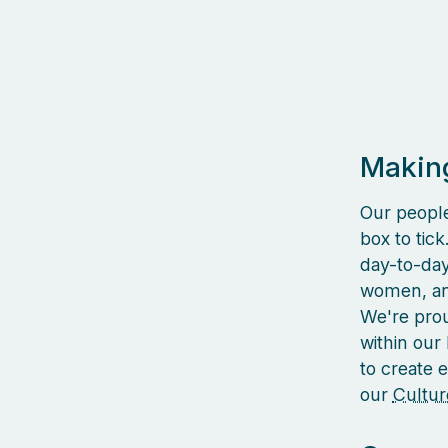
Making
Our people
box to tic
day-to-day 
women, and
We're prou
within our
to create 
our
Cultur