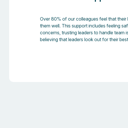
Over 80% of our colleagues feel that their
them well. This support includes feeling sa
concerns, trusting leaders to handle team 
believing that leaders look out for their best