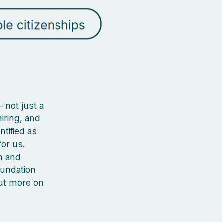
 not just a
iring, and
ntified as
or us.
n and
oundation
out more on