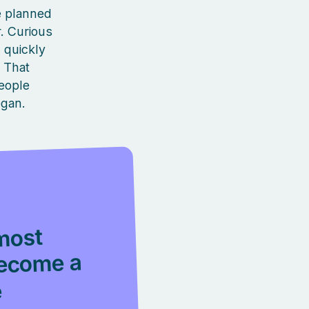
he planned
r. Curious
 quickly
. That
eople
egan.
most
become a
e