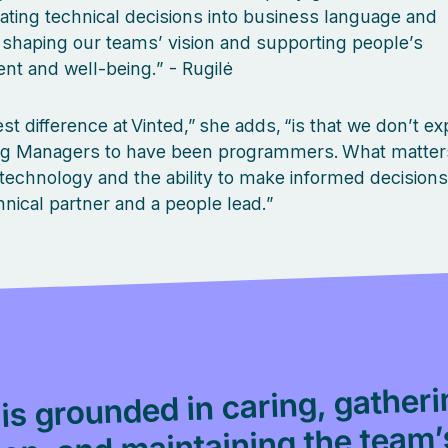
lating technical decisions into business language and
, shaping our teams’ vision and supporting people’s
t and well‑being.” - Rugilė
st difference at Vinted,” she adds, “is that we don’t ex
ng Managers to have been programmers. What matters
n technology and the ability to make informed decision
hnical partner and a people lead.”
 is grounded in caring, gather
ion, and maintaining the team’