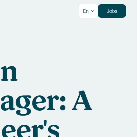
En
Jobs
an
ager: A
eer's