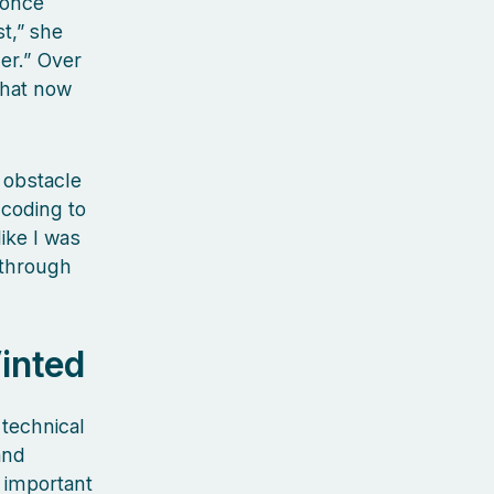
 once
t,” she
er.” Over
that now
 obstacle
 coding to
like I was
 through
inted
technical
and
 important