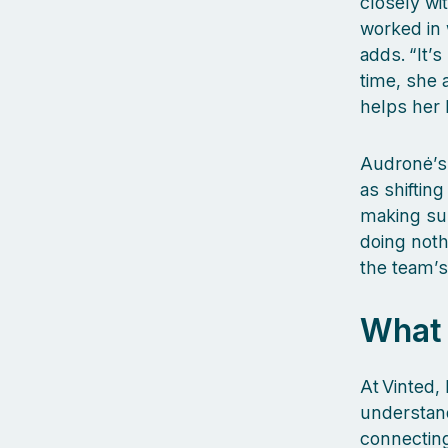
closely wi
worked in 
adds. “It’
time, she 
helps her 
Audronė’s 
as shiftin
making sure
doing noth
the team’s
What 
At Vinted,
understand
connecting