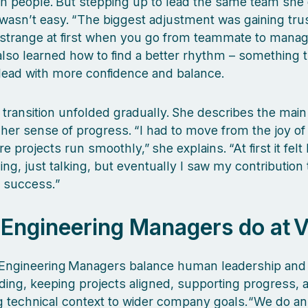
th people. But stepping up to lead the same team she
wasn’t easy. “The biggest adjustment was gaining trus
s strange at first when you go from teammate to manag
also learned how to find a better rhythm – something 
lead with more confidence and balance.
transition unfolded gradually. She describes the main
g her sense of progress. “I had to move from the joy of
 projects run smoothly,” she explains. “At first it felt 
ing, just talking, but eventually I saw my contribution
 success.”
Engineering Managers do at V
 Engineering Managers balance human leadership and 
ing, keeping projects aligned, supporting progress, 
 technical context to wider company goals.“We do an