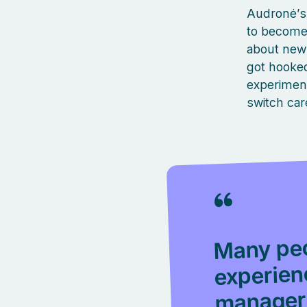
Audronė’s 
to become 
about new 
got hooked,
experiment
switch car
Many peo
experien
manager 