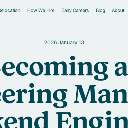
Relocation
How We Hire
Early Careers
Blog
About
2026 January 13
ecoming 
ering Man
end Engin