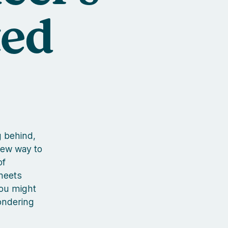
ted
g behind,
new way to
of
meets
you might
ondering