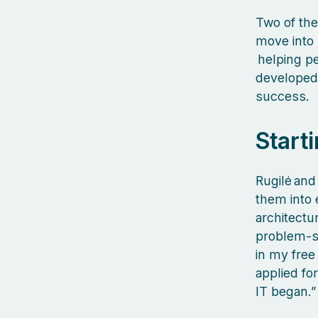
Two of the
move into 
helping pe
developed,
success.
Starti
Rugilė and
them into e
architectur
problem‑so
in my free 
applied fo
IT began.”