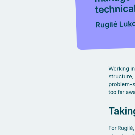
technical
Rugilė Luk
Working in
structure,
problem‑so
too far aw
Takin
For Rugil