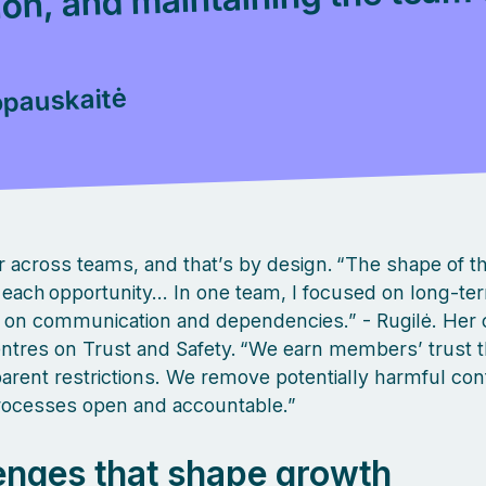
pauskaitė
er across teams, and that’s by design. “The shape of t
fit each opportunity… In one team, I focused on long‑te
, on communication and dependencies.” - Rugilė. Her 
ntres on Trust and Safety. “We earn members’ trust t
arent restrictions. We remove potentially harmful con
rocesses open and accountable.”
enges that shape growth