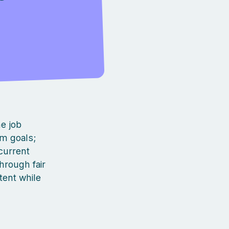
he job
rm goals;
current
hrough fair
tent while