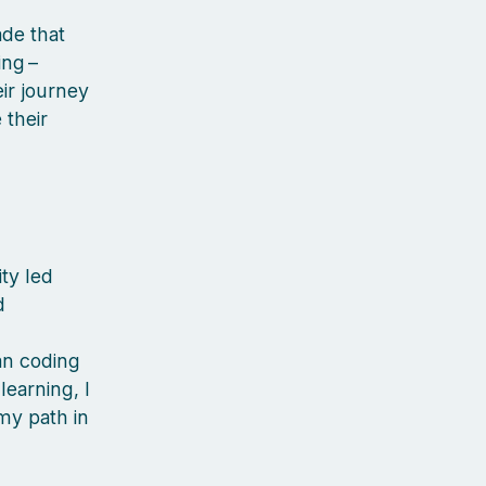
de that
ng –
ir journey
their
ty led
d
d
an coding
learning, I
my path in