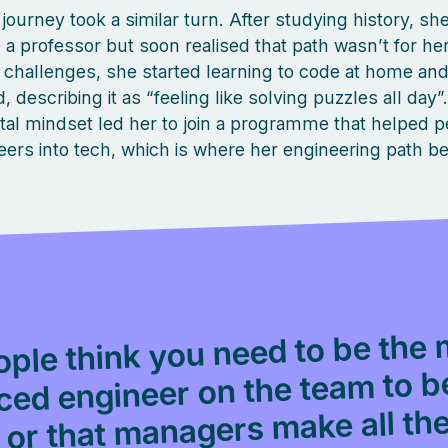
journey took a similar turn. After studying history, s
a professor but soon realised that path wasn’t for he
challenges, she started learning to code at home and
 describing it as “feeling like solving puzzles all day”
al mindset led her to join a programme that helped p
eers into tech, which is where her engineering path b
ple think you need to be the 
ced engineer on the team to 
or that managers make all th