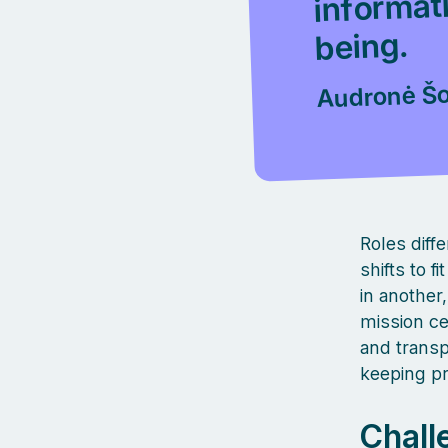
being.
Audronė Šo
Roles diff
shifts to 
in another
mission ce
and transp
keeping p
Chall