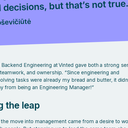
 decisions, but that’s not true
oševičiūtė
 Backend Engineering at Vinted gave both a strong se
 teamwork, and ownership. “Since engineering and
lving tasks were already my bread and butter, it did
ay from being an Engineering Manager!”
g the leap
ė, the move into management came from a desire to w