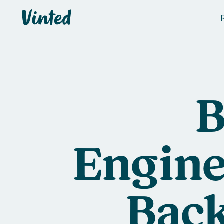
Vinted
B
Engine
Back