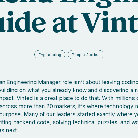
ide at Vin
Engineering
People Stories
an Engineering Manager role isn’t about leaving codin
 building on what you already know and discovering a 
act. Vinted is a great place to do that. With millions 
cross more than 20 markets, it’s where technology 
purpose. Many of our leaders started exactly where 
iting backend code, solving technical puzzles, and w
s next.