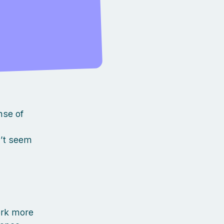
.
nse of
n’t seem
ork more