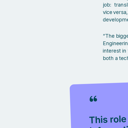
job: trans
vice versa
developmen
“The bigge
Engineeri
interest i
both a tec
This role
informat