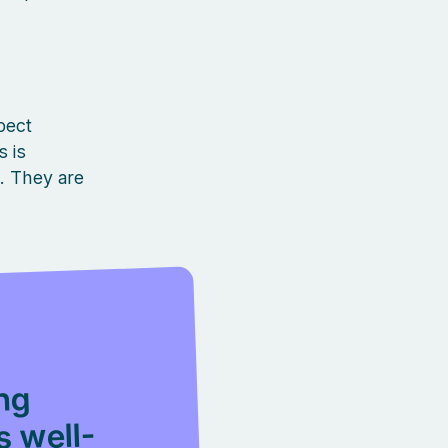
pect
 is
s. They are
ing
s well-