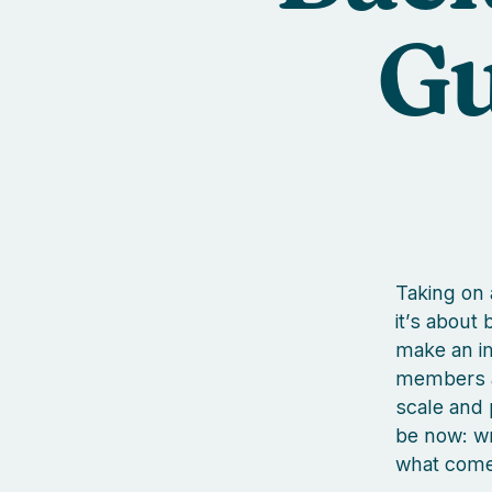
Gu
Taking on 
it’s about
make an imp
members a
scale and 
be now: wr
what come