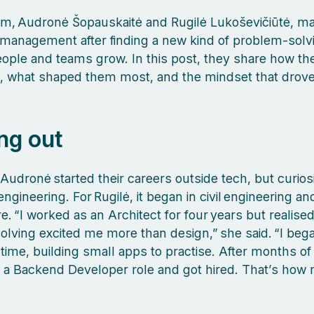
m, Audronė Šopauskaitė and Rugilė Lukoševičiūtė, ma
management after finding a new kind of problem‑solvi
ople and teams grow. In this post, they share how the
 what shaped them most, and the mindset that drove 
ng out
 Audronė started their careers outside tech, but curiosi
ngineering. For Rugilė, it began in civil engineering an
e. “I worked as an Architect for four years but realise
lving excited me more than design,” she said. “I beg
time, building small apps to practise. After months of 
r a Backend Developer role and got hired. That’s how 