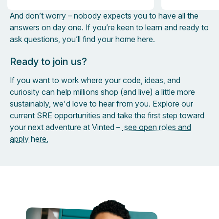
And don’t worry – nobody expects you to have all the
answers on day one. If you’re keen to learn and ready to
ask questions, you’ll find your home here.
Ready to join us?
If you want to work where your code, ideas, and
curiosity can help millions shop (and live) a little more
sustainably, we'd love to hear from you. Explore our
current SRE opportunities and take the first step toward
your next adventure at Vinted –
see open roles and
apply here.