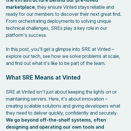
the infrastructure behind our pre-loved
marketplace
, they ensure Vinted stays reliable and
ready for our members to discover their next great find.
From orchestrating deployments to solving unique
technical challenges, SREs play a key role in our
platform's success.
In this post, you'll get a glimpse into SRE at Vinted –
explore our tech, see how we solve problems at scale,
and find out what it's like to be part of the team.
What SRE Means at Vinted
SRE at Vinted isn't just about keeping the lights on or
maintaining servers. Here, it's about innovation –
creating scalable solutions and giving developers what
they need to deliver quickly, confidently and securely.
We go beyond off-the-shelf systems, often
designing and operating our own tools and