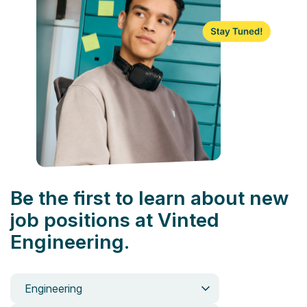
Be the first to learn about new
job positions at Vinted
Engineering.
Engineering