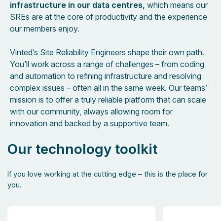
infrastructure in our data centres,
which means our
SREs are at the core of productivity and the experience
our members enjoy.
Vinted’s Site Reliability Engineers shape their own path.
You’ll work across a range of challenges – from coding
and automation to refining infrastructure and resolving
complex issues – often all in the same week. Our teams’
mission is to offer a truly reliable platform that can scale
with our community, always allowing room for
innovation and backed by a supportive team.
Our technology toolkit
If you love working at the cutting edge – this is the place for
you.