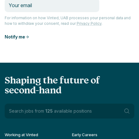
For information on how Vinted, UAB processes your personal data and
how to withdraw your consent, read our
Privacy Policy
.
Notify me
Shaping the future of
second-hand
Search jobs from
125
available positions
Working at Vinted
Early Careers