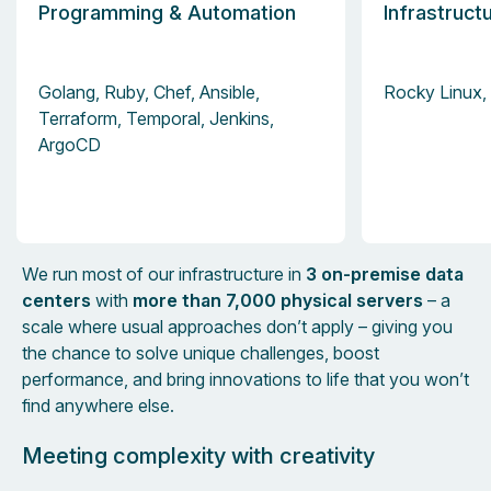
Programming & Automation
Infrastruct
Golang, Ruby, Chef, Ansible,
Rocky Linux, 
Terraform, Temporal, Jenkins,
ArgoCD
We run most of our infrastructure in
3 on-premise data
centers
with
more than 7,000 physical servers
– a
scale where usual approaches don’t apply – giving you
the chance to solve unique challenges, boost
performance, and bring innovations to life that you won’t
find anywhere else.
Meeting complexity with creativity