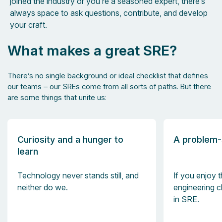
joined the industry or you’re a seasoned expert, there’s
always space to ask questions, contribute, and develop
your craft.
What makes a great SRE?
There’s no single background or ideal checklist that defines
our teams – our SREs come from all sorts of paths. But there
are some things that unite us:
Curiosity and a hunger to
A problem-
learn
Technology never stands still, and
If you enjoy t
neither do we.
engineering ch
in SRE.