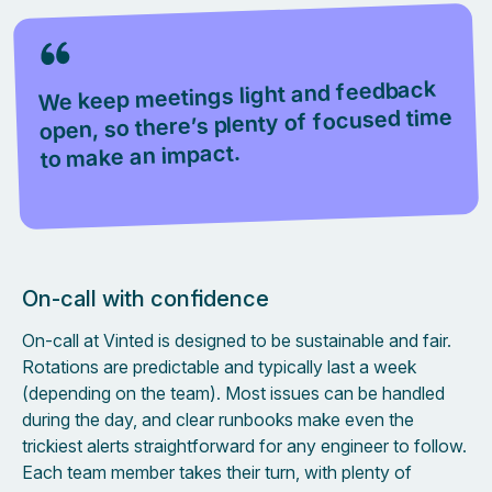
We keep meetings light and feedback
open, so there’s plenty of focused time
to make an impact.
On-call with confidence
On-call at Vinted is designed to be sustainable and fair.
Rotations are predictable and typically last a week
(depending on the team). Most issues can be handled
during the day, and clear runbooks make even the
trickiest alerts straightforward for any engineer to follow.
Each team member takes their turn, with plenty of