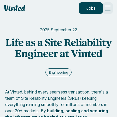
Vinted
Jobs
2025 September 22
Life as a Site Reliability
Engineer at Vinted
Engineering
At Vinted, behind every seamless transaction, there's a
team of Site Reliability Engineers (SREs) keeping
everything running smoothly for millions of members in
over 20+ markets. By
building, scaling and securing