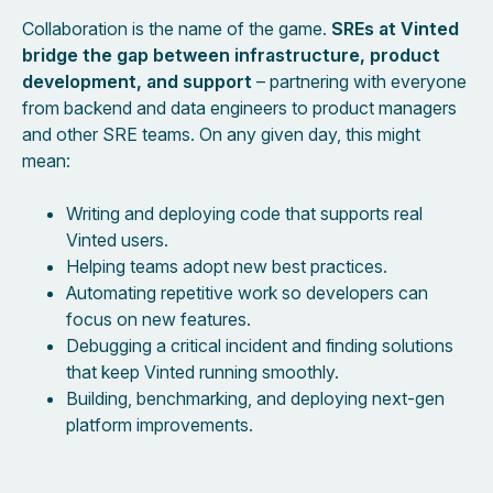
Collaboration is the name of the game.
SREs at Vinted
bridge the gap between infrastructure, product
development, and support
– partnering with everyone
from backend and data engineers to product managers
and other SRE teams. On any given day, this might
mean:
Writing and deploying code that supports real
Vinted users.
Helping teams adopt new best practices.
Automating repetitive work so developers can
focus on new features.
Debugging a critical incident and finding solutions
that keep Vinted running smoothly.
Building, benchmarking, and deploying next-gen
platform improvements.