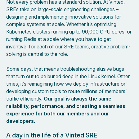
Not every problem has a standard solution. At Vinted,
SREs take on large-scale engineering challenges –
designing and implementing innovative solutions for
complex systems at scale. Whether it’s optimising
Kubernetes clusters running up to 90,000 CPU cores, or
running Redis at a scale where you have to get
inventive, for each of our SRE teams, creative problem-
solving is central to the role.
Some days, that means troubleshooting elusive bugs
that turn out to be buried deep in the Linux kernel. Other
times, it’s reimagining how we deploy infrastructure or
developing custom tools to route millions of members’
traffic efficiently.
Our goal is always the same:
reliability, performance, and creating a seamless
experience for both our members and our
developers.
A day in the life of a Vinted SRE