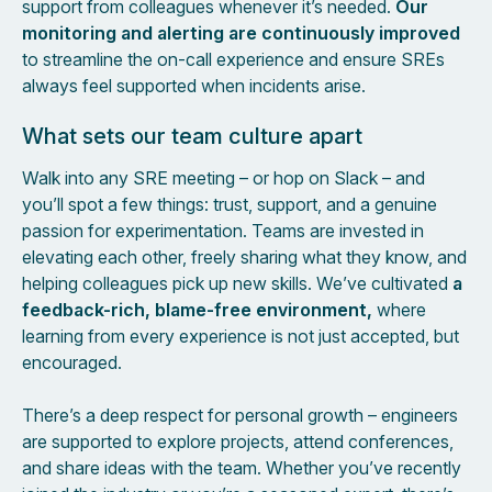
support from colleagues whenever it’s needed.
Our
monitoring and alerting are continuously improved
to streamline the on-call experience and ensure SREs
always feel supported when incidents arise.
What sets our team culture apart
Walk into any SRE meeting – or hop on Slack – and
you’ll spot a few things: trust, support, and a genuine
passion for experimentation. Teams are invested in
elevating each other, freely sharing what they know, and
helping colleagues pick up new skills. We’ve cultivated
a
feedback-rich, blame-free environment,
where
learning from every experience is not just accepted, but
encouraged.
There’s a deep respect for personal growth – engineers
are supported to explore projects, attend conferences,
and share ideas with the team. Whether you’ve recently