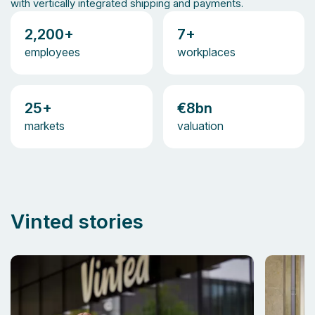
with vertically integrated shipping and payments.
2,200+
7+
employees
workplaces
25+
€8bn
markets
valuation
Vinted stories