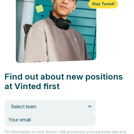
Find out about new positions
at Vinted first
Select team
For information on how Vinted, UAB processes your personal data and