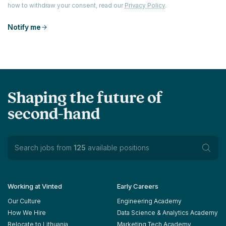
how to withdraw your consent, read our
Privacy Policy
.
Notify me
Shaping the future of
second-hand
Search jobs from
125
available positions
Working at Vinted
Early Careers
Our Culture
Engineering Academy
How We Hire
Data Science & Analytics Academy
Relocate to Lithuania
Marketing Tech Academy