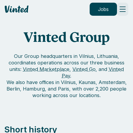
Vinted
Jobs
Vinted Group
Our Group headquarters in Vilnius, Lithuania,
coordinates operations across our three business
units:
Vinted Marketplace
,
Vinted Go
, and
Vinted
Pay
.
We also have offices in Vilnius, Kaunas, Amsterdam,
Berlin, Hamburg, and Paris, with over 2,200 people
working across our locations.
Short history