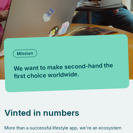
Mission
We want to make second-hand the
first choice worldwide.
Vinted in numbers
More than a successful lifestyle app, we're an ecosystem