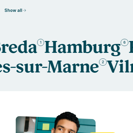
Show all
a
Hamburg
Kau
1
6
aires-sur-Marne