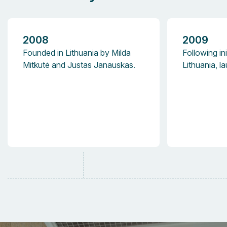
2008
2009
Founded in Lithuania by Milda
Following ini
Mitkutė and Justas Janauskas.
Lithuania, 