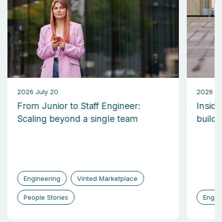
2026 July 20
2026 M
From Junior to Staff Engineer:
Inside
Scaling beyond a single team
build
Engineering
Vinted Marketplace
People Stories
Engin